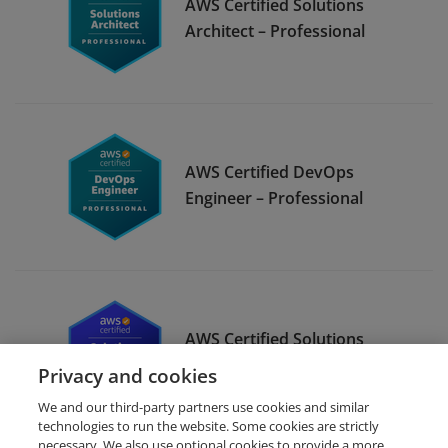
AWS Certified Solutions
Architect – Professional
AWS Certified DevOps
Engineer – Professional
AWS Certified Solutions
Architect – Associate
Privacy and cookies
We and our third-party partners use cookies and similar
technologies to run the website. Some cookies are strictly
necessary. We also use optional cookies to provide a more