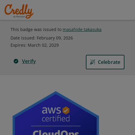
This badge was issued to
masahide takasuka
Date issued:
February 09, 2026
Expires
:
March 02, 2029
Verify
Celebrate