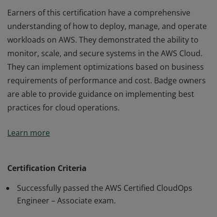
Earners of this certification have a comprehensive
understanding of how to deploy, manage, and operate
workloads on AWS. They demonstrated the ability to
monitor, scale, and secure systems in the AWS Cloud.
They can implement optimizations based on business
requirements of performance and cost. Badge owners
are able to provide guidance on implementing best
practices for cloud operations.
Earners of this certification have a comprehensive
Learn more
understanding of how to deploy, manage, and operate
workloads on AWS. They demonstrated the ability to
monitor, scale, and secure systems in the AWS Cloud.
Certification Criteria
They can implement optimizations based on business
Successfully passed the AWS Certified CloudOps
requirements of performance and cost. Badge owners
Engineer – Associate exam.
are able to provide guidance on implementing best
practices for cloud operations.