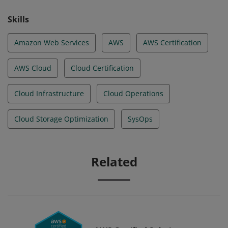
Skills
Amazon Web Services
AWS
AWS Certification
AWS Cloud
Cloud Certification
Cloud Infrastructure
Cloud Operations
Cloud Storage Optimization
SysOps
Related