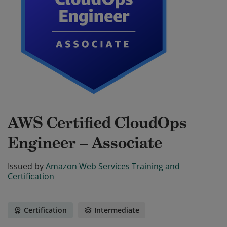
AWS Certified CloudOps
Engineer – Associate
Issued by
Amazon Web Services Training and
Certification
Certification
Intermediate