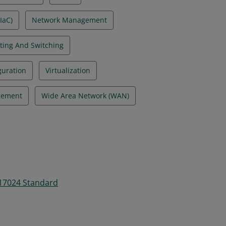
IaC)
Network Management
ting And Switching
guration
Virtualization
gement
Wide Area Network (WAN)
 17024 Standard