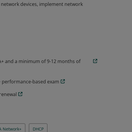
l network devices, implement network
he skills needed to troubleshoot, configure,
companies around the world. CompTIA
ty to design and implement functional
l network devices, implement network
A+ and a minimum of 9-12 months of
k+ performance-based exam
 renewal
A Network+
DHCP