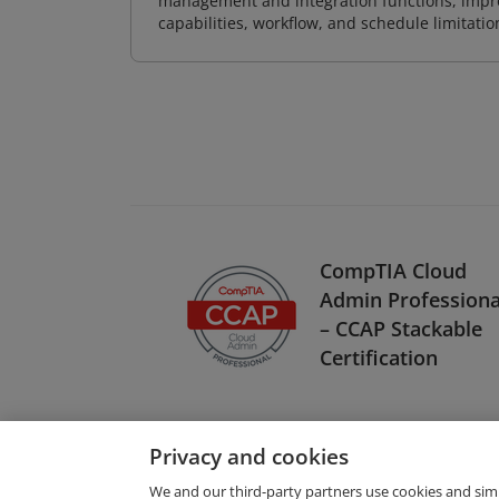
management and integration functions, impr
capabilities, workflow, and schedule limitat
CompTIA Cloud
Admin Professiona
– CCAP Stackable
Certification
Privacy and cookies
We and our third-party partners use cookies and sim