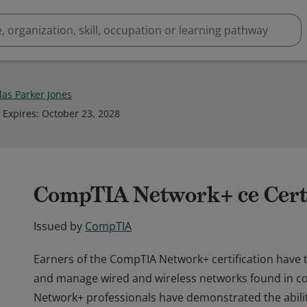
las Parker Jones
Expires
:
October 23, 2028
CompTIA Network+ ce Certi
Issued by
CompTIA
Earners of the CompTIA Network+ certification have t
and manage wired and wireless networks found in 
Network+ professionals have demonstrated the abili