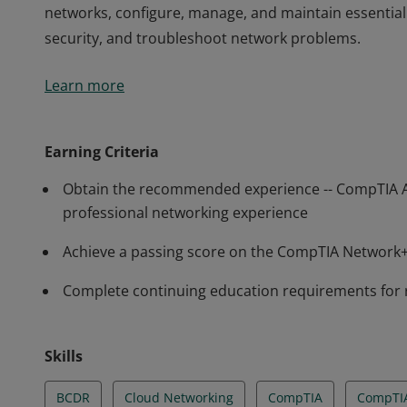
networks, configure, manage, and maintain essentia
security, and troubleshoot network problems.
Earners of the CompTIA Network+ certification have t
Learn more
and manage wired and wireless networks found in 
Network+ professionals have demonstrated the abili
networks, configure, manage, and maintain essentia
Earning Criteria
security, and troubleshoot network problems.
Obtain the recommended experience -- CompTIA 
professional networking experience
Achieve a passing score on the CompTIA Networ
Complete continuing education requirements for
Skills
BCDR
Cloud Networking
CompTIA
CompTI