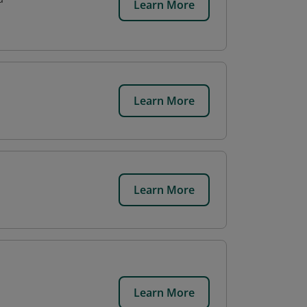
Learn More
Learn More
Learn More
Learn More