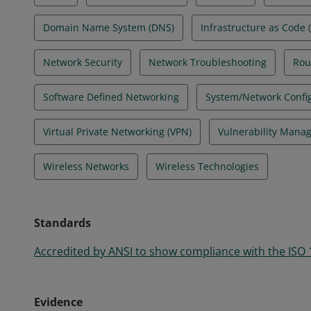
Domain Name System (DNS)
Infrastructure as Code (
Network Security
Network Troubleshooting
Rou
Software Defined Networking
System/Network Confi
Virtual Private Networking (VPN)
Vulnerability Mana
Wireless Networks
Wireless Technologies
Standards
Accredited by ANSI to show compliance with the ISO
Evidence