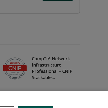
CompTIA Network
Infrastructure
Professional – CNIP
Stackable
Certification