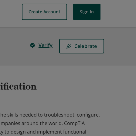
Create Account
Sign In
Verify
Celebrate
fication
he skills needed to troubleshoot, configure,
companies around the world. CompTIA
ty to design and implement functional