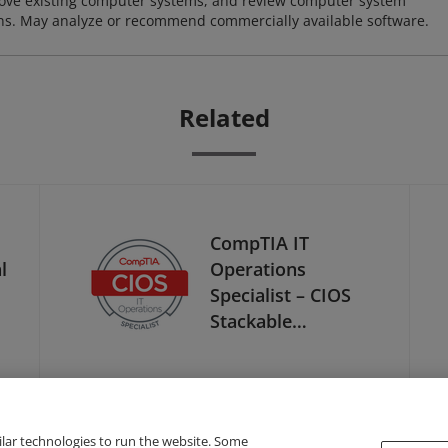
ove existing computer systems, and review computer system
ions. May analyze or recommend commercially available software.
Related
CompTIA IT
l
Operations
Specialist – CIOS
Stackable
Certification
ilar technologies to run the website. Some