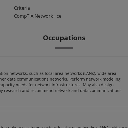
Criteria
CompTIA Network+ ce
Occupations
on networks, such as local area networks (LANs), wide area
other data communications networks. Perform network modeling,
 capacity needs for network infrastructures. May also design
ay research and recommend network and data communications
sting network systems, such as local area networks (LANs), wide are