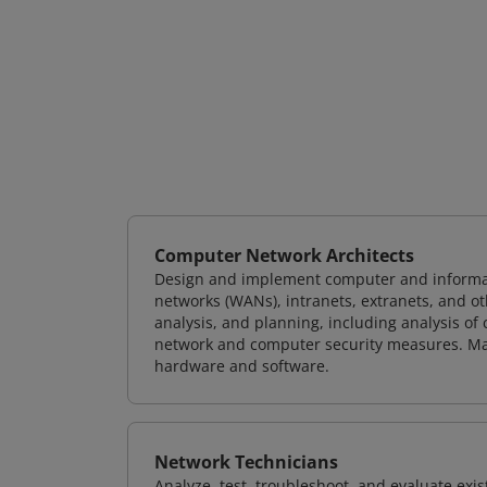
Computer Network Architects
Design and implement computer and informati
networks (WANs), intranets, extranets, and 
analysis, and planning, including analysis of
network and computer security measures. M
hardware and software.
Network Technicians
Analyze, test, troubleshoot, and evaluate exi