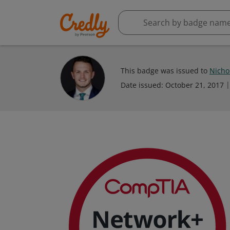
This badge was issued to
Nicho
Date issued:
October 21, 2017