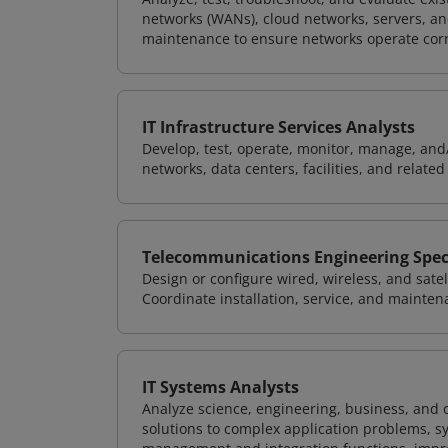
networks (WANs), cloud networks, servers, a
maintenance to ensure networks operate corre
IT Infrastructure Services Analysts
Develop, test, operate, monitor, manage, and/
networks, data centers, facilities, and relate
Telecommunications Engineering Speci
Design or configure wired, wireless, and sate
Coordinate installation, service, and mainten
IT Systems Analysts
Analyze science, engineering, business, and
solutions to complex application problems, s