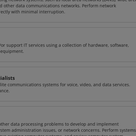
nd other data communications networks. Perform network
ctly with minimal interruption.
or support IT services using a collection of hardware, software,
d equipment.
alists
llite communications systems for voice, video, and data services.
ance.
 other data processing problems to develop and implement
ystem administration issues, or network concerns. Perform systems