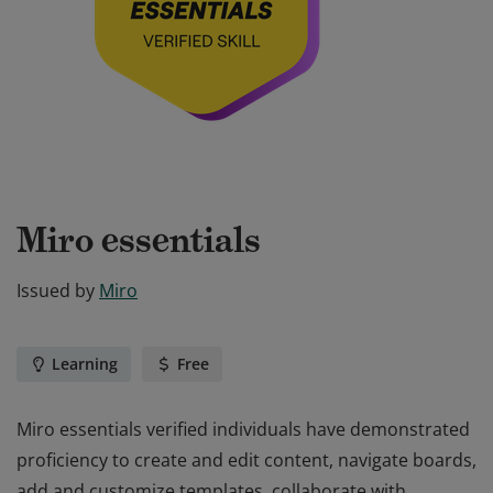
Miro essentials
Issued by
Miro
Learning
Free
Miro essentials verified individuals have demonstrated
proficiency to create and edit content, navigate boards,
add and customize templates, collaborate with