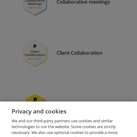
Collaborative meetings
Client Collaboration
Miro users support
Privacy and cookies
We and our third-party partners use cookies and similar
technologies to run the website. Some cookies are strictly
necessary. We also use optional cookies to provide a more