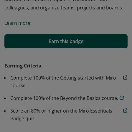
colleagues, and organize teams, projects and boards.
Miro essentials verified individuals have demonstrated
Learn more
proficiency to create and edit content, navigate boards,
add and customize templates, collaborate with
colleagues, and organize teams, projects and boards.
Earn this badge
Earning Criteria
Complete 100% of the Getting started with Miro
course.
Complete 100% of the Beyond the Basics course.
Score an 80% or higher on the Miro Essentials
Badge quiz.