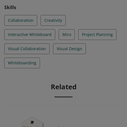
Skills
Collaboration
Creativity
Interactive Whiteboard
Miro
Project Planning
Visual Collaboration
Visual Design
Whiteboarding
Related