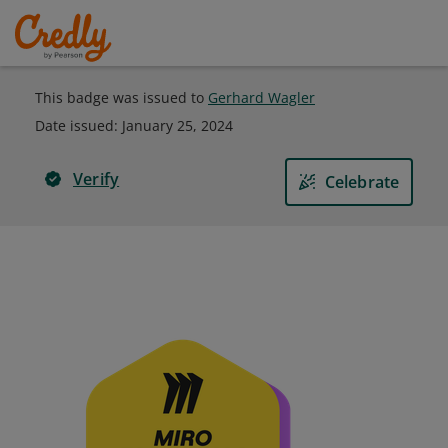
This badge was issued to
Gerhard Wagler
Date issued:
January 25, 2024
Verify
Celebrate