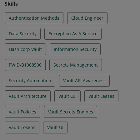
Skills
Authentication Methods
Cloud Engineer
Data Security
Encryption As A Service
Hashicorp Vault
Information Security
PWID-B1068500
Secrets Management
Security Automation
Vault API Awareness
Vault Architecture
Vault CLI
Vault Leases
Vault Policies
Vault Secrets Engines
Vault Tokens
Vault UI