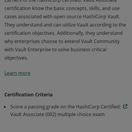
Earners of the HashiCorp Certified: Vault Associate
certification know the basic concepts, skills, and use
cases associated with open source HashiCorp Vault.
They understand and can utilize Vault according to the
certification objectives. Additionally, they understand
why enterprises choose to extend Vault Community
with Vault Enterprise to solve business critical
objectives.
Earners of the HashiCorp Certified: Vault Associate
Learn more
certification know the basic concepts, skills, and use
cases associated with open source HashiCorp Vault.
They understand and can utilize Vault according to the
Certification Criteria
certification objectives. Additionally, they understand
Score a passing grade on the HashiCorp Certified:
why enterprises choose to extend Vault Community
Vault Associate (002) multiple choice exam
with Vault Enterprise to solve business critical
objectives.