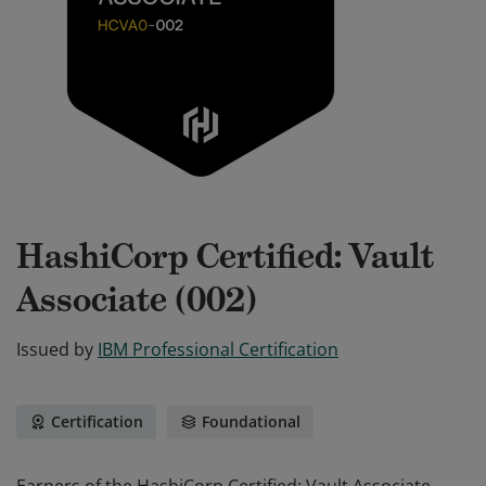
HashiCorp Certified: Vault
Associate (002)
Issued by
IBM Professional Certification
Certification
Foundational