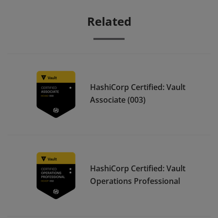
Related
HashiCorp Certified: Vault
Associate (003)
HashiCorp Certified: Vault
Operations Professional