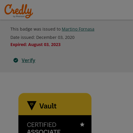
This badge was issued to
Martino Fornasa
Date issued:
December 03, 2020
Expired
:
August 03, 2023
Verify