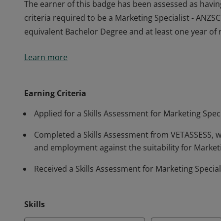
The earner of this badge has been assessed as havi
criteria required to be a Marketing Specialist - ANZ
equivalent Bachelor Degree and at least one year of 
The earner of this badge has been assessed as havi
Learn more
criteria required to be a Marketing Specialist - ANZ
equivalent Bachelor Degree and at least one year of 
Earning Criteria
Applied for a Skills Assessment for Marketing Spe
Completed a Skills Assessment from VETASSESS, wh
and employment against the suitability for Market
Received a Skills Assessment for Marketing Speci
Skills