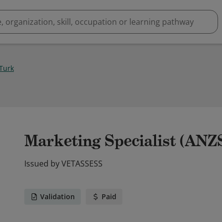
Turk
Marketing Specialist (ANZ
Issued by
VETASSESS
Validation
Paid