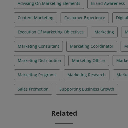
Advising On Marketing Elements
Brand Awareness
Content Marketing
Customer Experience
Digita
Execution Of Marketing Objectives
Marketing
M
Marketing Consultant
Marketing Coordinator
M
Marketing Distribution
Marketing Officer
Marke
Marketing Programs
Marketing Research
Marke
Sales Promotion
Supporting Business Growth
Related