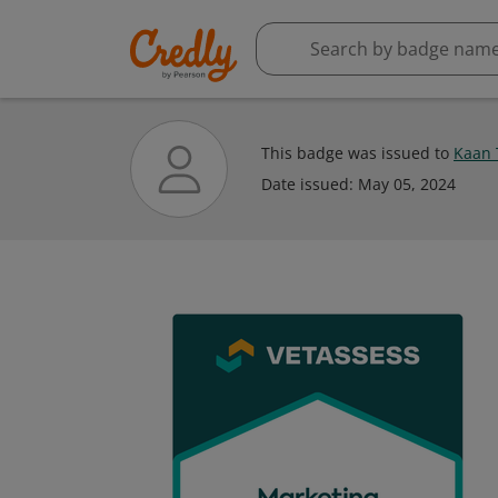
This badge was issued to
Kaan 
Date issued:
May 05, 2024