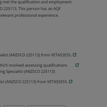
ng met the qualification and employment
SCO 225113. This person has an AQF
relevant professional experience.
ng met the qualification and employment
SCO 225113. This person has an AQF
relevant professional experience.
cialist (ANZSCO 225113) from VETASSESS.
ich involved assessing qualifications
ing Specialist (ANZSCO 225113)
alist (ANZSCO 225113) from VETASSESS.