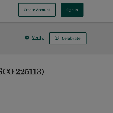
Create Account
Sign In
Verify
Celebrate
SCO 225113)