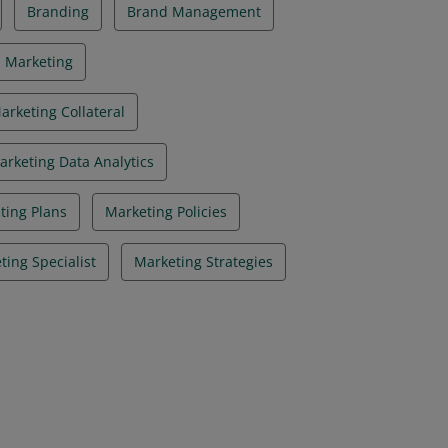
Branding
Brand Management
l Marketing
arketing Collateral
arketing Data Analytics
ting Plans
Marketing Policies
ting Specialist
Marketing Strategies