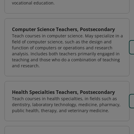
vocational education.
Computer Science Teachers, Postsecondary
Teach courses in computer science. May specialize in a
field of computer science, such as the design and
function of computers or operations and research
analysis. Includes both teachers primarily engaged in
teaching and those who do a combination of teaching
and research.
Health Specialties Teachers, Postsecondary
Teach courses in health specialties, in fields such as
dentistry, laboratory technology, medicine, pharmacy,
public health, therapy, and veterinary medicine.