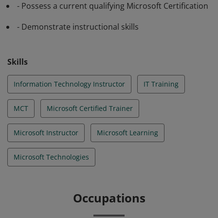
- Possess a current qualifying Microsoft Certification
- Demonstrate instructional skills
Skills
Information Technology Instructor
IT Training
MCT
Microsoft Certified Trainer
Microsoft Instructor
Microsoft Learning
Microsoft Technologies
Occupations