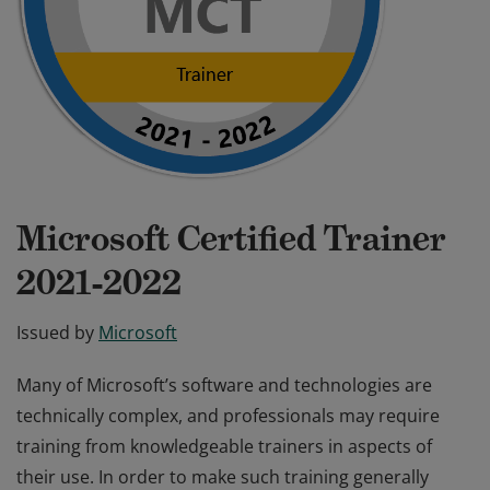
Microsoft Certified Trainer
2021-2022
Issued by
Microsoft
Many of Microsoft’s software and technologies are
technically complex, and professionals may require
training from knowledgeable trainers in aspects of
their use. In order to make such training generally