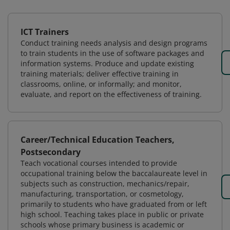
ICT Trainers
Conduct training needs analysis and design programs
to train students in the use of software packages and
information systems. Produce and update existing
training materials; deliver effective training in
classrooms, online, or informally; and monitor,
evaluate, and report on the effectiveness of training.
Career/Technical Education Teachers,
Postsecondary
Teach vocational courses intended to provide
occupational training below the baccalaureate level in
subjects such as construction, mechanics/repair,
manufacturing, transportation, or cosmetology,
primarily to students who have graduated from or left
high school. Teaching takes place in public or private
schools whose primary business is academic or