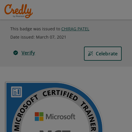
This badge was issued to
CHIRAG PATEL
Date issued:
March 07, 2021
Verify
Celebrate