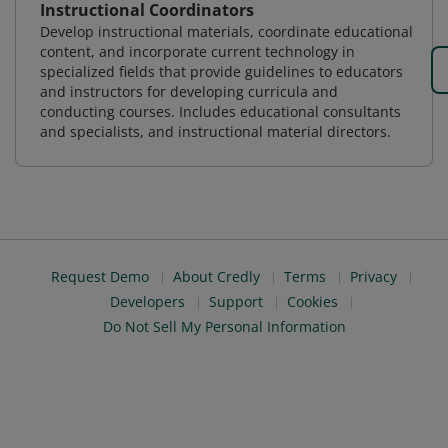
Instructional Coordinators
Develop instructional materials, coordinate educational
content, and incorporate current technology in
specialized fields that provide guidelines to educators
and instructors for developing curricula and
conducting courses. Includes educational consultants
and specialists, and instructional material directors.
Request Demo
About Credly
Terms
Privacy
Developers
Support
Cookies
Do Not Sell My Personal Information