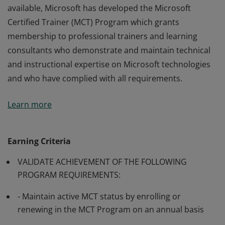
available, Microsoft has developed the Microsoft
Certified Trainer (MCT) Program which grants
membership to professional trainers and learning
consultants who demonstrate and maintain technical
and instructional expertise on Microsoft technologies
and who have complied with all requirements.
Many of Microsoft’s software and technologies are
Learn more
technically complex, and professionals may require
training from knowledgeable trainers in aspects of
their use. In order to make such training generally
Earning Criteria
available, Microsoft has developed the Microsoft
VALIDATE ACHIEVEMENT OF THE FOLLOWING
Certified Trainer (MCT) Program which grants
PROGRAM REQUIREMENTS:
membership to professional trainers and learning
consultants who demonstrate and maintain technical
- Maintain active MCT status by enrolling or
and instructional expertise on Microsoft technologies
renewing in the MCT Program on an annual basis
and who have complied with all requirements.