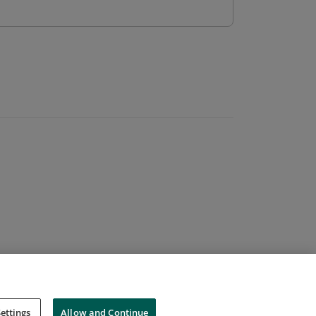
ettings
Allow and Continue