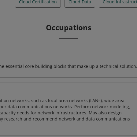
Cloud Certification
Cloud Data
Cloud Infrastruc
Occupations
e essential core building blocks that make up a technical solution
on networks, such as local area networks (LANs), wide area
other data communications networks. Perform network modeling,
 capacity needs for network infrastructures. May also design
ay research and recommend network and data communications