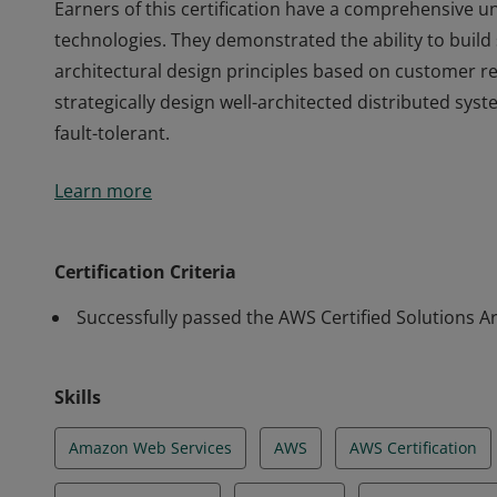
Earners of this certification have a comprehensive 
technologies. They demonstrated the ability to build
architectural design principles based on customer r
strategically design well-architected distributed syste
fault-tolerant.
Earners of this certification have a comprehensive 
Learn more
technologies. They demonstrated the ability to build
architectural design principles based on customer r
strategically design well-architected distributed syste
Certification Criteria
fault-tolerant.
Successfully passed the AWS Certified Solutions Ar
Skills
Amazon Web Services
AWS
AWS Certification