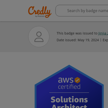
This badge was issued to
Jinjia
Date issued:
May 19, 2024
Exp