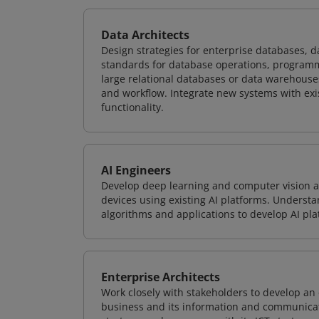
Data Architects
Design strategies for enterprise databases,
standards for database operations, programm
large relational databases or data warehouse
and workflow. Integrate new systems with ex
functionality.
AI Engineers
Develop deep learning and computer vision ap
devices using existing AI platforms. Underst
algorithms and applications to develop AI pla
Enterprise Architects
Work closely with stakeholders to develop an 
business and its information and communicati