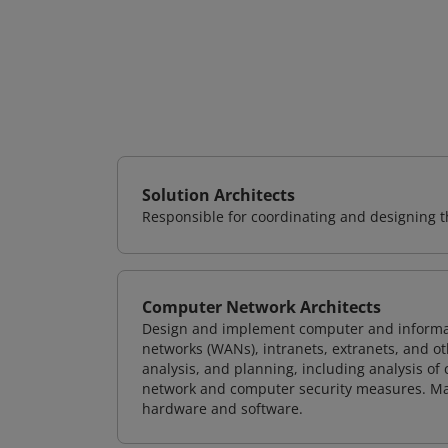
Solution Architects
Responsible for coordinating and designing th
Computer Network Architects
Design and implement computer and informati
networks (WANs), intranets, extranets, and 
analysis, and planning, including analysis of
network and computer security measures. M
hardware and software.