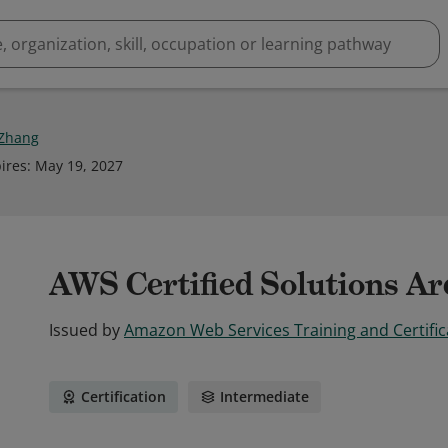
 Zhang
ires
:
May 19, 2027
AWS Certified Solutions Arc
Issued by
Amazon Web Services Training and Certific
Certification
Intermediate