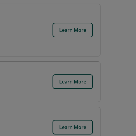
Learn More
Learn More
Learn More