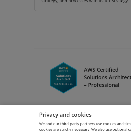
strategy, and processes with its ICT strategy.
AWS Certified
Solutions Architec
– Professional
Privacy and cookies
We and our third-party partners use cookies and sim
cookies are strictly necessary. We also use optional 