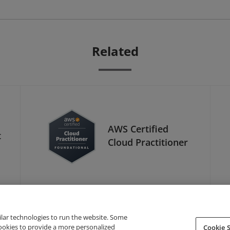
Related
AWS Certified
t
Cloud Practitioner
ilar technologies to run the website. Some
cookies to provide a more personalized
Cookie S