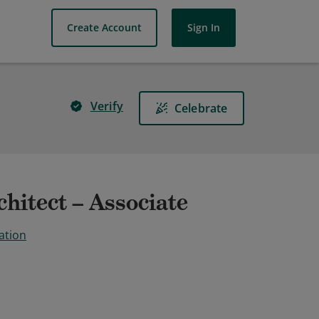
Create Account
Sign In
Verify
Celebrate
hitect – Associate
ation