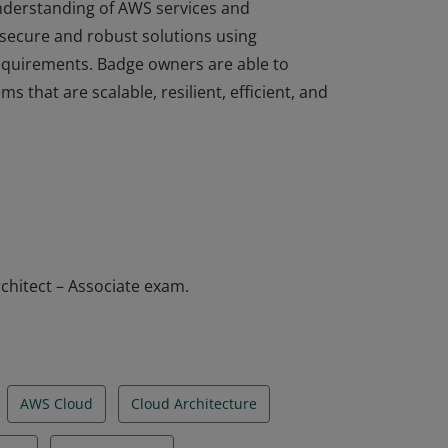
understanding of AWS services and
 secure and robust solutions using
equirements. Badge owners are able to
ms that are scalable, resilient, efficient, and
understanding of AWS services and
 secure and robust solutions using
equirements. Badge owners are able to
ms that are scalable, resilient, efficient, and
chitect – Associate exam.
AWS Cloud
Cloud Architecture