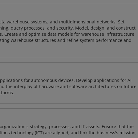
 data warehouse systems, and multidimensional networks. Set
ing, query processes, and security. Model, design, and construct
s. Create and optimize data models for warehouse infrastructure
isting warehouse structures and refine system performance and
plications for autonomous devices. Develop applications for AI
and the interplay of hardware and software architectures on future
tforms.
organization's strategy, processes, and IT assets. Ensure that the
ons technology (ICT) are aligned, and link the business's mission,