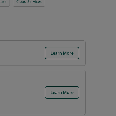
ture
Cloud Services
Learn More
.
Learn More