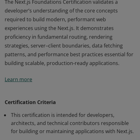
The Next.js Foundations Certification validates a
developer’s understanding of the core concepts
required to build modern, performant web
experiences using the Next.js. It demonstrates
proficiency in fundamental routing, rendering
strategies, server–client boundaries, data fetching
patterns, and performance best practices essential for
building scalable, production-ready applications.
The Next.js Foundations Certification validates a
Learn more
developer’s understanding of the core concepts
required to build modern, performant web
experiences using the Next.js. It demonstrates
Certification Criteria
proficiency in fundamental routing, rendering
This certification is intended for developers,
strategies, server–client boundaries, data fetching
architects, and technical contributors responsible
patterns, and performance best practices essential for
for building or maintaining applications with Next.js.
building scalable, production-ready applications.