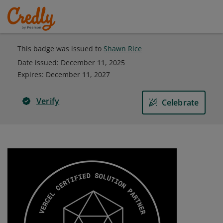
This badge was issued to
Shawn Rice
Date issued:
December 11, 2025
Expires
:
December 11, 2027
Verify
Celebrate