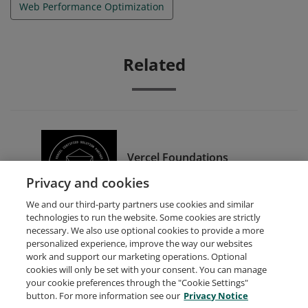
Web Performance Optimization
Related
Vercel Foundations
Certification
Privacy and cookies
We and our third-party partners use cookies and similar
technologies to run the website. Some cookies are strictly
necessary. We also use optional cookies to provide a more
personalized experience, improve the way our websites
work and support our marketing operations. Optional
cookies will only be set with your consent. You can manage
your cookie preferences through the "Cookie Settings"
Request Demo
About Credly
Terms
Privacy
button. For more information see our
Privacy Notice
Developers
Support
Cookies