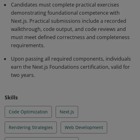
Candidates must complete practical exercises
demonstrating foundational competence with
Next.js. Practical submissions include a recorded
walkthrough, code output, and code reviews and
must meet defined correctness and completeness
requirements.
Upon passing all required components, individuals
earn the Next.js Foundations certification, valid for
two years.
Skills
Code Optimization
Next.js
Rendering Strategies
Web Development