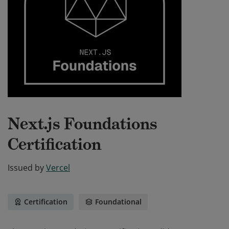
Next.js Foundations
Certification
Issued by
Vercel
Certification
Foundational