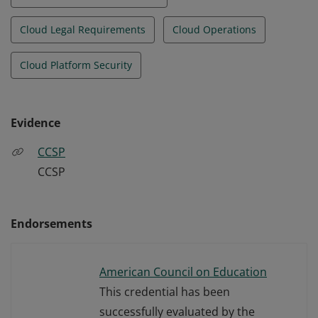
Cloud Legal Requirements
Cloud Operations
Cloud Platform Security
Evidence
CCSP
CCSP
Endorsements
American Council on Education
This credential has been
successfully evaluated by the