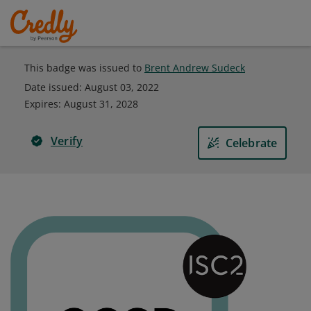
This badge was issued to
Brent Andrew Sudeck
Date issued:
August 03, 2022
Expires
:
August 31, 2028
Verify
Celebrate