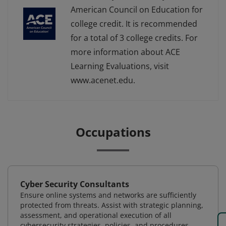
American Council on Education for
college credit. It is recommended
for a total of 3 college credits. For
more information about ACE
Learning Evaluations, visit
www.acenet.edu.
Occupations
Cyber Security Consultants
Ensure online systems and networks are sufficiently
protected from threats. Assist with strategic planning,
assessment, and operational execution of all
cybersecurity strategies, policies, and procedures.