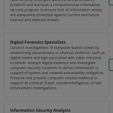
Establish and maintain a comprehensive information
security program to ensure that all information assets
are adequately protected against current and future
internal and external threats.
Digital Forensics Specialists
Conduct investigations of computer-based crimes by
establishing documentary or physical evidence, such as
digital media and logs associated with cyber intrusion
incidents. Analyze digital evidence and investigate
computer security incidents to derive information in
support of system and network vulnerability mitigation.
Preserve and present computer-related evidence in
support of criminal, fraud, counterintelligence, or law
enforcement investigations.
Information Security Analysts