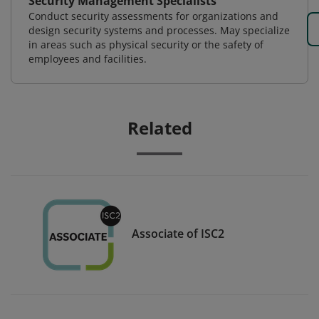
Security Management Specialists
Conduct security assessments for organizations and
design security systems and processes. May specialize
in areas such as physical security or the safety of
employees and facilities.
Related
Associate of ISC2