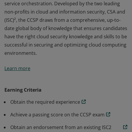
service orchestration. Developed by the two leading
non-profits in cloud and information security, CSA and
(ISC)², the CCSP draws from a comprehensive, up-to-
date global body of knowledge that ensures candidates
have the right cloud security knowledge and skills to be
successful in securing and optimizing cloud computing
environments.
The vendor-neutral CCSP credential confirms
Learn more
knowledge and competency in applying best practices
to cloud security architecture, design, operations, and
service orchestration. Developed by the two leading
Earning Criteria
non-profits in cloud and information security, CSA and
Obtain the required experience
(ISC)², the CCSP draws from a comprehensive, up-to-
date global body of knowledge that ensures candidates
Achieve a passing score on the CCSP exam
have the right cloud security knowledge and skills to be
successful in securing and optimizing cloud computing
Obtain an endorsement from an existing ISC2