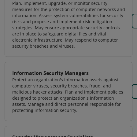
Plan, implement, upgrade, or monitor security
measures for the protection of computer networks and
information. Assess system vulnerabilities for security
risks and propose and implement risk mitigation
strategies. May ensure appropriate security controls
are in place to safeguard digital files and vital
electronic infrastructure. May respond to computer
security breaches and viruses.
Information Security Managers
Protect an organization's information assets against
computer viruses, security breaches, fraud, and
malicious hacker attacks. Plan and implement policies
designed to protect an organization's information
assets. Manage and direct personnel responsible for
protecting information security.