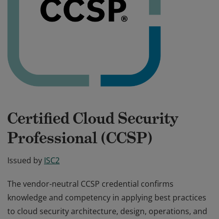
Certified Cloud Security
Professional (CCSP)
Issued by
ISC2
The vendor-neutral CCSP credential confirms
knowledge and competency in applying best practices
to cloud security architecture, design, operations, and