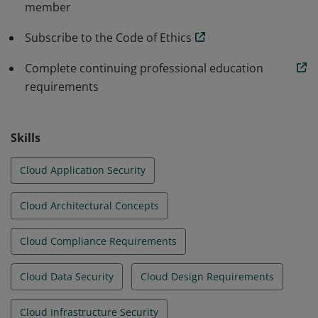
member
environments.
Subscribe to the Code of Ethics
Complete continuing professional education
requirements
Skills
Cloud Application Security
Cloud Architectural Concepts
Cloud Compliance Requirements
Cloud Data Security
Cloud Design Requirements
Cloud Infrastructure Security