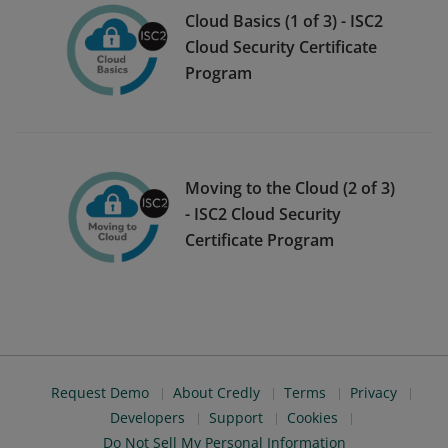
Cloud Basics (1 of 3) - ISC2
Cloud Security Certificate
Program
Moving to the Cloud (2 of 3)
- ISC2 Cloud Security
Certificate Program
Request Demo
About Credly
Terms
Privacy
Developers
Support
Cookies
Do Not Sell My Personal Information