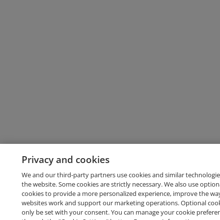
Privacy and cookies
We and our third-party partners use cookies and similar technologie
the website. Some cookies are strictly necessary. We also use option
cookies to provide a more personalized experience, improve the wa
websites work and support our marketing operations. Optional cooki
only be set with your consent. You can manage your cookie prefere