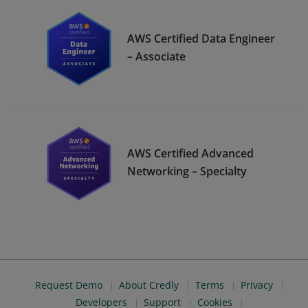
AWS Certified Data Engineer
– Associate
AWS Certified Advanced
Networking – Specialty
Request Demo
About Credly
Terms
Privacy
Developers
Support
Cookies