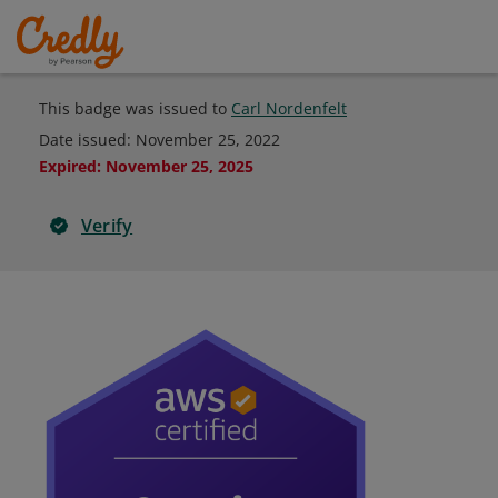
This badge was issued to
Carl Nordenfelt
Date issued:
November 25, 2022
Expired
:
November 25, 2025
Verify