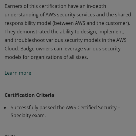
Earners of this certification have an in-depth
understanding of AWS security services and the shared
responsibility model (between AWS and the customer).
They demonstrated the ability to design, implement,
and troubleshoot various security models in the AWS
Cloud. Badge owners can leverage various security
models for organizations of all sizes.
Earners of this certification have an in-depth
Learn more
understanding of AWS security services and the shared
responsibility model (between AWS and the customer).
They demonstrated the ability to design, implement,
Certification Criteria
and troubleshoot various security models in the AWS
Successfully passed the AWS Certified Security –
Cloud. Badge owners can leverage various security
Specialty exam.
models for organizations of all sizes.