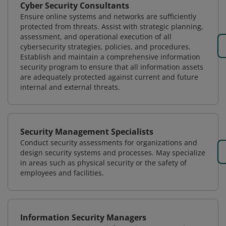
Cyber Security Consultants
Ensure online systems and networks are sufficiently
protected from threats. Assist with strategic planning,
assessment, and operational execution of all
cybersecurity strategies, policies, and procedures.
Establish and maintain a comprehensive information
security program to ensure that all information assets
are adequately protected against current and future
internal and external threats.
Security Management Specialists
Conduct security assessments for organizations and
design security systems and processes. May specialize
in areas such as physical security or the safety of
employees and facilities.
Information Security Managers