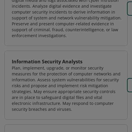
digital media and logs associated with cyber intrusion
incidents. Analyze digital evidence and investigate
computer security incidents to derive information in
support of system and network vulnerability mitigation.
Preserve and present computer-related evidence in
support of criminal, fraud, counterintelligence, or law
enforcement investigations.
Information Security Analysts
Plan, implement, upgrade, or monitor security
measures for the protection of computer networks and
information. Assess system vulnerabilities for security
risks and propose and implement risk mitigation
strategies. May ensure appropriate security controls
are in place to safeguard digital files and vital
electronic infrastructure. May respond to computer
security breaches and viruses.