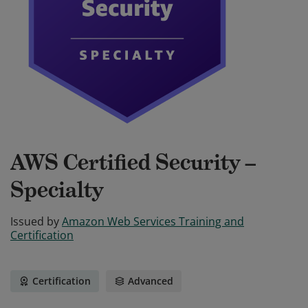
AWS Certified Security –
Specialty
Issued by
Amazon Web Services Training and
Certification
Certification
Advanced