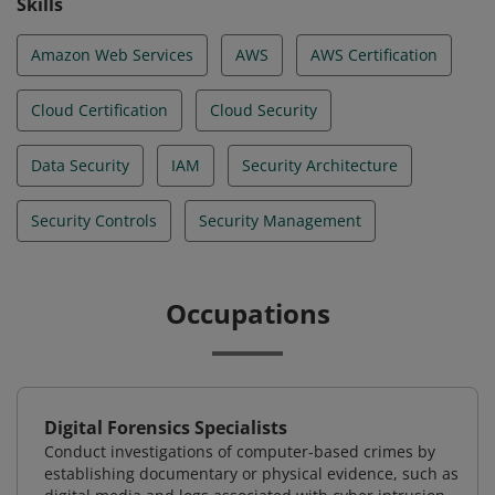
Skills
Amazon Web Services
AWS
AWS Certification
Cloud Certification
Cloud Security
Data Security
IAM
Security Architecture
Security Controls
Security Management
Occupations
Digital Forensics Specialists
Conduct investigations of computer-based crimes by
establishing documentary or physical evidence, such as