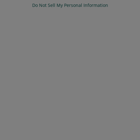
Do Not Sell My Personal Information