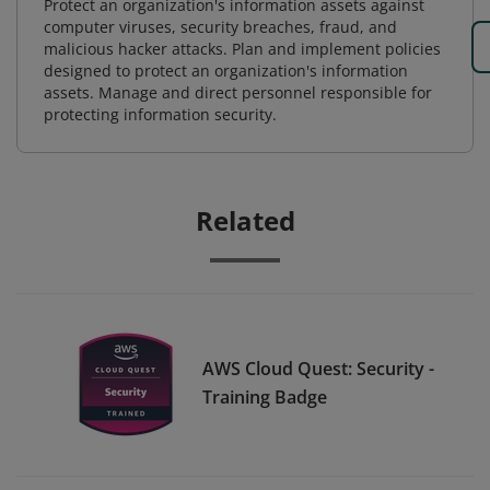
Protect an organization's information assets against
computer viruses, security breaches, fraud, and
malicious hacker attacks. Plan and implement policies
designed to protect an organization's information
assets. Manage and direct personnel responsible for
protecting information security.
Related
AWS Cloud Quest: Security -
Training Badge