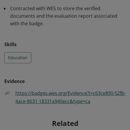
Contracted with WES to store the verified
documents and the evaluation report associated
with the badge.
Skills
Education
Evidence
https://badges.wes.org/Evidence?i=c63ce890-52fb-
4ace-8631-18331a940ecc&type=ca
Related