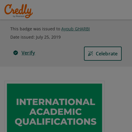
This badge was issued to
Ayoub GHARBI
Date issued:
July 25, 2019
Verify
Celebrate