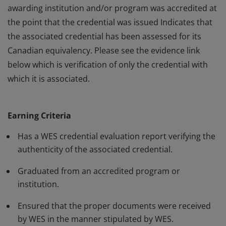
awarding institution and/or program was accredited at
the point that the credential was issued Indicates that
the associated credential has been assessed for its
Canadian equivalency. Please see the evidence link
below which is verification of only the credential with
which it is associated.
This badge: Indicates that World Education Services
(WES) has evaluated the associated credential on
Earning Criteria
behalf of the holder. Verifies the authenticity of the
claimed credential. Provides assurance that the
Has a WES credential evaluation report verifying the
awarding institution and/or program was accredited at
authenticity of the associated credential.
the point that the credential was issued Indicates that
Graduated from an accredited program or
the associated credential has been assessed for its
institution.
Canadian equivalency. Please see the evidence link
below which is verification of only the credential with
Ensured that the proper documents were received
by WES in the manner stipulated by WES.
which it is associated.