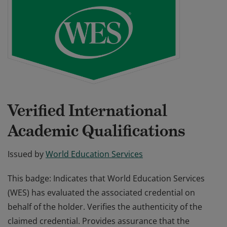
Verified International
Academic Qualifications
Issued by
World Education Services
This badge: Indicates that World Education Services
(WES) has evaluated the associated credential on
behalf of the holder. Verifies the authenticity of the
claimed credential. Provides assurance that the