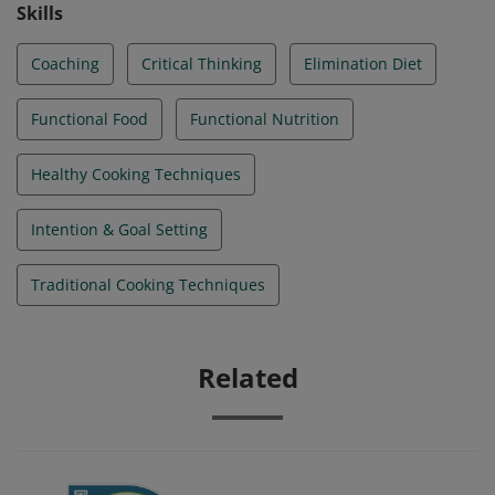
hormone health, and how to make sustainable food
Skills
choices.
Coaching
Critical Thinking
Elimination Diet
Functional Food
Functional Nutrition
Healthy Cooking Techniques
Intention & Goal Setting
Traditional Cooking Techniques
Related