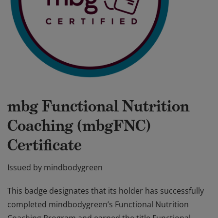
mbg Functional Nutrition
Coaching (mbgFNC)
Certificate
Issued by
mindbodygreen
This badge designates that its holder has successfully
completed mindbodygreen’s Functional Nutrition