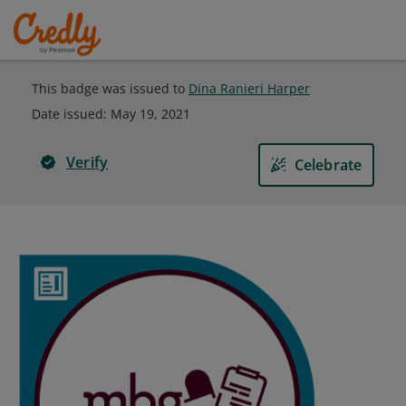
This badge was issued to
Dina Ranieri Harper
Date issued:
May 19, 2021
Verify
Celebrate