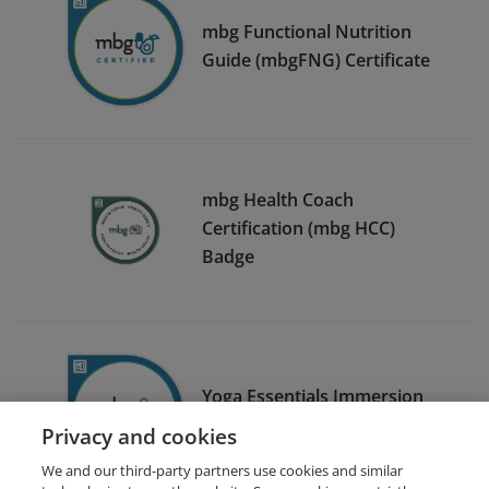
mbg Functional Nutrition
Guide (mbgFNG) Certificate
mbg Health Coach
Certification (mbg HCC)
Badge
Yoga Essentials Immersion
Certificate of Completion
Privacy and cookies
We and our third-party partners use cookies and similar