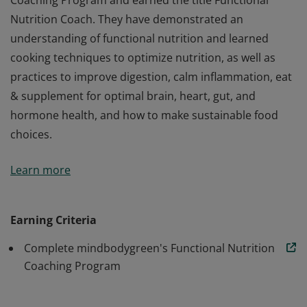
Coaching Program and earned the title Functional
Nutrition Coach. They have demonstrated an
understanding of functional nutrition and learned
cooking techniques to optimize nutrition, as well as
practices to improve digestion, calm inflammation, eat
& supplement for optimal brain, heart, gut, and
hormone health, and how to make sustainable food
choices.
This badge designates that its holder has successfully
Learn more
completed mindbodygreen’s Functional Nutrition
Coaching Program and earned the title Functional
Nutrition Coach. They have demonstrated an
Earning Criteria
understanding of functional nutrition and learned
Complete mindbodygreen's Functional Nutrition
cooking techniques to optimize nutrition, as well as
Coaching Program
practices to improve digestion, calm inflammation, eat
& supplement for optimal brain, heart, gut, and