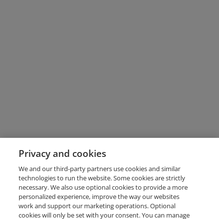
Privacy and cookies
We and our third-party partners use cookies and similar
technologies to run the website. Some cookies are strictly
necessary. We also use optional cookies to provide a more
personalized experience, improve the way our websites
work and support our marketing operations. Optional
cookies will only be set with your consent. You can manage