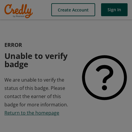
Sign In
Create Account
ERROR
Unable to verify
badge
We are unable to verify the
status of this badge. Please
contact the earner of this
badge for more information.
Return to the homepage