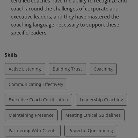
certified coaches have the ability to recognize and
coach around the challenges of corporate and
executive leaders, and they have mastered the
coaching language necessary to support these
specific leaders.
Skills
Active Listening
Building Trust
Coaching
Communicating Effectively
Executive Coach Certification
Leadership Coaching
Maintaining Presence
Meeting Ethical Guidelines
Partnering With Clients
Powerful Questioning