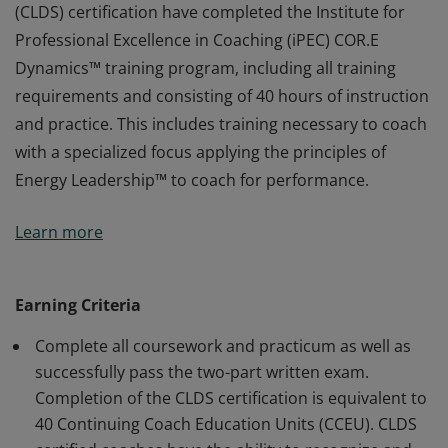
(CLDS) certification have completed the Institute for
Professional Excellence in Coaching (iPEC) COR.E
Dynamics™ training program, including all training
requirements and consisting of 40 hours of instruction
and practice. This includes training necessary to coach
with a specialized focus applying the principles of
Energy Leadership™ to coach for performance.
Earners of the COR.E Leadership Dynamics™ Specialist
Learn more
(CLDS) certification have completed the Institute for
Professional Excellence in Coaching (iPEC) COR.E
Dynamics™ training program, including all training
Earning Criteria
requirements and consisting of 40 hours of instruction
Complete all coursework and practicum as well as
and practice. This includes training necessary to coach
successfully pass the two-part written exam.
with a specialized focus applying the principles of
Completion of the CLDS certification is equivalent to
Energy Leadership™ to coach for performance.
40 Continuing Coach Education Units (CCEU). CLDS