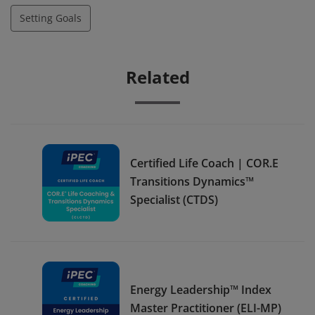
Setting Goals
Related
Certified Life Coach | COR.E
Transitions Dynamics™
Specialist (CTDS)
Energy Leadership™ Index
Master Practitioner (ELI-MP)