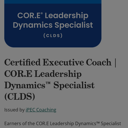
Certified Executive Coach |
COR.E Leadership
Dynamics™ Specialist
(CLDS)
Issued by
iPEC Coaching
Earners of the COR.E Leadership Dynamics™ Specialist