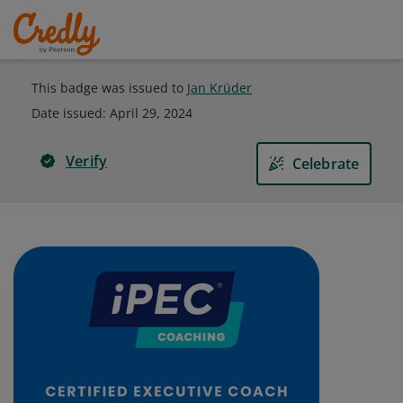
This badge was issued to
Jan Krüder
Date issued:
April 29, 2024
Verify
Celebrate