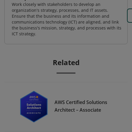
Work closely with stakeholders to develop an
organization's strategy, processes, and IT assets.
Ensure that the business and its information and
communications technology (ICT) are aligned, and link
the business's mission, strategy, and processes with its
ICT strategy.
Related
AWS Certified Solutions
Architect – Associate