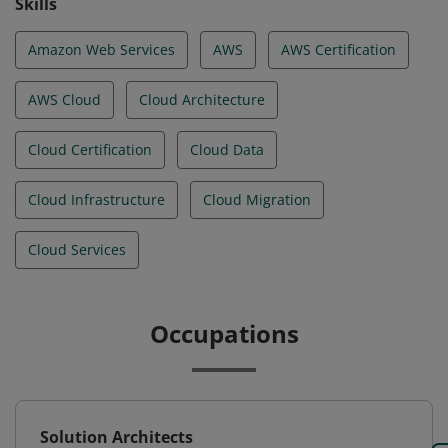
Skills
Amazon Web Services
AWS
AWS Certification
AWS Cloud
Cloud Architecture
Cloud Certification
Cloud Data
Cloud Infrastructure
Cloud Migration
Cloud Services
Occupations
Solution Architects