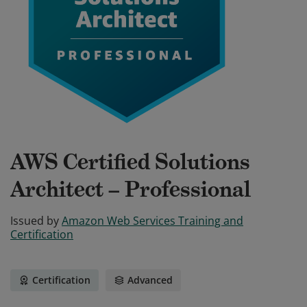
AWS Certified Solutions
Architect – Professional
Issued by
Amazon Web Services Training and
Certification
Certification
Advanced