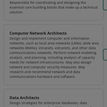
Responsible for coordinating and designing the
essential core building blocks that make up a technical
solution.
Computer Network Architects
Design and implement computer and information
networks, such as local area networks (LANs), wide area
networks (WANs), intranets, extranets, and other data
communications networks. Perform network modeling,
analysis, and planning, including analysis of capacity
needs for network infrastructures. May also design
network and computer security measures. May
research and recommend network and data
communications hardware and software.
Data Architects
Design strategies for enterprise databases, data