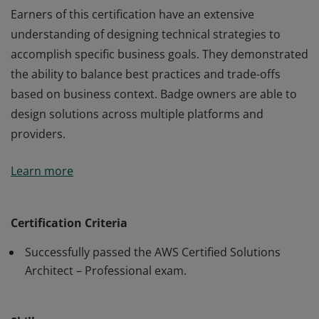
Earners of this certification have an extensive
understanding of designing technical strategies to
accomplish specific business goals. They demonstrated
the ability to balance best practices and trade-offs
based on business context. Badge owners are able to
design solutions across multiple platforms and
providers.
Earners of this certification have an extensive
Learn more
understanding of designing technical strategies to
accomplish specific business goals. They demonstrated
the ability to balance best practices and trade-offs
Certification Criteria
based on business context. Badge owners are able to
Successfully passed the AWS Certified Solutions
design solutions across multiple platforms and
Architect – Professional exam.
providers.