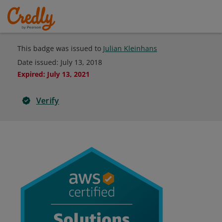
This badge was issued to
Julian Kleinhans
Date issued:
July 13, 2018
Expired
:
July 13, 2021
Verify