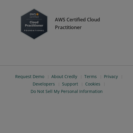
AWS Certified Cloud
Practitioner
Request Demo
About Credly
Terms
Privacy
Developers
Support
Cookies
Do Not Sell My Personal Information