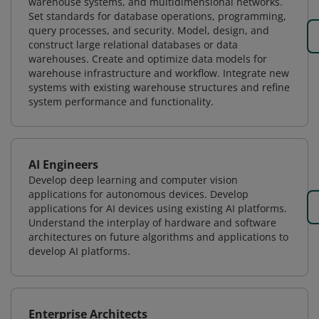
warehouse systems, and multidimensional networks.
Set standards for database operations, programming,
query processes, and security. Model, design, and
construct large relational databases or data
warehouses. Create and optimize data models for
warehouse infrastructure and workflow. Integrate new
systems with existing warehouse structures and refine
system performance and functionality.
AI Engineers
Develop deep learning and computer vision
applications for autonomous devices. Develop
applications for AI devices using existing AI platforms.
Understand the interplay of hardware and software
architectures on future algorithms and applications to
develop AI platforms.
Enterprise Architects