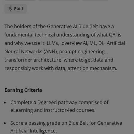
Paid
The holders of the Generative AI Blue Belt have a
fundamental technical understanding of what GAI is
and why we use it: LLMs, .overview AI, ML, DL, Artificial
Neural Networks (ANN), prompt engineering,
transformer architecture, where to get data and
responsibly work with data, attention mechanism.
The holders of the Generative AI Blue Belt have a
fundamental technical understanding of what GAI is
Earning Criteria
and why we use it: LLMs, .overview AI, ML, DL, Artificial
Neural Networks (ANN), prompt engineering,
Complete a Degreed pathway comprised of
transformer architecture, where to get data and
eLearning and instructor-led courses.
responsibly work with data, attention mechanism.
Score a passing grade on Blue Belt for Generative
Artificial Intelligence.