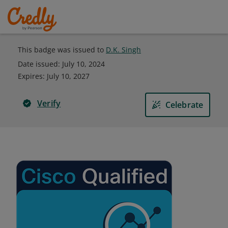
This badge was issued to
D.K. Singh
Date issued:
July 10, 2024
Expires
:
July 10, 2027
Verify
Celebrate