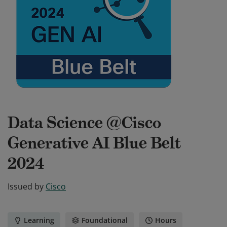
Data Science @Cisco
Generative AI Blue Belt
2024
Issued by
Cisco
Learning
Foundational
Hours