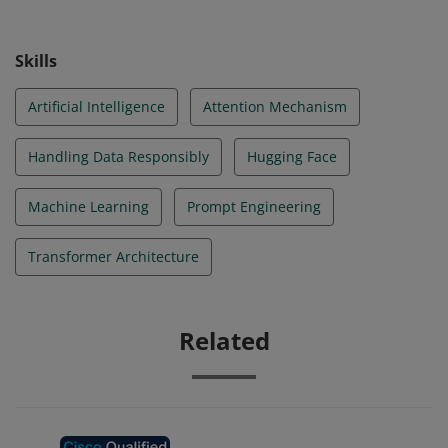
Skills
Artificial Intelligence
Attention Mechanism
Handling Data Responsibly
Hugging Face
Machine Learning
Prompt Engineering
Transformer Architecture
Related