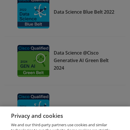
Data Science Blue Belt 2022
Data Science @Cisco
Generative AI Green Belt
2024
Data Science Blue Belt 2024
Privacy and cookies
We and our third-party partners use cookies and similar