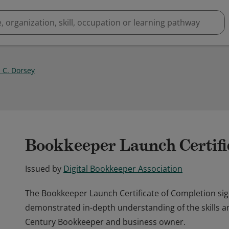
 C. Dorsey
Bookkeeper Launch Certifi
Issued by
Digital Bookkeeper Association
The Bookkeeper Launch Certificate of Completion sig
demonstrated in-depth understanding of the skills a
Century Bookkeeper and business owner.