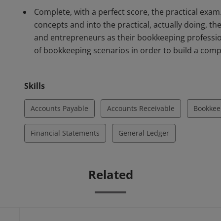
Complete, with a perfect score, the practical ex
concepts and into the practical, actually doing, t
and entrepreneurs as their bookkeeping professio
of bookkeeping scenarios in order to build a compl
Skills
Accounts Payable
Accounts Receivable
Bookkee
Financial Statements
General Ledger
Related