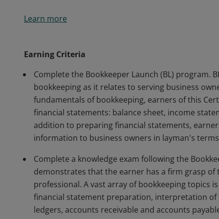
The Bookkeeper Launch Certificate of Completion sig
Learn more
demonstrated in-depth understanding of the skills a
Century Bookkeeper and business owner.
Earning Criteria
Complete the Bookkeeper Launch (BL) program. BL
bookkeeping as it relates to serving business ow
fundamentals of bookkeeping, earners of this Cert
financial statements: balance sheet, income state
addition to preparing financial statements, earner
information to business owners in layman's terms
Complete a knowledge exam following the Bookke
demonstrates that the earner has a firm grasp of
professional. A vast array of bookkeeping topics is
financial statement preparation, interpretation of
ledgers, accounts receivable and accounts payabl