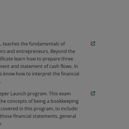
nifies that the earner has learned and
nd resources necessary to excel as a 21st
 teaches the fundamentals of
ners and entrepreneurs. Beyond the
ificate learn how to prepare three
ment and statement of cash flows. In
s know how to interpret the financial
.
eper Launch program. This exam
 the concepts of being a bookkeeping
 covered in this program, to include:
 those financial statements, general
e.