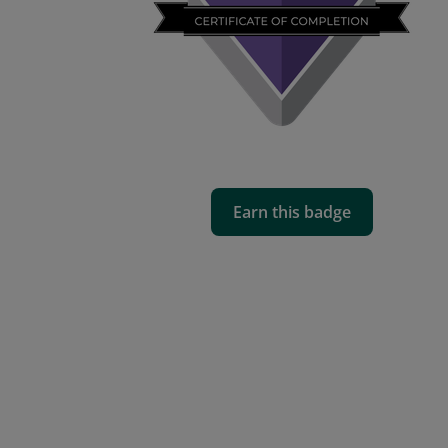
Earn this badge