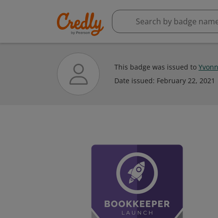
This badge was issued to
Yvonn
Date issued:
February 22, 2021