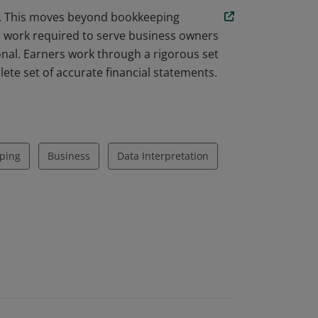
am. This moves beyond bookkeeping
he work required to serve business owners
nal. Earners work through a rigorous set
ete set of accurate financial statements.
ping
Business
Data Interpretation