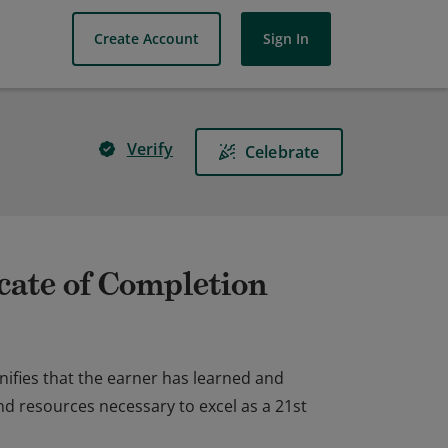
Create Account
Sign In
Verify
Celebrate
cate of Completion
nifies that the earner has learned and
nd resources necessary to excel as a 21st