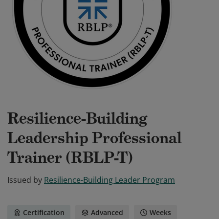
Resilience-Building
Leadership Professional
Trainer (RBLP-T)
Issued by
Resilience-Building Leader Program
Certification
Advanced
Weeks