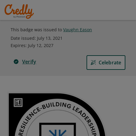
This badge was issued to
Vaughn Eason
Date issued:
July 13, 2021
Expires
:
July 12, 2027
Verify
Celebrate