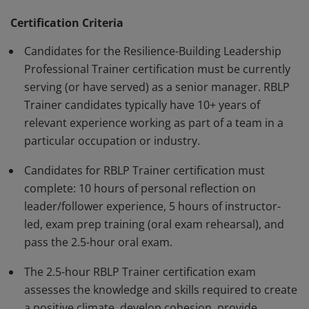
help the organization adapt to evolving market
demands. They develop leader training programs
Certification Criteria
tailored to the needs of their organizations.
Candidates for the Resilience-Building Leadership
Professional Trainer certification must be currently
serving (or have served) as a senior manager. RBLP
Trainer candidates typically have 10+ years of
relevant experience working as part of a team in a
particular occupation or industry.
Candidates for RBLP Trainer certification must
complete: 10 hours of personal reflection on
leader/follower experience, 5 hours of instructor-
led, exam prep training (oral exam rehearsal), and
pass the 2.5-hour oral exam.
The 2.5-hour RBLP Trainer certification exam
assesses the knowledge and skills required to create
a positive climate, develop cohesion, provide