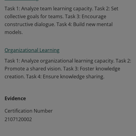
Task 1: Analyze team learning capacity. Task 2: Set
collective goals for teams. Task 3: Encourage
constructive dialogue. Task 4: Build new mental
models.
Organizational Learning
Task 1: Analyze organizational learning capacity. Task 2:
Promote a shared vision. Task 3: Foster knowledge
creation. Task 4: Ensure knowledge sharing.
Evidence
Certification Number
2107120002