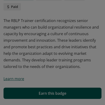
Paid
The RBLP Trainer certification recognizes senior
managers who can build organizational resilience and
capacity by encouraging a culture of continuous
improvement and innovation. These leaders identify
and promote best practices and drive initiatives that
help the organization adapt to evolving market
demands. They develop leader training programs
tailored to the needs of their organizations.
The RBLP Trainer certification recognizes senior
Learn more
managers who can build organizational resilience and
capacity by encouraging a culture of continuous
improvement and innovation. These leaders identify
Earn this badge
and promote best practices and drive initiatives that