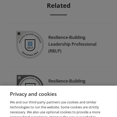
Related
Resilience-Building
Leadership Professional
(RBLP)
Resilience-Building
Leadership Professional
Privacy and cookies
Coach (RBLP-C)
We and our third-party partners use cookies and similar
technologies to run the website. Some cookies are strictly
necessary. We also use optional cookies to provide a more