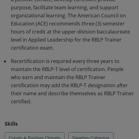
purpose, facilitate team learning, and support
organizational learning. The American Council on
Education (ACE) recommends three (3) semester
hours of credit at the upper-division baccalaureate
level in Applied Leadership for the RBLP Trainer
certification exam.
Recertification is required every three years to
maintain the RBLP-T level of certification. People
who earn and maintain the RBLP Trainer
certification may add the RBLP-T designation after
their name and describe themselves as RBLP Trainer
certified.
Skills
Create A Positive Climate
Develop Cohesion