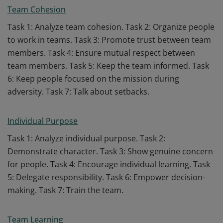
Team Cohesion
Task 1: Analyze team cohesion. Task 2: Organize people
to work in teams. Task 3: Promote trust between team
members. Task 4: Ensure mutual respect between
team members. Task 5: Keep the team informed. Task
6: Keep people focused on the mission during
adversity. Task 7: Talk about setbacks.
Individual Purpose
Task 1: Analyze individual purpose. Task 2:
Demonstrate character. Task 3: Show genuine concern
for people. Task 4: Encourage individual learning. Task
5: Delegate responsibility. Task 6: Empower decision-
making. Task 7: Train the team.
Team Learning