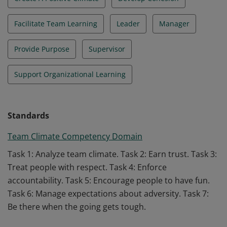
Facilitate Team Learning
Leader
Manager
Provide Purpose
Supervisor
Support Organizational Learning
Standards
Team Climate Competency Domain
Task 1: Analyze team climate. Task 2: Earn trust. Task 3:
Treat people with respect. Task 4: Enforce
accountability. Task 5: Encourage people to have fun.
Task 6: Manage expectations about adversity. Task 7:
Be there when the going gets tough.