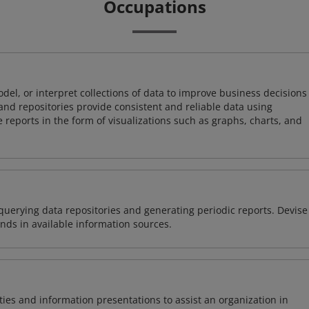
Occupations
odel, or interpret collections of data to improve business decisions
and repositories provide consistent and reliable data using
 reports in the form of visualizations such as graphs, charts, and
querying data repositories and generating periodic reports. Devise
nds in available information sources.
vities and information presentations to assist an organization in