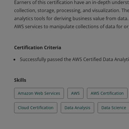
Earners of this certification have an in-depth under
collection, storage, processing, and visualization. T
analytics tools for deriving business value from data
AWS services to manipulate collections of data for org
Earners of this certification have an in-depth under
collection, storage, processing, and visualization. T
Certification Criteria
analytics tools for deriving business value from data
AWS services to manipulate collections of data for org
Successfully passed the AWS Certified Data Analyti
Skills
Amazon Web Services
AWS
AWS Certification
Cloud Certification
Data Analysis
Data Science