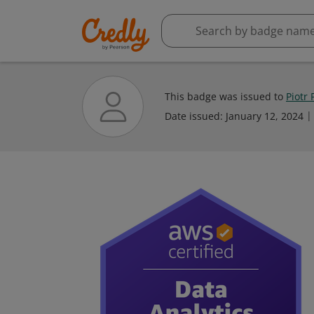
This badge was issued to
Piotr 
Date issued:
January 12, 2024