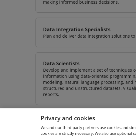
making informed business decisions.
Data Integration Specialists
Plan and deliver data integration solutions
Data Scientists
Develop and implement a set of techniques or
information using data-oriented programming
modeling, natural language processing, and m
structured and unstructured datasets. Visuali
reports.
Privacy and cookies
We and our third-party partners use cookies and sim
cookies are strictly necessary. We also use optional 