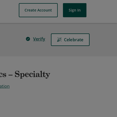
Create Account
Sign In
Verify
Celebrate
s – Specialty
ation