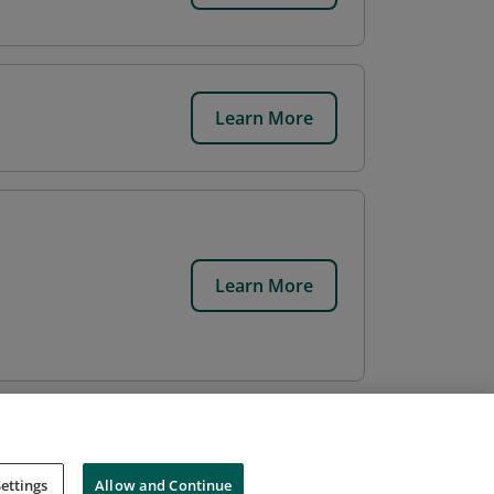
Learn More
Learn More
ettings
Allow and Continue