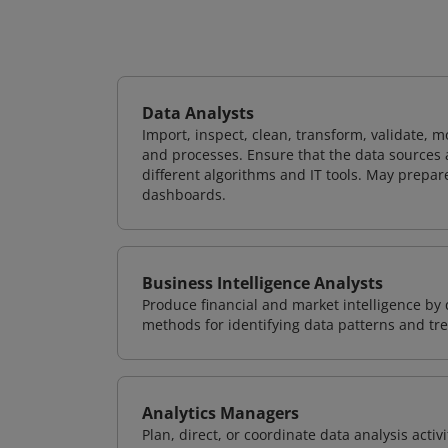
Data Analysts
Import, inspect, clean, transform, validate, m
and processes. Ensure that the data sources 
different algorithms and IT tools. May prepare
dashboards.
Business Intelligence Analysts
Produce financial and market intelligence by 
methods for identifying data patterns and tre
Analytics Managers
Plan, direct, or coordinate data analysis acti