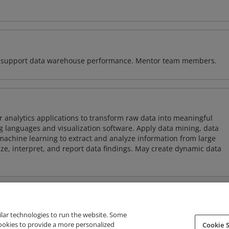
 to support data warehouse performance. Mentor team members.
 analytics applications to transform raw data into meaningful
 languages and visualization software. Apply data mining, data
achine learning to extract and analyze information from large
ze, interpret, and report data findings. May create dynamic data
ilar technologies to run the website. Some
cookies to provide a more personalized
Cookie S