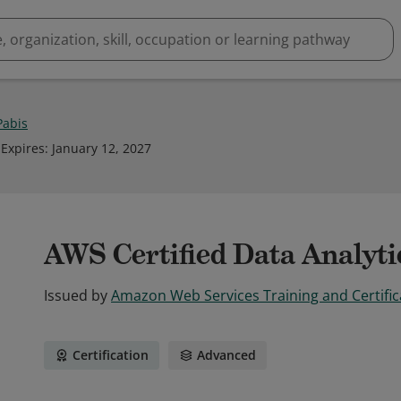
Pabis
Expires
:
January 12, 2027
AWS Certified Data Analytic
Issued by
Amazon Web Services Training and Certific
Certification
Advanced