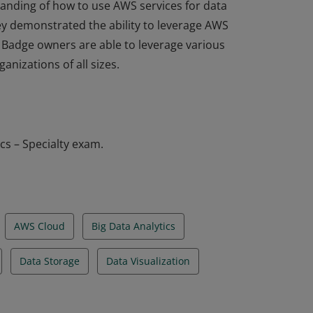
standing of how to use AWS services for data
hey demonstrated the ability to leverage AWS
. Badge owners are able to leverage various
anizations of all sizes.
standing of how to use AWS services for data
hey demonstrated the ability to leverage AWS
. Badge owners are able to leverage various
anizations of all sizes.
cs – Specialty exam.
AWS Cloud
Big Data Analytics
Data Storage
Data Visualization