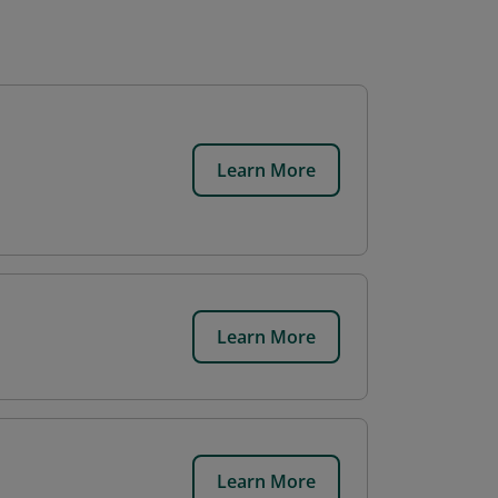
Learn More
Learn More
Learn More