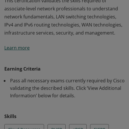
This certification validates the skills required of
associate-level network professionals to understand
network fundamentals, LAN switching technologies,
IPv4 and IPv6 routing technologies, WAN technologies,
infrastructure services, security, and management.
This certification validates the skills required of
Learn more
associate-level network professionals to understand
network fundamentals, LAN switching technologies,
IPv4 and IPv6 routing technologies, WAN technologies,
Earning Criteria
infrastructure services, security, and management.
Pass all necessary exams currently required by Cisco
validating the described skills. Click ‘View Additional
Information’ below for details.
Skills