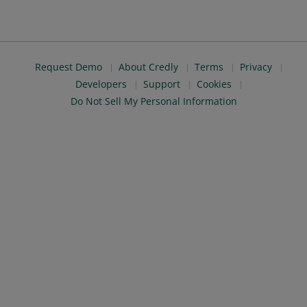
Request Demo
About Credly
Terms
Privacy
Developers
Support
Cookies
Do Not Sell My Personal Information