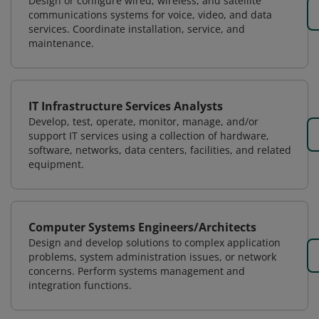
Design or configure wired, wireless, and satellite
communications systems for voice, video, and data
services. Coordinate installation, service, and
maintenance.
IT Infrastructure Services Analysts
Develop, test, operate, monitor, manage, and/or
support IT services using a collection of hardware,
software, networks, data centers, facilities, and related
equipment.
Computer Systems Engineers/Architects
Design and develop solutions to complex application
problems, system administration issues, or network
concerns. Perform systems management and
integration functions.