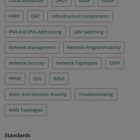
Cloud Resources
DHCP
eBGP
EIGRP
FHRP
GRE
Infrastructure Components
IPv4 And IPv6 Addressing
LAN Switching
Network Management
Network Programmability
Network Security
Network Topologies
OSPF
PPPoE
QoS
RIPv2
Static And Dynamic Routing
Troubleshooting
WAN Topologies
Standards