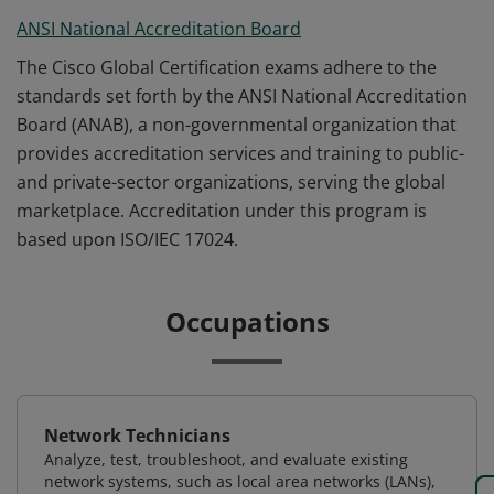
ANSI National Accreditation Board
The Cisco Global Certification exams adhere to the
standards set forth by the ANSI National Accreditation
Board (ANAB), a non-governmental organization that
provides accreditation services and training to public-
and private-sector organizations, serving the global
marketplace. Accreditation under this program is
based upon ISO/IEC 17024.
Occupations
Network Technicians
Analyze, test, troubleshoot, and evaluate existing
network systems, such as local area networks (LANs),