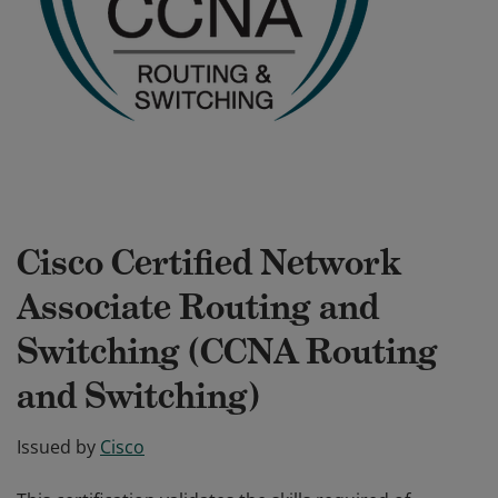
Cisco Certified Network
Associate Routing and
Switching (CCNA Routing
and Switching)
Issued by
Cisco