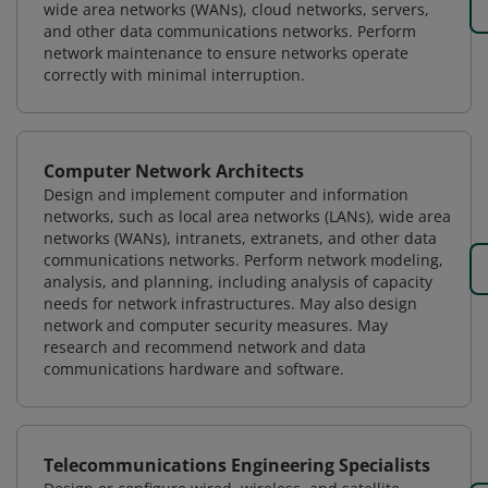
wide area networks (WANs), cloud networks, servers,
and other data communications networks. Perform
network maintenance to ensure networks operate
correctly with minimal interruption.
Computer Network Architects
Design and implement computer and information
networks, such as local area networks (LANs), wide area
networks (WANs), intranets, extranets, and other data
communications networks. Perform network modeling,
analysis, and planning, including analysis of capacity
needs for network infrastructures. May also design
network and computer security measures. May
research and recommend network and data
communications hardware and software.
Telecommunications Engineering Specialists