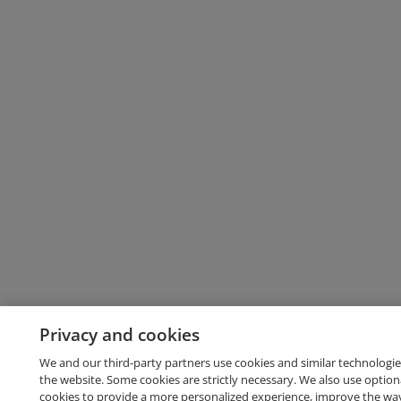
Privacy and cookies
We and our third-party partners use cookies and similar technologie
the website. Some cookies are strictly necessary. We also use option
cookies to provide a more personalized experience, improve the wa