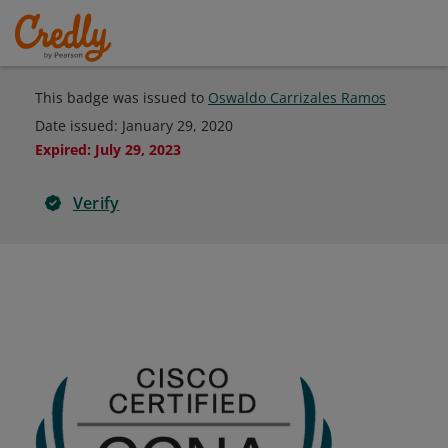
This badge was issued to
Oswaldo Carrizales Ramos
Date issued:
January 29, 2020
Expired
:
July 29, 2023
Verify