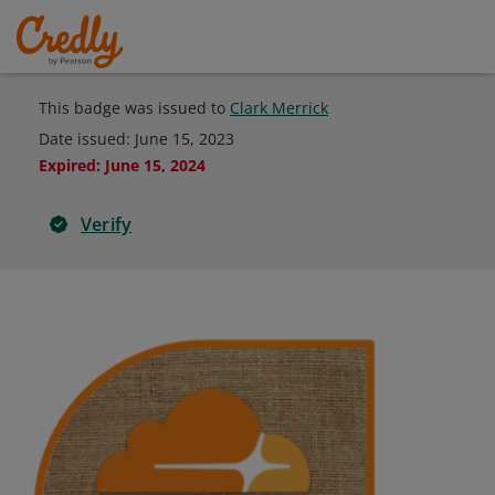
This badge was issued to
Clark Merrick
Date issued:
June 15, 2023
Expired
:
June 15, 2024
Verify