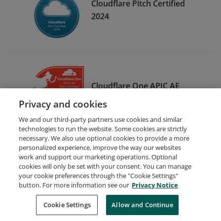
Cloudflare Pitch Certified
2024
Cloudflare One APJC AE
Pitch Certified
Privacy and cookies
We and our third-party partners use cookies and similar
technologies to run the website. Some cookies are strictly
necessary. We also use optional cookies to provide a more
personalized experience, improve the way our websites
work and support our marketing operations. Optional
cookies will only be set with your consent. You can manage
your cookie preferences through the "Cookie Settings"
Request Demo
About Credly
Terms
Privacy
button. For more information see our
Privacy Notice
Developers
Support
Cookies
Cookie Settings
Do Not Sell My Personal Information
Allow and Continue