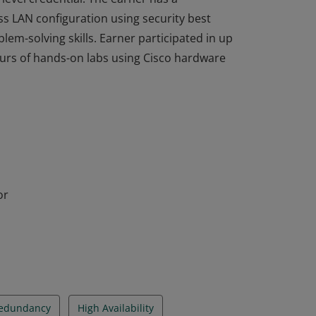
ss LAN configuration using security best
em-solving skills. Earner participated in up
ours of hands-on labs using Cisco hardware
completed the Switching, Routing, and
level credential. The earner has a
ss LAN configuration using security best
em-solving skills. Earner participated in up
ours of hands-on labs using Cisco hardware
or
Redundancy
High Availability