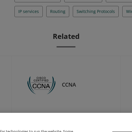
IP services
Routing
Switching Protocols
Wi
Related
CCNA
ilar technologies to run the website. Some