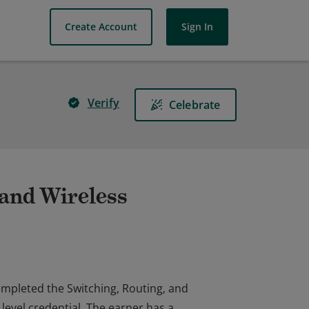
Create Account
Sign In
Verify
Celebrate
 and Wireless
completed the Switching, Routing, and
level credential. The earner has a