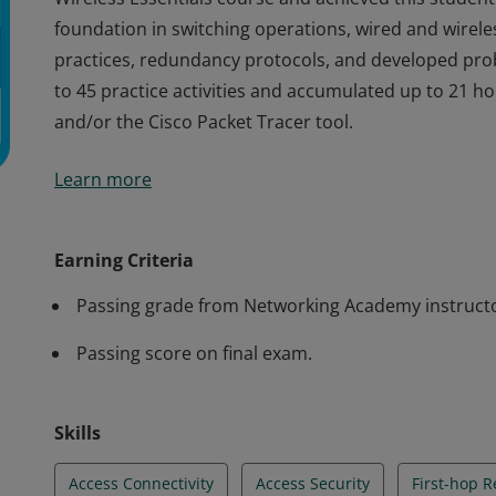
foundation in switching operations, wired and wirele
practices, redundancy protocols, and developed probl
to 45 practice activities and accumulated up to 21 h
and/or the Cisco Packet Tracer tool.
Cisco verifies the earner of this badge successfully 
Learn more
Wireless Essentials course and achieved this student 
foundation in switching operations, wired and wirele
practices, redundancy protocols, and developed probl
Earning Criteria
to 45 practice activities and accumulated up to 21 h
Passing grade from Networking Academy instruct
and/or the Cisco Packet Tracer tool.
Passing score on final exam.
Skills
Access Connectivity
Access Security
First-hop 