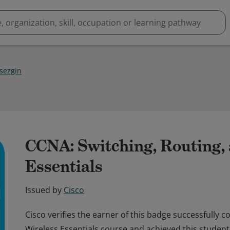
 sezgin
CCNA: Switching, Routing,
Essentials
Issued by
Cisco
Cisco verifies the earner of this badge successfully 
Wireless Essentials course and achieved this student 