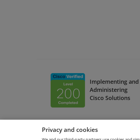
Implementing and
Administering
Cisco Solutions
Privacy and cookies
We and our third-party partners use cookies and sim