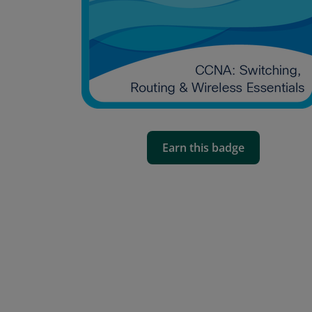
Earn this badge