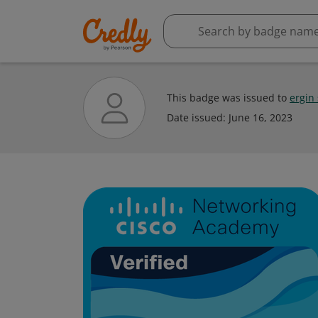
This badge was issued to
ergin
Date issued:
June 16, 2023