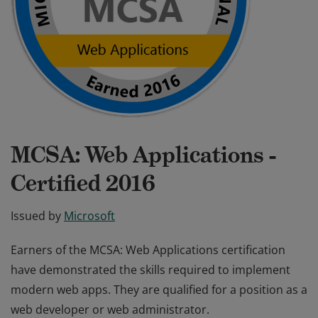
MCSA: Web Applications -
Certified 2016
Issued by
Microsoft
Earners of the MCSA: Web Applications certification
have demonstrated the skills required to implement
modern web apps. They are qualified for a position as a
web developer or web administrator.