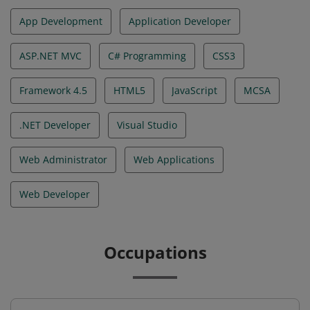
App Development
Application Developer
ASP.NET MVC
C# Programming
CSS3
Framework 4.5
HTML5
JavaScript
MCSA
.NET Developer
Visual Studio
Web Administrator
Web Applications
Web Developer
Occupations