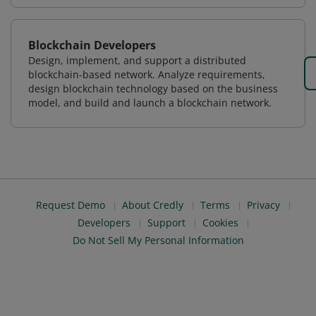
Blockchain Developers
Design, implement, and support a distributed
blockchain-based network. Analyze requirements,
design blockchain technology based on the business
model, and build and launch a blockchain network.
Request Demo
About Credly
Terms
Privacy
Developers
Support
Cookies
Do Not Sell My Personal Information