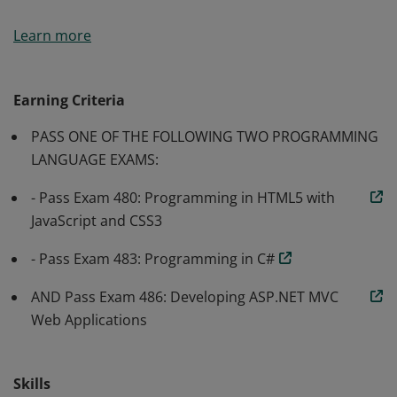
Earners of the MCSA: Web Applications certification
Learn more
have demonstrated the skills required to implement
modern web apps. They are qualified for a position as a
web developer or web administrator.
Earning Criteria
PASS ONE OF THE FOLLOWING TWO PROGRAMMING
LANGUAGE EXAMS:
- Pass Exam 480: Programming in HTML5 with
JavaScript and CSS3
- Pass Exam 483: Programming in C#
AND Pass Exam 486: Developing ASP.NET MVC
Web Applications
Skills