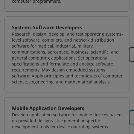
computer programmers.
Systems Software Developers
Research, design, develop, and test operating systems-
level software, compilers, and network distribution
software for medical, industrial, military,
communications, aerospace, business, scientific, and
general computing applications. Set operational
specifications and formulate and analyze software
requirements. May design embedded systems
software. Apply principles and techniques of computer
science, engineering, and mathematical analysis.
Mobile Application Developers
Develop application software for mobile devices based
on provided designs. Use general or specific
development tools for device operating systems.