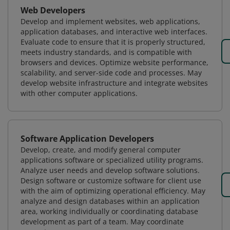
Web Developers
Develop and implement websites, web applications,
application databases, and interactive web interfaces.
Evaluate code to ensure that it is properly structured,
meets industry standards, and is compatible with
browsers and devices. Optimize website performance,
scalability, and server-side code and processes. May
develop website infrastructure and integrate websites
with other computer applications.
Software Application Developers
Develop, create, and modify general computer
applications software or specialized utility programs.
Analyze user needs and develop software solutions.
Design software or customize software for client use
with the aim of optimizing operational efficiency. May
analyze and design databases within an application
area, working individually or coordinating database
development as part of a team. May coordinate