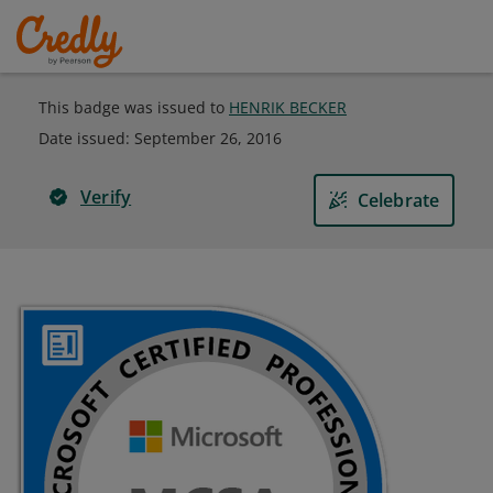
This badge was issued to
HENRIK BECKER
Date issued:
September 26, 2016
Verify
Celebrate