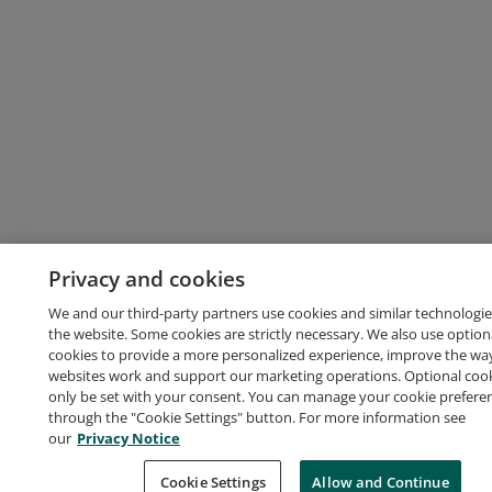
Privacy and cookies
We and our third-party partners use cookies and similar technologie
the website. Some cookies are strictly necessary. We also use option
cookies to provide a more personalized experience, improve the wa
websites work and support our marketing operations. Optional cooki
only be set with your consent. You can manage your cookie prefere
through the "Cookie Settings" button. For more information see
our
Privacy Notice
Cookie Settings
Allow and Continue