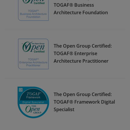
TOGAF® Business
Architecture Foundation
The Open Group Certified:
TOGAF® Enterprise
Architecture Practitioner
The Open Group Certified:
TOGAF® Framework Digital
Specialist