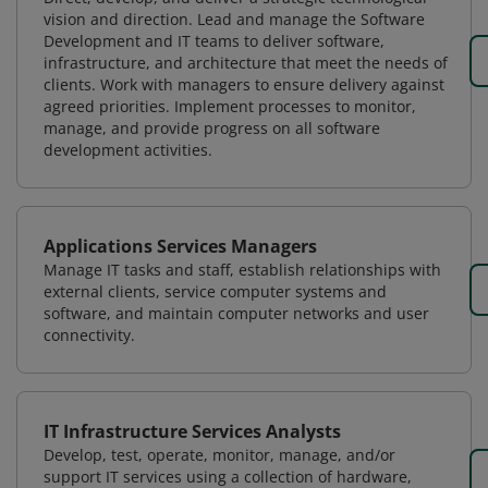
vision and direction. Lead and manage the Software
Development and IT teams to deliver software,
infrastructure, and architecture that meet the needs of
clients. Work with managers to ensure delivery against
agreed priorities. Implement processes to monitor,
manage, and provide progress on all software
development activities.
Applications Services Managers
Manage IT tasks and staff, establish relationships with
external clients, service computer systems and
software, and maintain computer networks and user
connectivity.
IT Infrastructure Services Analysts
Develop, test, operate, monitor, manage, and/or
support IT services using a collection of hardware,