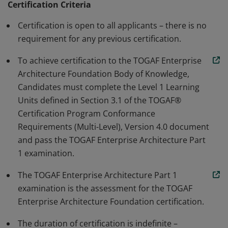
qualification for becoming a TOGAF® Enterprise
Certification Criteria
Architecture Practitioner.
Certification is open to all applicants – there is no
requirement for any previous certification.
To achieve certification to the TOGAF Enterprise
Architecture Foundation Body of Knowledge,
Candidates must complete the Level 1 Learning
Units defined in Section 3.1 of the TOGAF®
Certification Program Conformance
Requirements (Multi-Level), Version 4.0 document
and pass the TOGAF Enterprise Architecture Part
1 examination.
The TOGAF Enterprise Architecture Part 1
examination is the assessment for the TOGAF
Enterprise Architecture Foundation certification.
The duration of certification is indefinite –