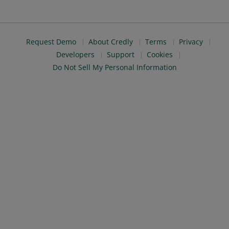
Request Demo
About Credly
Terms
Privacy
Developers
Support
Cookies
Do Not Sell My Personal Information