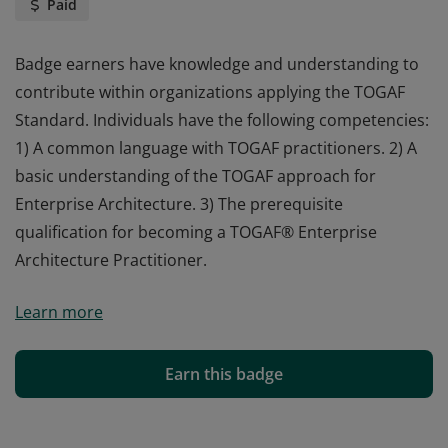
Paid
Badge earners have knowledge and understanding to
contribute within organizations applying the TOGAF
Standard. Individuals have the following competencies:
1) A common language with TOGAF practitioners. 2) A
basic understanding of the TOGAF approach for
Enterprise Architecture. 3) The prerequisite
qualification for becoming a TOGAF® Enterprise
Architecture Practitioner.
Badge earners have knowledge and understanding to
Learn more
contribute within organizations applying the TOGAF
Standard. Individuals have the following competencies:
1) A common language with TOGAF practitioners. 2) A
Earn this badge
basic understanding of the TOGAF approach for
Enterprise Architecture. 3) The prerequisite