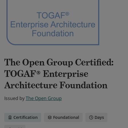
The Open Group Certified:
TOGAF® Enterprise
Architecture Foundation
Issued by
The Open Group
Certification
Foundational
Days