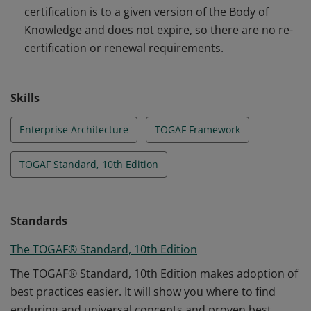
certification is to a given version of the Body of
Knowledge and does not expire, so there are no re-
certification or renewal requirements.
Skills
Enterprise Architecture
TOGAF Framework
TOGAF Standard, 10th Edition
Standards
The TOGAF® Standard, 10th Edition
The TOGAF® Standard, 10th Edition makes adoption of
best practices easier. It will show you where to find
enduring and universal concepts and proven best