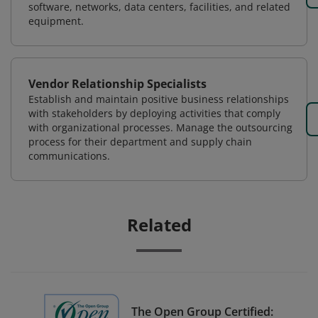
software, networks, data centers, facilities, and related
equipment.
Vendor Relationship Specialists
Establish and maintain positive business relationships
with stakeholders by deploying activities that comply
with organizational processes. Manage the outsourcing
process for their department and supply chain
communications.
Related
The Open Group Certified: