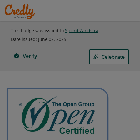
This badge was issued to
Sjoerd Zandstra
Date issued:
June 02, 2025
Verify
Celebrate