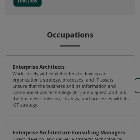
Find Jobs
Occupations
Enterprise Architects
Work closely with stakeholders to develop an
organization's strategy, processes, and IT assets.
Ensure that the business and its information and
communications technology (ICT) are aligned, and link
the business's mission, strategy, and processes with its
ICT strategy.
Enterprise Architecture Consulting Managers
Direct, develop, and deliver a strategic technological