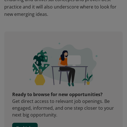
practice and it will also underscore where to look for
new emerging ideas.
Ready to browse for new opportunities?
Get direct access to relevant job openings. Be
engaged, informed, and one step closer to your
next big opportunity.