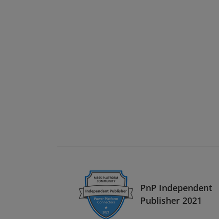
PnP Independent
Publisher 2021