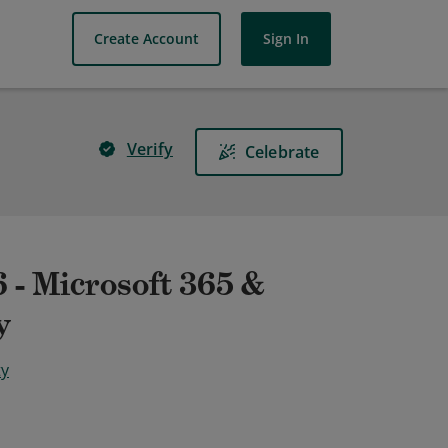
Create Account
Sign In
Verify
Celebrate
 - Microsoft 365 &
y
ty