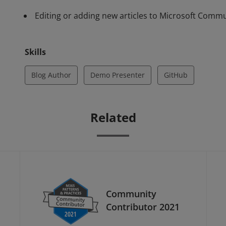
Editing or adding new articles to Microsoft Comm
Skills
Blog Author
Demo Presenter
GitHub
Related
Community
Contributor 2021