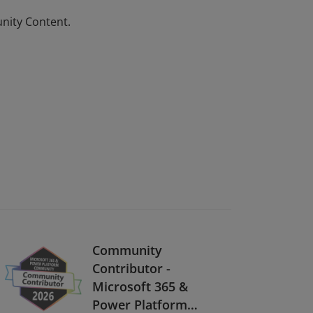
unity Content.
Community
Contributor -
Microsoft 365 &
Power Platform