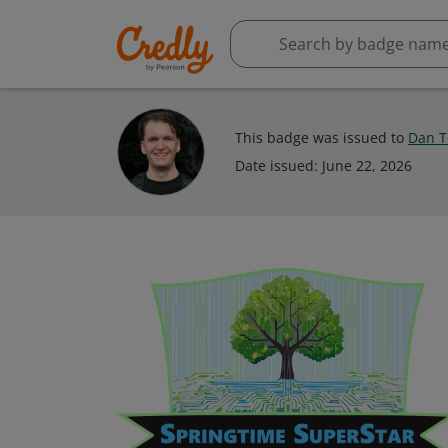
This badge was issued to
Dan T
Date issued:
June 22, 2026