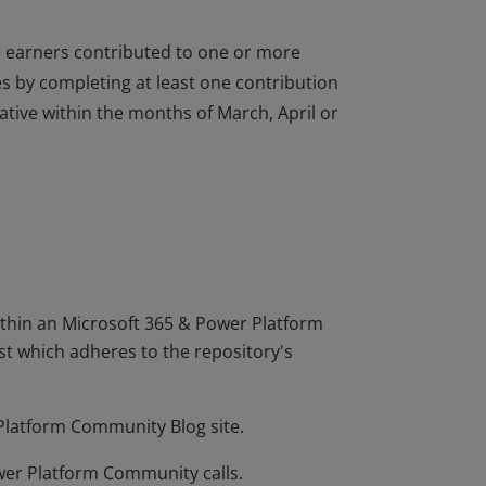
 earners contributed to one or more
s by completing at least one contribution
tive within the months of March, April or
 earners contributed to one or more
s by completing at least one contribution
tive within the months of March, April or
hin an Microsoft 365 & Power Platform
t which adheres to the repository's
 Platform Community Blog site.
wer Platform Community calls.