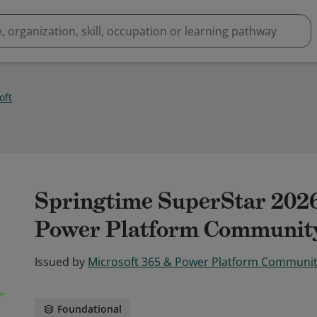
oft
Springtime SuperStar 2026
Power Platform Communit
Issued by
Microsoft 365 & Power Platform Communi
Foundational