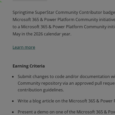
Springtime SuperStar Community Contributor badge
Microsoft 365 & Power Platform Community initiative
to a Microsoft 365 & Power Platform Community initia
May in the 2026 calendar year.
Springtime SuperStar Community Contributor badge
Learn more
Microsoft 365 & Power Platform Community initiative
to a Microsoft 365 & Power Platform Community initia
May in the 2026 calendar year.
Earning Criteria
Submit changes to code and/or documentation wit
Community repository via an approved pull reques
contribution guidelines.
Write a blog article on the Microsoft 365 & Power
Present a demo on one of the Microsoft 365 & Po