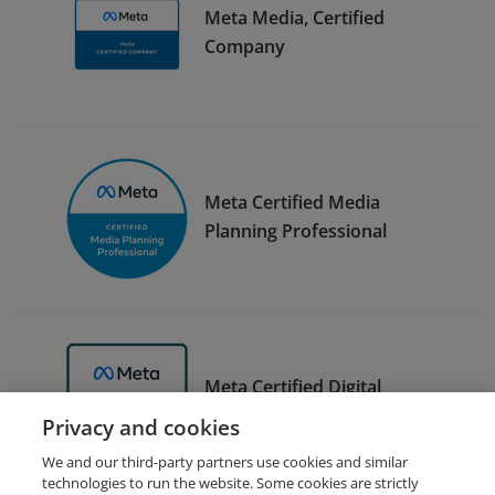
Meta Media, Certified
Company
Meta Certified Media
Planning Professional
Meta Certified Digital
Marketing Associate Trainer
Privacy and cookies
We and our third-party partners use cookies and similar
technologies to run the website. Some cookies are strictly