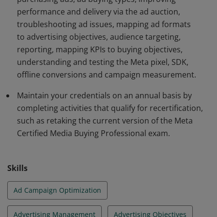
performance and delivery via the ad auction,
troubleshooting ad issues, mapping ad formats
to advertising objectives, audience targeting,
reporting, mapping KPIs to buying objectives,
understanding and testing the Meta pixel, SDK,
offline conversions and campaign measurement.
Maintain your credentials on an annual basis by
completing activities that qualify for recertification,
such as retaking the current version of the Meta
Certified Media Buying Professional exam.
Skills
Ad Campaign Optimization
Advertising Management
Advertising Objectives