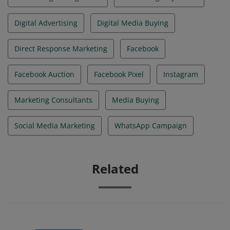
Digital Advertising
Digital Media Buying
Direct Response Marketing
Facebook
Facebook Auction
Facebook Pixel
Instagram
Marketing Consultants
Media Buying
Social Media Marketing
WhatsApp Campaign
Related