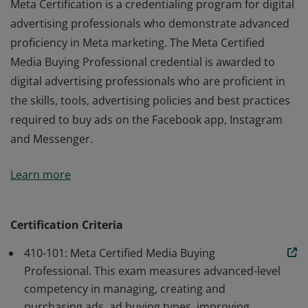
Meta Certification is a credentialing program for digital
advertising professionals who demonstrate advanced
proficiency in Meta marketing. The Meta Certified
Media Buying Professional credential is awarded to
digital advertising professionals who are proficient in
the skills, tools, advertising policies and best practices
required to buy ads on the Facebook app, Instagram
and Messenger.
Meta Certification is a credentialing program for digital
Learn more
advertising professionals who demonstrate advanced
proficiency in Meta marketing. The Meta Certified
Media Buying Professional credential is awarded to
Certification Criteria
digital advertising professionals who are proficient in
410-101: Meta Certified Media Buying
the skills, tools, advertising policies and best practices
Professional. This exam measures advanced-level
required to buy ads on the Facebook app, Instagram
competency in managing, creating and
and Messenger.
purchasing ads, ad buying types, improving