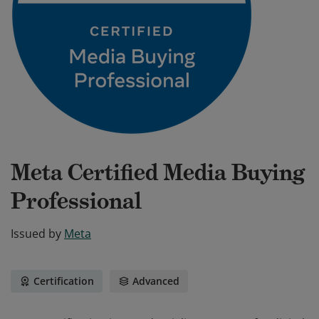
Meta Certified Media Buying
Professional
Issued by
Meta
Certification
Advanced