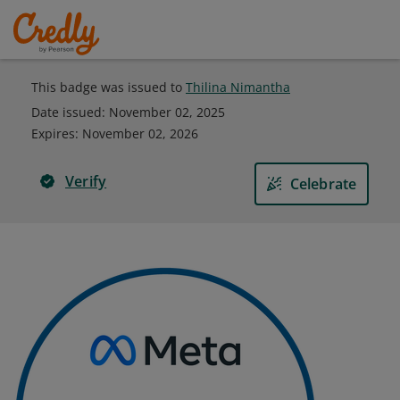
This badge was issued to
Thilina Nimantha
Date issued:
November 02, 2025
Expires
:
November 02, 2026
Verify
Celebrate