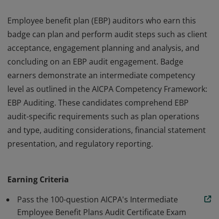
Employee benefit plan (EBP) auditors who earn this
badge can plan and perform audit steps such as client
acceptance, engagement planning and analysis, and
concluding on an EBP audit engagement. Badge
earners demonstrate an intermediate competency
level as outlined in the AICPA Competency Framework:
EBP Auditing. These candidates comprehend EBP
audit-specific requirements such as plan operations
and type, auditing considerations, financial statement
presentation, and regulatory reporting.
Employee benefit plan (EBP) auditors who earn this
badge can plan and perform audit steps such as client
Earning Criteria
acceptance, engagement planning and analysis, and
concluding on an EBP audit engagement. Badge
Pass the 100-question AICPA's Intermediate
earners demonstrate an intermediate competency
Employee Benefit Plans Audit Certificate Exam