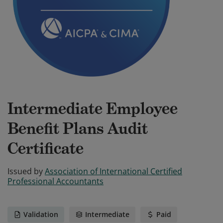
Intermediate Employee
Benefit Plans Audit
Certificate
Issued by
Association of International Certified
Professional Accountants
Validation
Intermediate
Paid