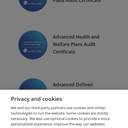
Plans Audit Certificate
Advanced Health and
Welfare Plans Audit
Certificate
Advanced Defined
Contribution Plans Audit
Privacy and cookies
Certificate
We and our third-party partners use cookies and similar
technologies to run the website. Some cookies are strictly
necessary. We also use optional cookies to provide a more
personalized experience, improve the way our websites