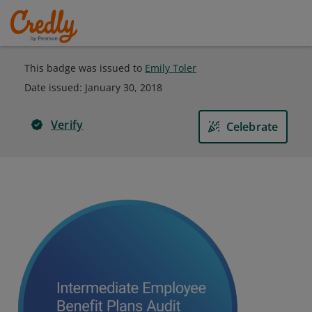
This badge was issued to
Emily Toler
Date issued:
January 30, 2018
Verify
Celebrate