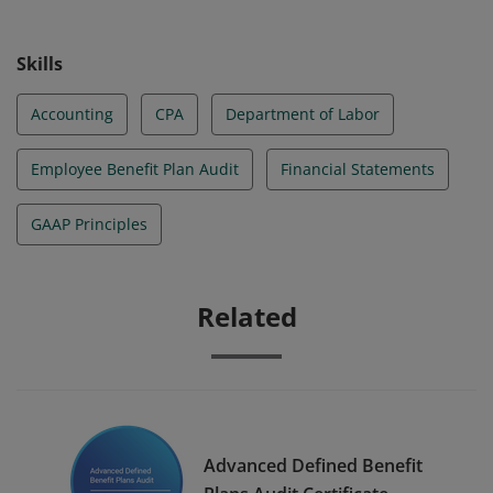
level as outlined in the AICPA Competency Framework:
EBP Auditing. These candidates comprehend EBP
Skills
audit-specific requirements such as plan operations
and type, auditing considerations, financial statement
Accounting
CPA
Department of Labor
presentation, and regulatory reporting.
Employee Benefit Plan Audit
Financial Statements
GAAP Principles
Related
Advanced Defined Benefit