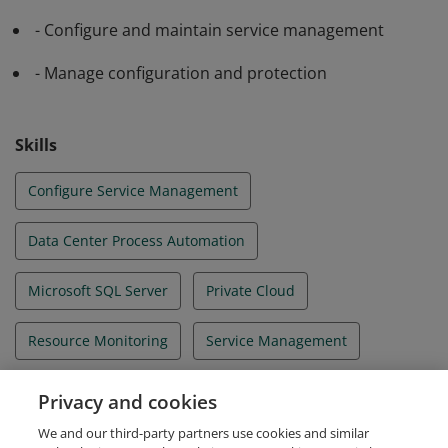
- Configure and maintain service management
- Manage configuration and protection
Skills
Configure Service Management
Data Center Process Automation
Microsoft SQL Server
Private Cloud
Resource Monitoring
Service Management
System Center 2012
Windows PowerShell
Privacy and cookies
We and our third-party partners use cookies and similar
Windows Server