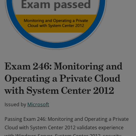
Exam 246: Monitoring and
Operating a Private Cloud
with System Center 2012
Issued by
Microsoft
Passing Exam 246: Monitoring and Operating a Private
Cloud with System Center 2012 validates experience