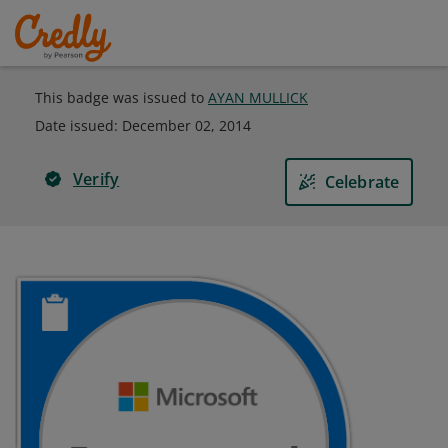
This badge was issued to
AYAN MULLICK
Date issued:
December 02, 2014
Verify
Celebrate