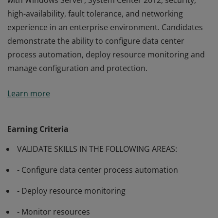
with Windows Server, System Center 2012, security,
high-availability, fault tolerance, and networking
experience in an enterprise environment. Candidates
demonstrate the ability to configure data center
process automation, deploy resource monitoring and
manage configuration and protection.
Passing Exam 246: Monitoring and Operating a Private
Learn more
Cloud with System Center 2012 validates experience
with Windows Server, System Center 2012, security,
high-availability, fault tolerance, and networking
Earning Criteria
experience in an enterprise environment. Candidates
VALIDATE SKILLS IN THE FOLLOWING AREAS:
demonstrate the ability to configure data center
process automation, deploy resource monitoring and
- Configure data center process automation
manage configuration and protection.
- Deploy resource monitoring
- Monitor resources