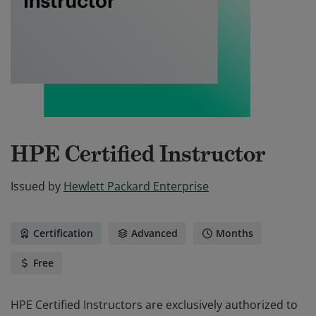
HPE Certified Instructor
Issued by
Hewlett Packard Enterprise
Certification
Advanced
Months
Free
HPE Certified Instructors are exclusively authorized to