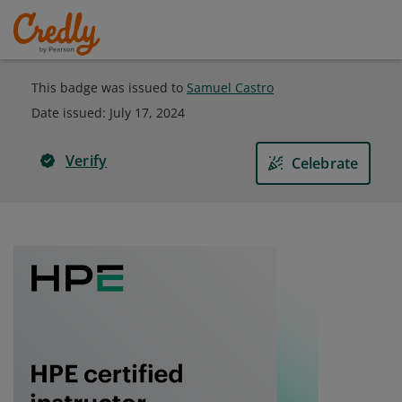
This badge was issued to
Samuel Castro
Date issued:
July 17, 2024
Verify
Celebrate