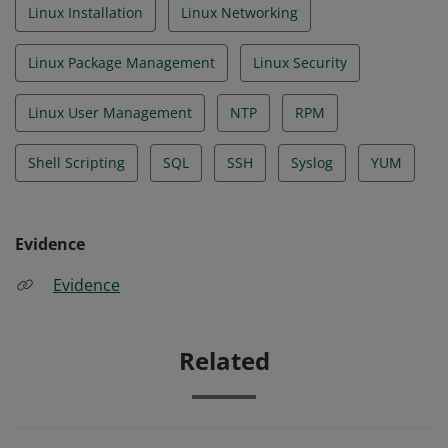
Linux Installation
Linux Networking
Linux Package Management
Linux Security
Linux User Management
NTP
RPM
Shell Scripting
SQL
SSH
Syslog
YUM
Evidence
Evidence
Related