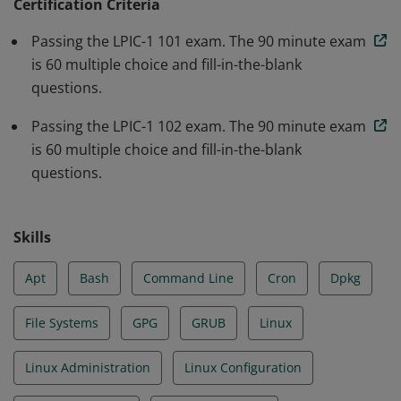
as system security; and perform easy maintenance
Certification Criteria
tasks: help users, add users to a larger system, backup
Passing the LPIC-1 101 exam. The 90 minute exam
and restore, shutdown and reboot.
is 60 multiple choice and fill-in-the-blank
questions.
Passing the LPIC-1 102 exam. The 90 minute exam
is 60 multiple choice and fill-in-the-blank
questions.
Skills
Apt
Bash
Command Line
Cron
Dpkg
File Systems
GPG
GRUB
Linux
Linux Administration
Linux Configuration