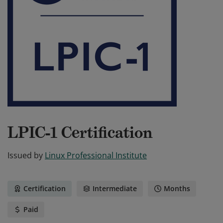
LPIC-1 Certification
Issued by
Linux Professional Institute
Certification
Intermediate
Months
Paid