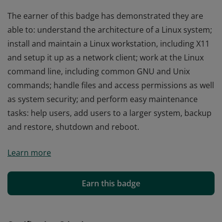
The earner of this badge has demonstrated they are
able to: understand the architecture of a Linux system;
install and maintain a Linux workstation, including X11
and setup it up as a network client; work at the Linux
command line, including common GNU and Unix
commands; handle files and access permissions as well
as system security; and perform easy maintenance
tasks: help users, add users to a larger system, backup
and restore, shutdown and reboot.
The earner of this badge has demonstrated they are
Learn more
able to: understand the architecture of a Linux system;
install and maintain a Linux workstation, including X11
and setup it up as a network client; work at the Linux
Earn this badge
command line, including common GNU and Unix
commands; handle files and access permissions as well