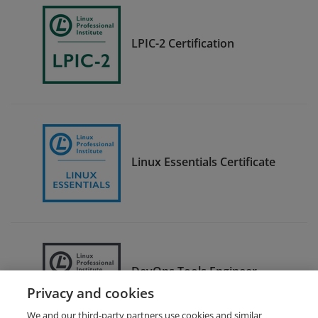
LPIC-2 Certification
Linux Essentials Certificate
DevOps Tools Engineer
Certification
Privacy and cookies
We and our third-party partners use cookies and similar