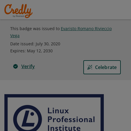
This badge was issued to
Evaristo Romano Rivieccio
Vega
Date issued:
July 30, 2020
Expires
:
May 12, 2030
Verify
Celebrate