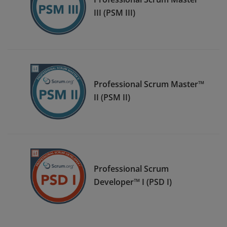
III (PSM III)
Professional Scrum Master™
II (PSM II)
Professional Scrum
Developer™ I (PSD I)