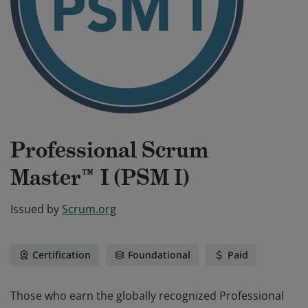
Professional Scrum
Master™ I (PSM I)
Issued by
Scrum.org
Certification
Foundational
Paid
Those who earn the globally recognized Professional