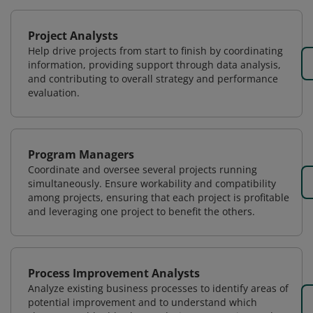
Project Analysts
Help drive projects from start to finish by coordinating
information, providing support through data analysis,
and contributing to overall strategy and performance
evaluation.
Program Managers
Coordinate and oversee several projects running
simultaneously. Ensure workability and compatibility
among projects, ensuring that each project is profitable
and leveraging one project to benefit the others.
Process Improvement Analysts
Analyze existing business processes to identify areas of
potential improvement and to understand which