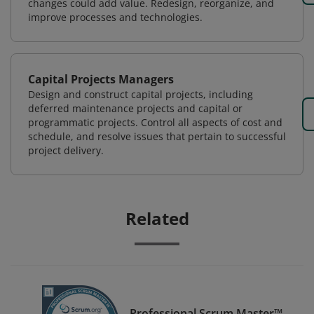
changes could add value. Redesign, reorganize, and
improve processes and technologies.
Capital Projects Managers
Design and construct capital projects, including
deferred maintenance projects and capital or
programmatic projects. Control all aspects of cost and
schedule, and resolve issues that pertain to successful
project delivery.
Related
Professional Scrum Master™