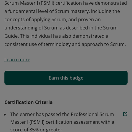
Scrum Master I (PSM I) certification have demonstrated
a fundamental level of Scrum mastery, including the
concepts of applying Scrum, and proven an
understanding of Scrum as described in the Scrum
Guide. This individual has also demonstrated a
consistent use of terminology and approach to Scrum.
Those who earn the globally recognized Professional
Learn more
Scrum Master I (PSM I) certification have demonstrated
a fundamental level of Scrum mastery, including the
concepts of applying Scrum, and proven an
Earn this badge
understanding of Scrum as described in the Scrum
Guide. This individual has also demonstrated a
consistent use of terminology and approach to Scrum.
Certification Criteria
The earner has passed the Professional Scrum
Master I (PSM I) certification assessment with a
score of 85% or greater.