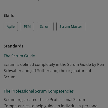
Skills
Agile
PSM
Scrum
Scrum Master
Standards
The Scrum Guide
Scrum is defined completely in the Scrum Guide by Ken
Schwaber and Jeff Sutherland, the originators of
Scrum.
The Professional Scrum Competencies
Scrum.org created these Professional Scrum
Competencies to help guide an individual’s personal