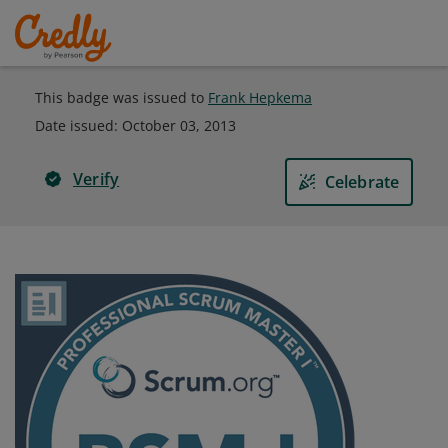
This badge was issued to
Frank Hepkema
Date issued:
October 03, 2013
Verify
Celebrate