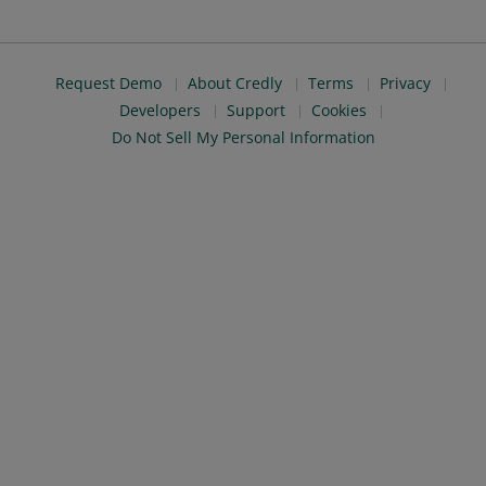
Request Demo
About Credly
Terms
Privacy
Developers
Support
Cookies
Do Not Sell My Personal Information