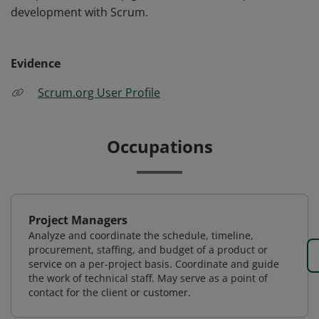
development with Scrum.
Evidence
Scrum.org User Profile
Occupations
Project Managers
Analyze and coordinate the schedule, timeline,
procurement, staffing, and budget of a product or
service on a per-project basis. Coordinate and guide
the work of technical staff. May serve as a point of
contact for the client or customer.