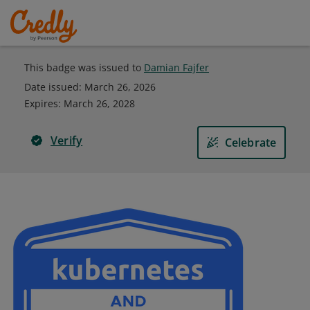
This badge was issued to
Damian Fajfer
Date issued:
March 26, 2026
Expires
:
March 26, 2028
Verify
Celebrate