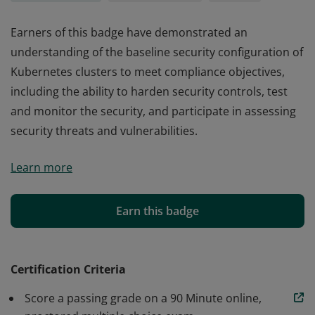
Earners of this badge have demonstrated an
understanding of the baseline security configuration of
Kubernetes clusters to meet compliance objectives,
including the ability to harden security controls, test
and monitor the security, and participate in assessing
security threats and vulnerabilities.
Earners of this badge have demonstrated an
Learn more
understanding of the baseline security configuration of
Kubernetes clusters to meet compliance objectives,
including the ability to harden security controls, test
Earn this badge
and monitor the security, and participate in assessing
security threats and vulnerabilities.
Certification Criteria
Score a passing grade on a 90 Minute online,