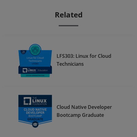
Related
LFS303: Linux for Cloud
Technicians
Cloud Native Developer
Bootcamp Graduate