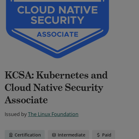
KCSA: Kubernetes and
Cloud Native Security
Associate
Issued by
The Linux Foundation
Certification
Intermediate
Paid