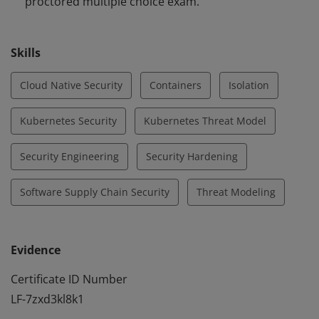
proctored multiple choice exam.
Skills
Cloud Native Security
Containers
Isolation
Kubernetes Security
Kubernetes Threat Model
Security Engineering
Security Hardening
Software Supply Chain Security
Threat Modeling
Evidence
Certificate ID Number
LF-7zxd3kl8k1