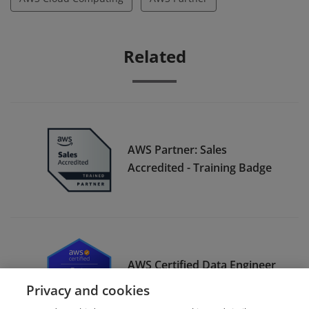
Related
AWS Partner: Sales
Accredited - Training Badge
AWS Certified Data Engineer
– Associate
Privacy and cookies