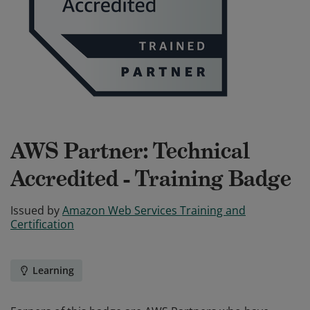
AWS Partner: Technical
Accredited - Training Badge
Issued by
Amazon Web Services Training and
Certification
Learning