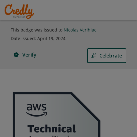
This badge was issued to
Nicolas Verlhiac
Date issued:
April 19, 2024
Verify
Celebrate