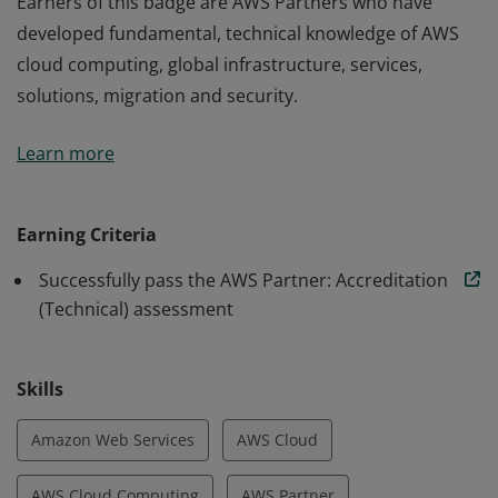
Earners of this badge are AWS Partners who have
developed fundamental, technical knowledge of AWS
cloud computing, global infrastructure, services,
solutions, migration and security.
Earners of this badge are AWS Partners who have
Learn more
developed fundamental, technical knowledge of AWS
cloud computing, global infrastructure, services,
solutions, migration and security.
Earning Criteria
Successfully pass the AWS Partner: Accreditation
(Technical) assessment
Skills
Amazon Web Services
AWS Cloud
AWS Cloud Computing
AWS Partner