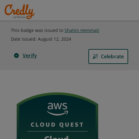
This badge was issued to
Shahin Hemmati
Date issued:
August 12, 2024
Verify
Celebrate