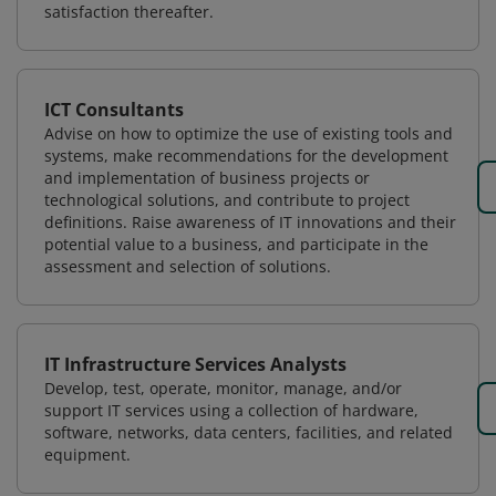
satisfaction thereafter.
ICT Consultants
Advise on how to optimize the use of existing tools and
systems, make recommendations for the development
and implementation of business projects or
technological solutions, and contribute to project
definitions. Raise awareness of IT innovations and their
potential value to a business, and participate in the
assessment and selection of solutions.
IT Infrastructure Services Analysts
Develop, test, operate, monitor, manage, and/or
support IT services using a collection of hardware,
software, networks, data centers, facilities, and related
equipment.