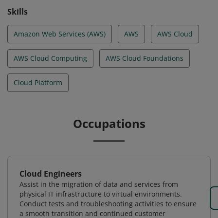
Skills
Amazon Web Services (AWS)
AWS
AWS Cloud
AWS Cloud Computing
AWS Cloud Foundations
Cloud Platform
Occupations
Cloud Engineers
Assist in the migration of data and services from
physical IT infrastructure to virtual environments.
Conduct tests and troubleshooting activities to ensure
a smooth transition and continued customer