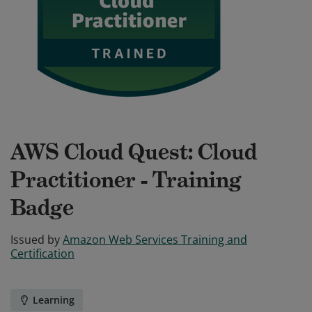
AWS Cloud Quest: Cloud
Practitioner - Training
Badge
Issued by
Amazon Web Services Training and
Certification
Learning