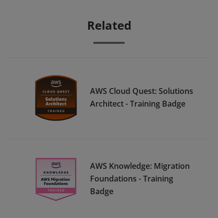
Related
AWS Cloud Quest: Solutions
Architect - Training Badge
AWS Knowledge: Migration
Foundations - Training
Badge