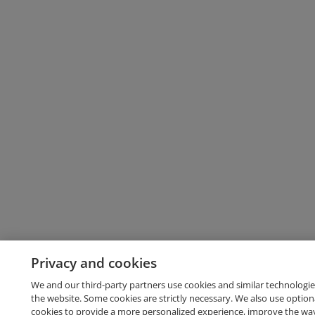
Privacy and cookies
We and our third-party partners use cookies and similar technologie
the website. Some cookies are strictly necessary. We also use option
cookies to provide a more personalized experience, improve the wa