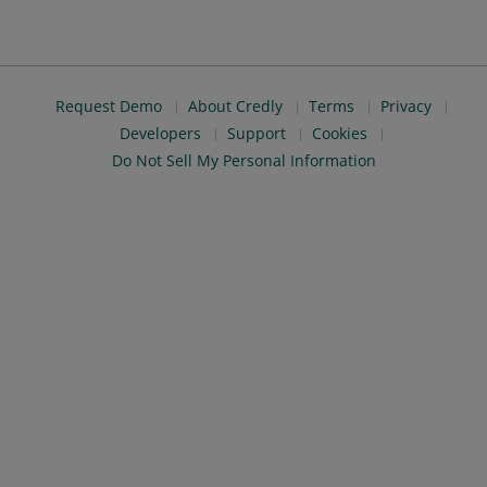
Request Demo
About Credly
Terms
Privacy
Developers
Support
Cookies
Do Not Sell My Personal Information