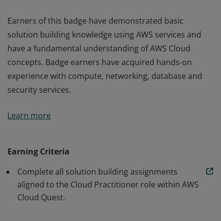
Earners of this badge have demonstrated basic
solution building knowledge using AWS services and
have a fundamental understanding of AWS Cloud
concepts. Badge earners have acquired hands-on
experience with compute, networking, database and
security services.
Earners of this badge have demonstrated basic
Learn more
solution building knowledge using AWS services and
have a fundamental understanding of AWS Cloud
concepts. Badge earners have acquired hands-on
Earning Criteria
experience with compute, networking, database and
Complete all solution building assignments
security services.
aligned to the Cloud Practitioner role within AWS
Cloud Quest.