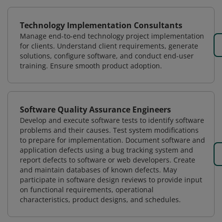
Technology Implementation Consultants
Manage end-to-end technology project implementation
for clients. Understand client requirements, generate
solutions, configure software, and conduct end-user
training. Ensure smooth product adoption.
Software Quality Assurance Engineers
Develop and execute software tests to identify software
problems and their causes. Test system modifications
to prepare for implementation. Document software and
application defects using a bug tracking system and
report defects to software or web developers. Create
and maintain databases of known defects. May
participate in software design reviews to provide input
on functional requirements, operational
characteristics, product designs, and schedules.