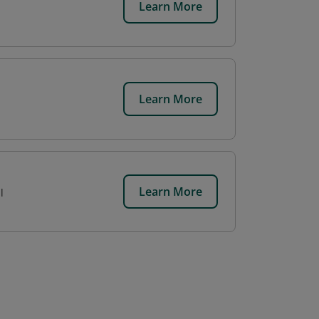
Learn More
Learn More
Learn More
l