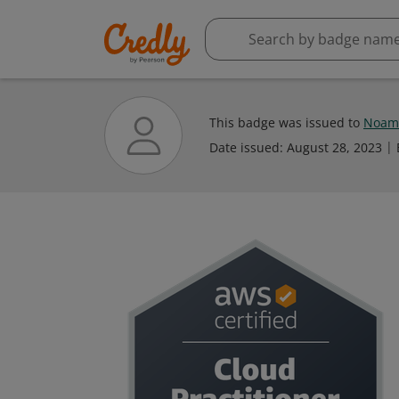
This badge was issued to
Noam
Date issued:
August 28, 2023