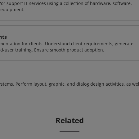
or support IT services using a collection of hardware, software,
d equipment.
nts
entation for clients. Understand client requirements, generate
nd-user training. Ensure smooth product adoption.
stems. Perform layout, graphic, and dialog design activities, as wel
Related