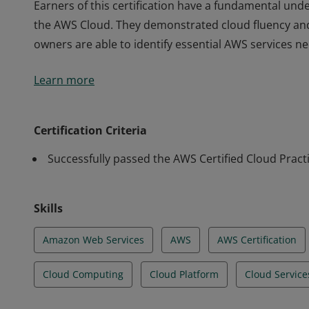
Earners of this certification have a fundamental unde
the AWS Cloud. They demonstrated cloud fluency an
owners are able to identify essential AWS services n
Earners of this certification have a fundamental unde
Learn more
the AWS Cloud. They demonstrated cloud fluency an
owners are able to identify essential AWS services n
Certification Criteria
Successfully passed the AWS Certified Cloud Pract
Skills
Amazon Web Services
AWS
AWS Certification
Cloud Computing
Cloud Platform
Cloud Service