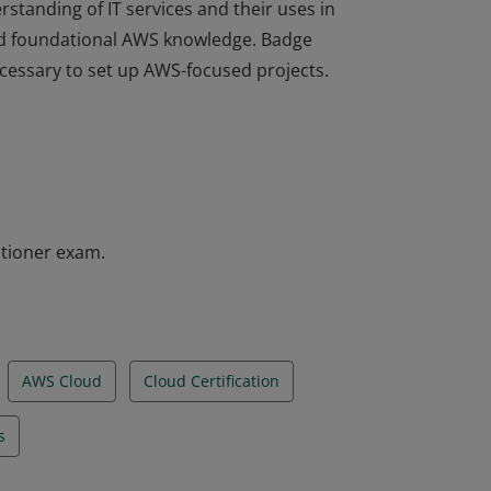
rstanding of IT services and their uses in
d foundational AWS knowledge. Badge
ecessary to set up AWS-focused projects.
rstanding of IT services and their uses in
d foundational AWS knowledge. Badge
ecessary to set up AWS-focused projects.
itioner exam.
AWS Cloud
Cloud Certification
s