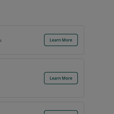
Learn More
s
Learn More