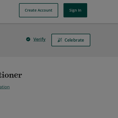
Create Account
Sign In
Verify
Celebrate
tioner
ation