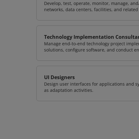
Develop, test, operate, monitor, manage, and/
networks, data centers, facilities, and relate
Technology Implementation Consulta
Manage end-to-end technology project implem
solutions, configure software, and conduct e
UI Designers
Design user interfaces for applications and sy
as adaptation activities.