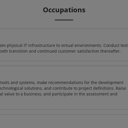
Occupations
rom physical IT infrastructure to virtual environments. Conduct test
ooth transition and continued customer satisfaction thereafter.
ng tools and systems, make recommendations for the development
chnological solutions, and contribute to project definitions. Raise
al value to a business, and participate in the assessment and