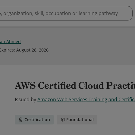
an Ahmed
Expires
:
August 28, 2026
AWS Certified Cloud Practi
Issued by
Amazon Web Services Training and Certific
Certification
Foundational