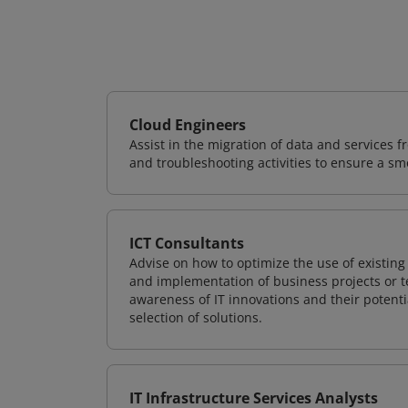
Cloud Engineers
Assist in the migration of data and services f
and troubleshooting activities to ensure a sm
ICT Consultants
Advise on how to optimize the use of existi
and implementation of business projects or te
awareness of IT innovations and their potenti
selection of solutions.
IT Infrastructure Services Analysts