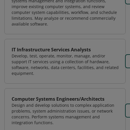
systems management and integration functions,
improve existing computer systems, and review
computer system capabilities, workflow, and schedule
limitations. May analyze or recommend commercially
available software.
IT Infrastructure Services Analysts
Develop, test, operate, monitor, manage, and/or
support IT services using a collection of hardware,
software, networks, data centers, facilities, and related
equipment.
Computer Systems Engineers/Architects
Design and develop solutions to complex application
problems, system administration issues, or network
concerns. Perform systems management and
integration functions.