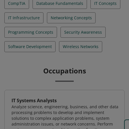
CompTIA
Database Fundamentals
IT Concepts
IT Infrastructure
Networking Concepts
Programming Concepts
Security Awareness
Software Development
Wireless Networks
Occupations
IT Systems Analysts
Analyze science, engineering, business, and other data
processing problems to develop and implement
solutions to complex application problems, system
administration issues, or network concerns. Perform