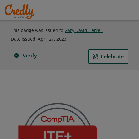
This badge was issued to
Gary David Herrell
Date issued:
April 27, 2023
Verify
Celebrate