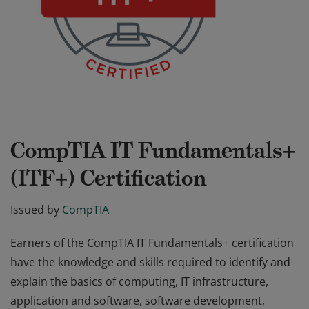
CompTIA IT Fundamentals+
(ITF+) Certification
Issued by
CompTIA
Earners of the CompTIA IT Fundamentals+ certification
have the knowledge and skills required to identify and
explain the basics of computing, IT infrastructure,
application and software, software development,