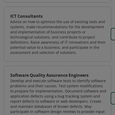
ICT Consultants
Advise on how to optimize the use of existing tools and
systems, make recommendations for the development
and implementation of business projects or
technological solutions, and contribute to project
definitions. Raise awareness of IT innovations and their
potential value to a business, and participate in the
assessment and selection of solutions.
Software Quality Assurance Engineers
Develop and execute software tests to identify software
problems and their causes. Test system modifications
to prepare for implementation. Document software and
application defects using a bug tracking system and
report defects to software or web developers. Create
and maintain databases of known defects. May
participate in software design reviews to provide input