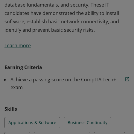
database fundamentals, and security. These IT
candidates have demonstrated the ability to install
software, establish basic network connectivity, and
identify and prevent basic security risks.
Earners of the CompTIA IT Fundamentals+ certification
Learn more
have the knowledge and skills required to identify and
explain the basics of computing, IT infrastructure,
application and software, software development,
Earning Criteria
database fundamentals, and security. These IT
Achieve a passing score on the CompTIA Tech+
candidates have demonstrated the ability to install
exam
software, establish basic network connectivity, and
identify and prevent basic security risks.
Skills
Applications & Software
Business Continuity