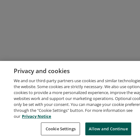
Privacy and cookies
We and our third-party partners use cookies and similar technologie
the website. Some cookies are strictly necessary. We also use option
cookies to provide a more personalized experience, improve the wa
websites work and support our marketing operations. Optional cooki
only be set with your consent. You can manage your cookie prefere
through the "Cookie Settings" button. For more information see
our
Privacy Notice
Cookie Settings
Allow and Continue