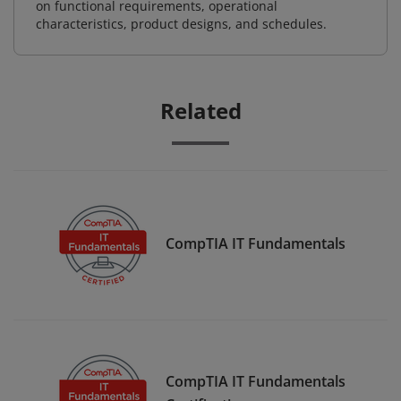
on functional requirements, operational
characteristics, product designs, and schedules.
Related
CompTIA IT Fundamentals
CompTIA IT Fundamentals