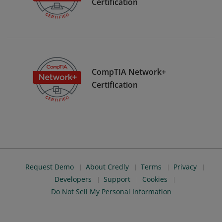
Certification
CompTIA Network+
Certification
Request Demo
About Credly
Terms
Privacy
Developers
Support
Cookies
Do Not Sell My Personal Information