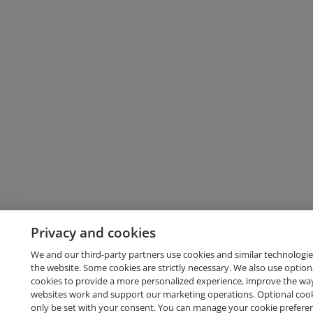
Privacy and cookies
We and our third-party partners use cookies and similar technologie
the website. Some cookies are strictly necessary. We also use option
cookies to provide a more personalized experience, improve the wa
websites work and support our marketing operations. Optional cooki
only be set with your consent. You can manage your cookie prefere