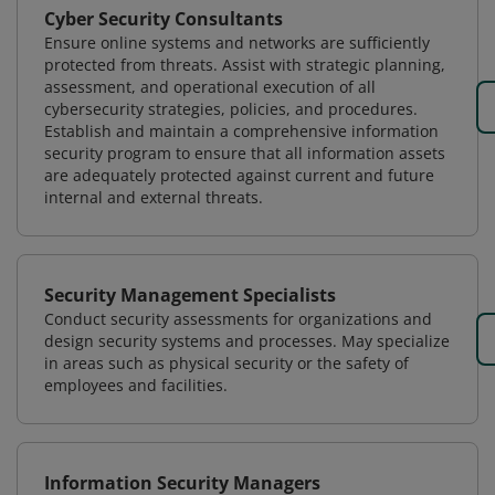
Cyber Security Consultants
Ensure online systems and networks are sufficiently
protected from threats. Assist with strategic planning,
assessment, and operational execution of all
cybersecurity strategies, policies, and procedures.
Establish and maintain a comprehensive information
security program to ensure that all information assets
are adequately protected against current and future
internal and external threats.
Security Management Specialists
Conduct security assessments for organizations and
design security systems and processes. May specialize
in areas such as physical security or the safety of
employees and facilities.
Information Security Managers