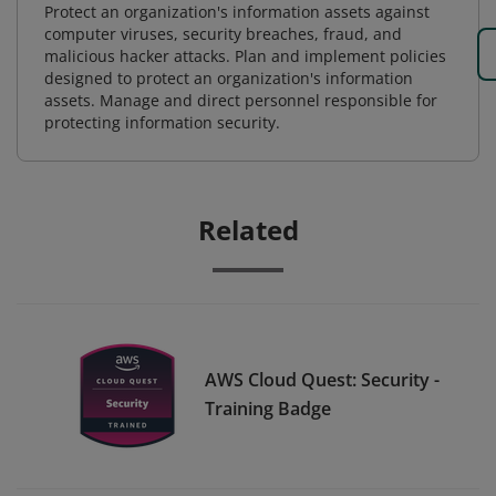
Protect an organization's information assets against
computer viruses, security breaches, fraud, and
malicious hacker attacks. Plan and implement policies
designed to protect an organization's information
assets. Manage and direct personnel responsible for
protecting information security.
Related
AWS Cloud Quest: Security -
Training Badge