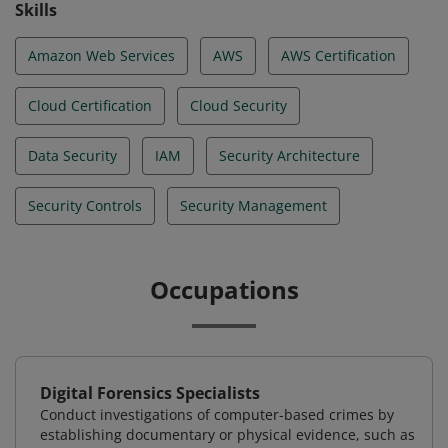
Skills
Amazon Web Services
AWS
AWS Certification
Cloud Certification
Cloud Security
Data Security
IAM
Security Architecture
Security Controls
Security Management
Occupations
Digital Forensics Specialists
Conduct investigations of computer-based crimes by
establishing documentary or physical evidence, such as