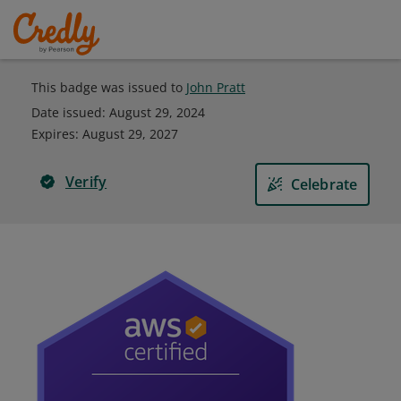
This badge was issued to
John Pratt
Date issued:
August 29, 2024
Expires
:
August 29, 2027
Verify
Celebrate