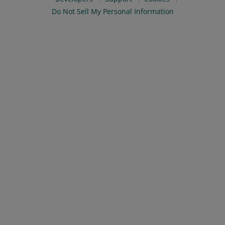
Do Not Sell My Personal Information