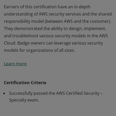
Earners of this certification have an in-depth
understanding of AWS security services and the shared
responsibility model (between AWS and the customer).
They demonstrated the ability to design, implement,
and troubleshoot various security models in the AWS
Cloud. Badge owners can leverage various security
models for organizations of all sizes.
Earners of this certification have an in-depth
Learn more
understanding of AWS security services and the shared
responsibility model (between AWS and the customer).
They demonstrated the ability to design, implement,
Certification Criteria
and troubleshoot various security models in the AWS
Successfully passed the AWS Certified Security –
Cloud. Badge owners can leverage various security
Specialty exam.
models for organizations of all sizes.