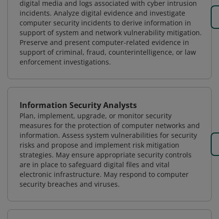
digital media and logs associated with cyber intrusion
incidents. Analyze digital evidence and investigate
computer security incidents to derive information in
support of system and network vulnerability mitigation.
Preserve and present computer-related evidence in
support of criminal, fraud, counterintelligence, or law
enforcement investigations.
Information Security Analysts
Plan, implement, upgrade, or monitor security
measures for the protection of computer networks and
information. Assess system vulnerabilities for security
risks and propose and implement risk mitigation
strategies. May ensure appropriate security controls
are in place to safeguard digital files and vital
electronic infrastructure. May respond to computer
security breaches and viruses.