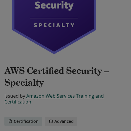
AWS Certified Security –
Specialty
Issued by
Amazon Web Services Training and
Certification
Certification
Advanced