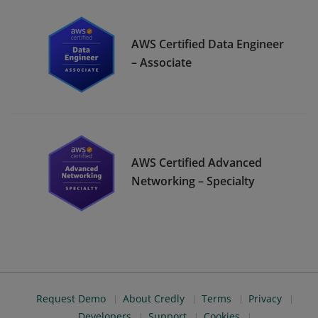
AWS Certified Data Engineer
– Associate
AWS Certified Advanced
Networking – Specialty
Request Demo
About Credly
Terms
Privacy
Developers
Support
Cookies