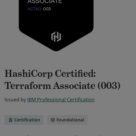
HashiCorp Certified:
Terraform Associate (003)
Issued by
IBM Professional Certification
Certification
Foundational