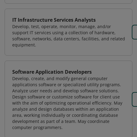
IT Infrastructure Services Analysts
Develop, test, operate, monitor, manage, and/or
support IT services using a collection of hardware,
software, networks, data centers, facilities, and related
equipment.
Software Application Developers
Develop, create, and modify general computer
applications software or specialized utility programs.
Analyze user needs and develop software solutions.
Design software or customize software for client use
with the aim of optimizing operational efficiency. May
analyze and design databases within an application
area, working individually or coordinating database
development as part of a team. May coordinate
computer programmers.