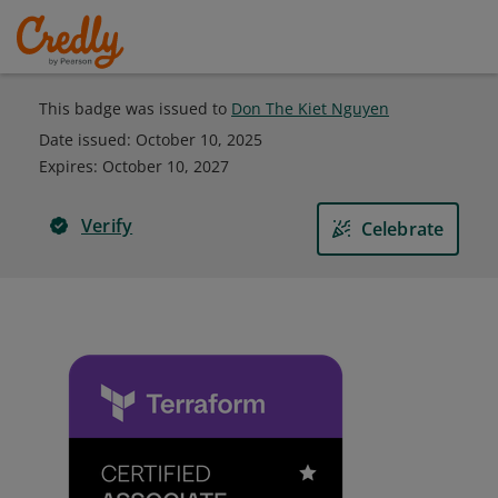
This badge was issued to
Don The Kiet Nguyen
Date issued:
October 10, 2025
Expires
:
October 10, 2027
Verify
Celebrate