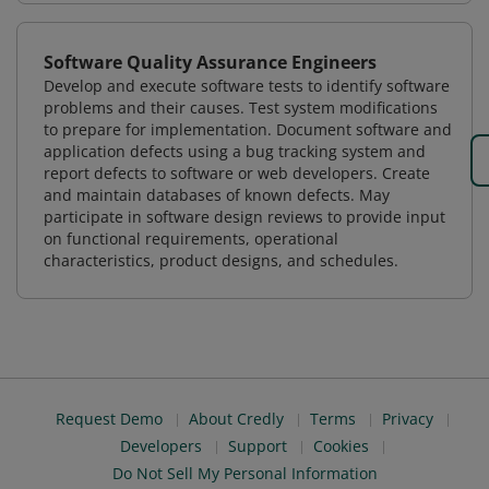
Software Quality Assurance Engineers
Develop and execute software tests to identify software
problems and their causes. Test system modifications
to prepare for implementation. Document software and
application defects using a bug tracking system and
report defects to software or web developers. Create
and maintain databases of known defects. May
participate in software design reviews to provide input
on functional requirements, operational
characteristics, product designs, and schedules.
Request Demo
About Credly
Terms
Privacy
Developers
Support
Cookies
Do Not Sell My Personal Information