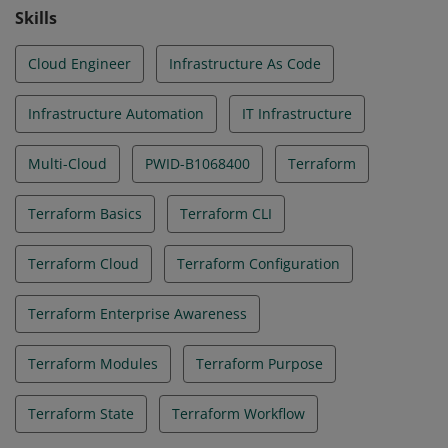
Skills
Cloud Engineer
Infrastructure As Code
Infrastructure Automation
IT Infrastructure
Multi-Cloud
PWID-B1068400
Terraform
Terraform Basics
Terraform CLI
Terraform Cloud
Terraform Configuration
Terraform Enterprise Awareness
Terraform Modules
Terraform Purpose
Terraform State
Terraform Workflow