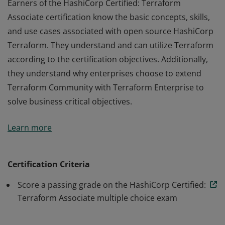
Earners of the HashiCorp Certified: Terraform
Associate certification know the basic concepts, skills,
and use cases associated with open source HashiCorp
Terraform. They understand and can utilize Terraform
according to the certification objectives. Additionally,
they understand why enterprises choose to extend
Terraform Community with Terraform Enterprise to
solve business critical objectives.
Earners of the HashiCorp Certified: Terraform
Learn more
Associate certification know the basic concepts, skills,
and use cases associated with open source HashiCorp
Terraform. They understand and can utilize Terraform
Certification Criteria
according to the certification objectives. Additionally,
Score a passing grade on the HashiCorp Certified:
they understand why enterprises choose to extend
Terraform Associate multiple choice exam
Terraform Community with Terraform Enterprise to
solve business critical objectives.