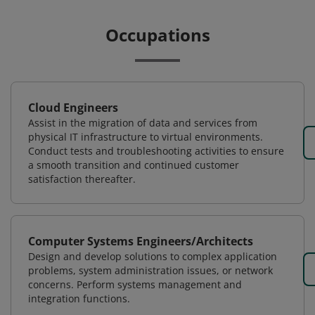
Occupations
Cloud Engineers
Assist in the migration of data and services from
physical IT infrastructure to virtual environments.
Conduct tests and troubleshooting activities to ensure
a smooth transition and continued customer
satisfaction thereafter.
Computer Systems Engineers/Architects
Design and develop solutions to complex application
problems, system administration issues, or network
concerns. Perform systems management and
integration functions.