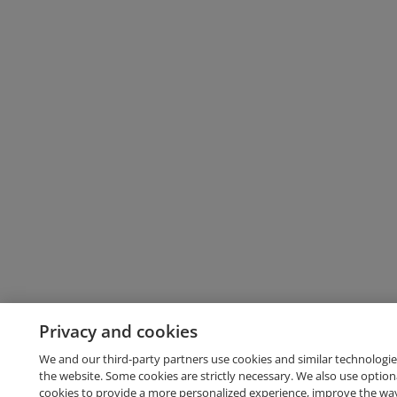
Privacy and cookies
We and our third-party partners use cookies and similar technologie
the website. Some cookies are strictly necessary. We also use option
cookies to provide a more personalized experience, improve the wa