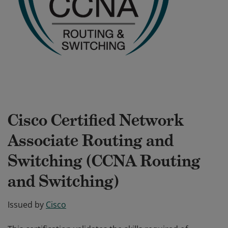
Cisco Certified Network
Associate Routing and
Switching (CCNA Routing
and Switching)
Issued by
Cisco