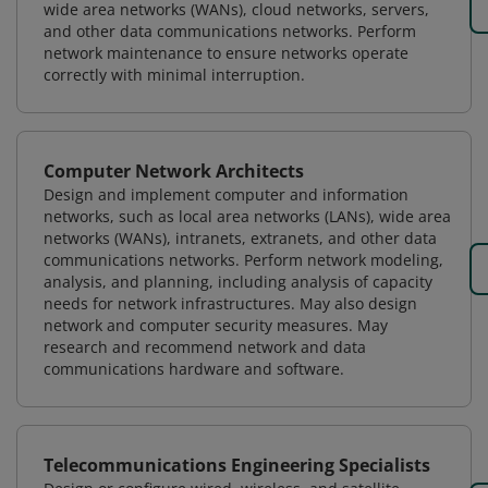
wide area networks (WANs), cloud networks, servers,
and other data communications networks. Perform
network maintenance to ensure networks operate
correctly with minimal interruption.
Computer Network Architects
Design and implement computer and information
networks, such as local area networks (LANs), wide area
networks (WANs), intranets, extranets, and other data
communications networks. Perform network modeling,
analysis, and planning, including analysis of capacity
needs for network infrastructures. May also design
network and computer security measures. May
research and recommend network and data
communications hardware and software.
Telecommunications Engineering Specialists