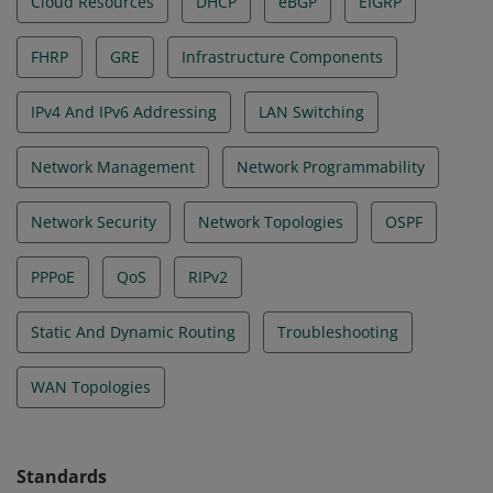
Cloud Resources
DHCP
eBGP
EIGRP
FHRP
GRE
Infrastructure Components
IPv4 And IPv6 Addressing
LAN Switching
Network Management
Network Programmability
Network Security
Network Topologies
OSPF
PPPoE
QoS
RIPv2
Static And Dynamic Routing
Troubleshooting
WAN Topologies
Standards