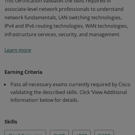
This certification validates the skills required of
associate-level network professionals to understand
network fundamentals, LAN switching technologies,
IPv4 and IPv6 routing technologies, WAN technologies,
infrastructure services, security, and management.
This certification validates the skills required of
Learn more
associate-level network professionals to understand
network fundamentals, LAN switching technologies,
IPv4 and IPv6 routing technologies, WAN technologies,
Earning Criteria
infrastructure services, security, and management.
Pass all necessary exams currently required by Cisco
validating the described skills. Click ‘View Additional
Information’ below for details.
Skills