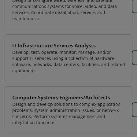
Design or configure wired, wireless, and satellite
communications systems for voice, video, and data
services. Coordinate installation, service, and
maintenance.
IT Infrastructure Services Analysts
Develop, test, operate, monitor, manage, and/or
support IT services using a collection of hardware,
software, networks, data centers, facilities, and related
equipment.
Computer Systems Engineers/Architects
Design and develop solutions to complex application
problems, system administration issues, or network
concerns. Perform systems management and
integration functions.