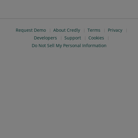
Request Demo
About Credly
Terms
Privacy
Developers
Support
Cookies
Do Not Sell My Personal Information