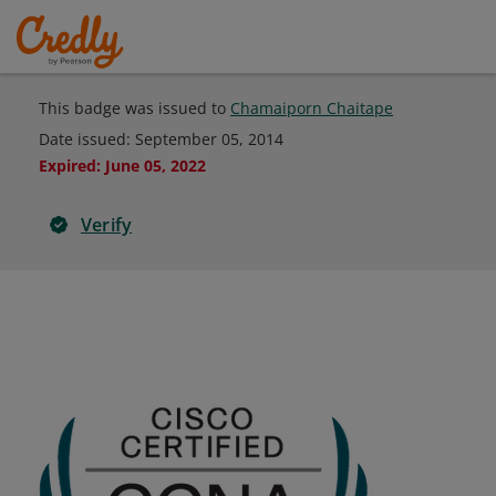
This badge was issued to
Chamaiporn Chaitape
Date issued:
September 05, 2014
Expired
:
June 05, 2022
Verify