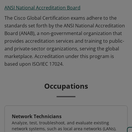
ANSI National Accreditation Board
The Cisco Global Certification exams adhere to the
standards set forth by the ANSI National Accreditation
Board (ANAB), a non-governmental organization that
provides accreditation services and training to public-
and private-sector organizations, serving the global
marketplace. Accreditation under this program is
based upon ISO/IEC 17024.
Occupations
Network Technicians
Analyze, test, troubleshoot, and evaluate existing
network systems, such as local area networks (LANs),