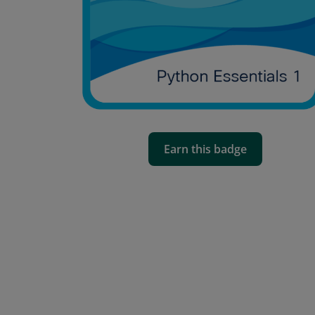
Earn this badge