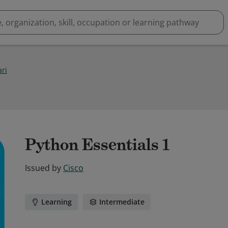
ari
Python Essentials 1
Issued by
Cisco
Learning
Intermediate