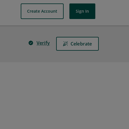
Create Account
Sign In
Verify
Celebrate