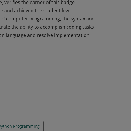
, verifies the earner of this badge
e and achieved the student level
s of computer programming, the syntax and
ate the ability to accomplish coding tasks
thon language and resolve implementation
, verifies the earner of this badge
e and achieved the student level
s of computer programming, the syntax and
ate the ability to accomplish coding tasks
thon language and resolve implementation
 Python Programming