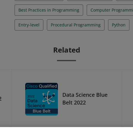
Best Practices in Programming
Computer Programm
Entry-level
Procedural Programming
Python
Related
Data Science Blue
2
Belt 2022