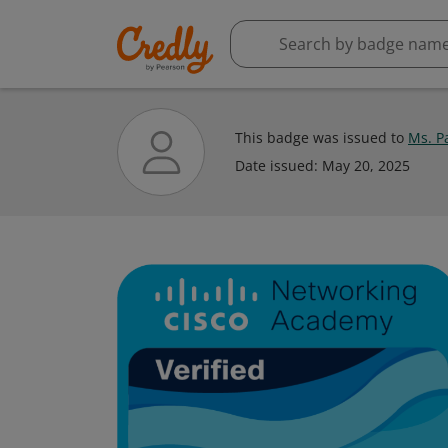
This badge was issued to
Ms. P
Date issued:
May 20, 2025