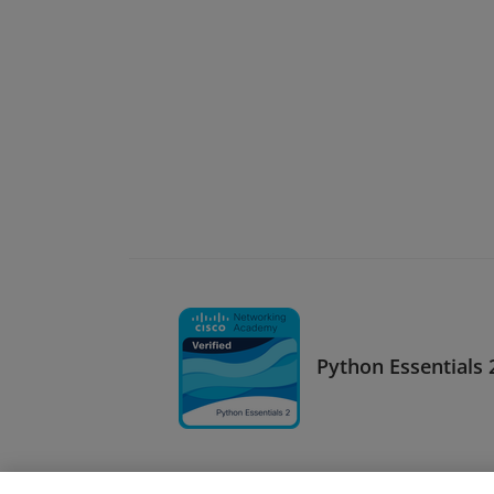
Python Essentials 