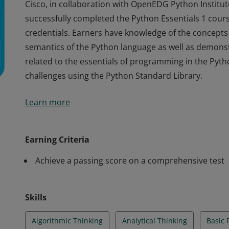
Cisco, in collaboration with OpenEDG Python Institute
successfully completed the Python Essentials 1 cours
credentials. Earners have knowledge of the concept
semantics of the Python language as well as demonstr
related to the essentials of programming in the Py
challenges using the Python Standard Library.
Cisco, in collaboration with OpenEDG Python Institute
Learn more
successfully completed the Python Essentials 1 cours
credentials. Earners have knowledge of the concept
semantics of the Python language as well as demonstr
Earning Criteria
related to the essentials of programming in the Py
Achieve a passing score on a comprehensive test
challenges using the Python Standard Library.
Skills
Algorithmic Thinking
Analytical Thinking
Basic