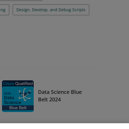
ing
Design, Develop, and Debug Scripts
Data Science Blue
Belt 2024