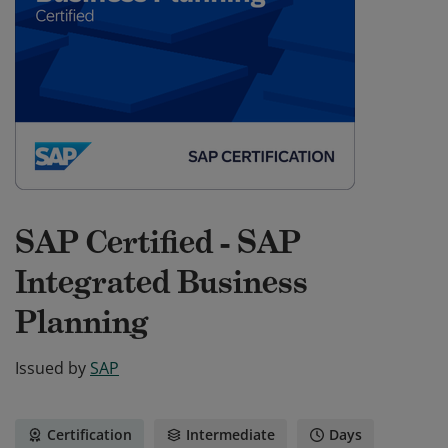
SAP Certified - SAP
Integrated Business
Planning
Issued by
SAP
Certification
Intermediate
Days