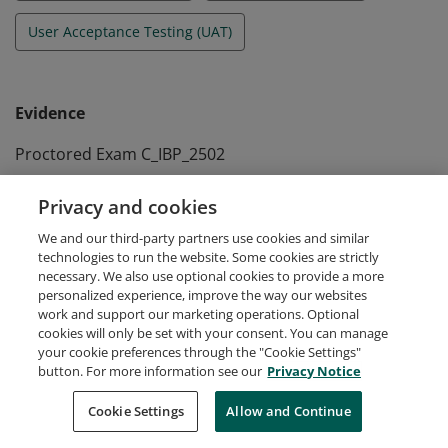
User Acceptance Testing (UAT)
Evidence
Proctored Exam C_IBP_2502
Passed at May 3rd 2025
Privacy and cookies
Self-paced Assessment A_IBP_2604
We and our third-party partners use cookies and similar
Passed at April 22nd 2026
technologies to run the website. Some cookies are strictly
necessary. We also use optional cookies to provide a more
personalized experience, improve the way our websites
work and support our marketing operations. Optional
cookies will only be set with your consent. You can manage
your cookie preferences through the "Cookie Settings"
Request Demo
About Credly
Terms
Privacy
button. For more information see our
Privacy Notice
Developers
Support
Cookies
Cookie Settings
Do Not Sell My Personal Information
Allow and Continue