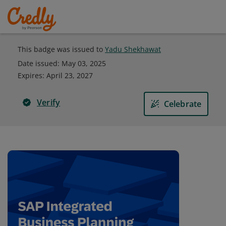
This badge was issued to
Yadu Shekhawat
Date issued:
May 03, 2025
Expires
:
April 23, 2027
Verify
Celebrate