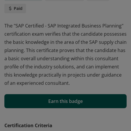
Paid
The "SAP Certified - SAP Integrated Business Planning"
certification exam verifies that the candidate possesses
the basic knowledge in the area of the SAP supply chain
planning. This certificate proves that the candidate has
a basic overall understanding within this consultant
profile of the industry solutions, and can implement
this knowledge practically in projects under guidance
of an experienced consultant.
The "SAP Certified - SAP Integrated Business Planning"
certification exam verifies that the candidate possesses
Earn this badge
the basic knowledge in the area of the SAP supply chain
planning. This certificate proves that the candidate has
a basic overall understanding within this consultant
Certification Criteria