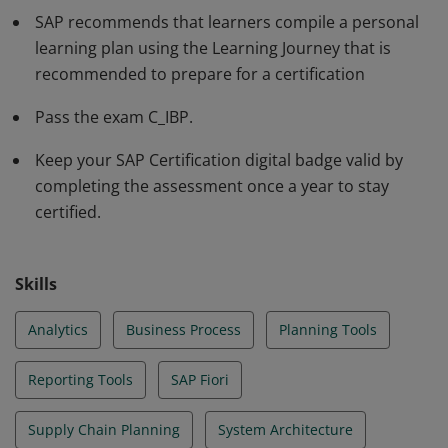
profile of the industry solutions, and can implement
SAP recommends that learners compile a personal
this knowledge practically in projects under guidance
learning plan using the Learning Journey that is
of an experienced consultant.
recommended to prepare for a certification
Pass the exam C_IBP.
Keep your SAP Certification digital badge valid by
completing the assessment once a year to stay
certified.
Skills
Analytics
Business Process
Planning Tools
Reporting Tools
SAP Fiori
Supply Chain Planning
System Architecture