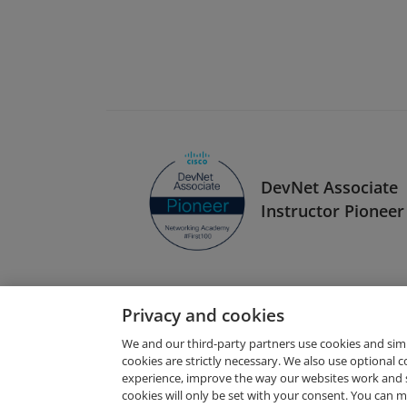
DevNet Associate
Instructor Pioneer
Privacy and cookies
We and our third-party partners use cookies and sim
cookies are strictly necessary. We also use optional 
experience, improve the way our websites work and 
Request Demo
cookies will only be set with your consent. You can