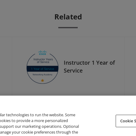
Related
Instructor 1 Year of
Service
ilar technologies to run the website. Some
cookies to provide a more personalized
Cookie S
support our marketing operations. Optional
About Credly
Terms
Privacy
Developers
Support
 manage your cookie preferences through the