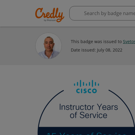
This badge was issued to
Sveto
Date issued:
July 08, 2022