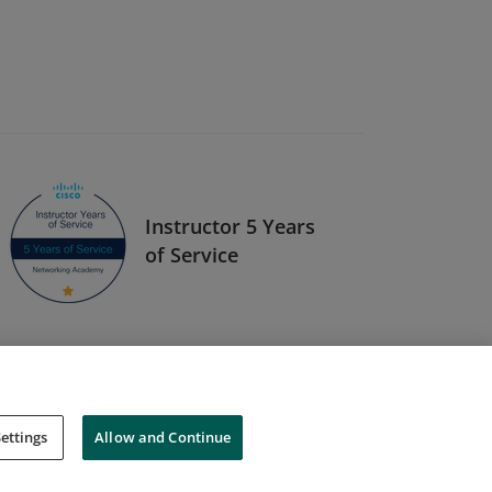
Instructor 5 Years
of Service
ettings
Allow and Continue
Cookies
Do Not Sell My Personal Information