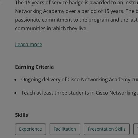
The 15 years of service badge is awarded to an instru
Networking Academy over a period of 15 years. The b
passionate commitment to the program and the lastin
communities in which they live.
The 15 years of service badge is awarded to an instru
Learn more
Networking Academy over a period of 15 years. The b
passionate commitment to the program and the lastin
communities in which they live.
Earning Criteria
Ongoing delivery of Cisco Networking Academy cur
Teach at least three students in Cisco Networkin
Skills
Experience
Facilitation
Presentation Skills