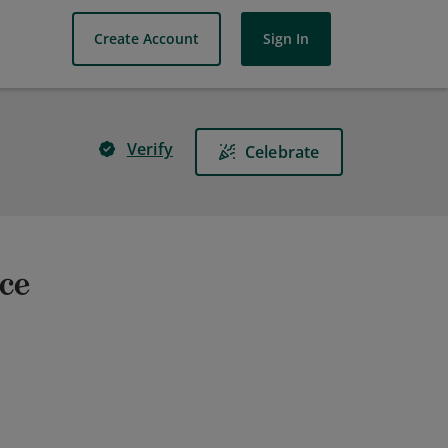
Create Account
Sign In
Verify
Celebrate
ice