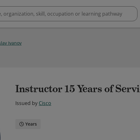
slav Ivanov
Instructor 15 Years of Serv
Issued by
Cisco
Years