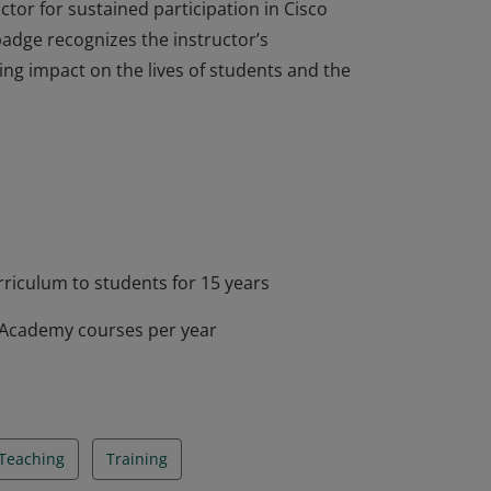
ctor for sustained participation in Cisco
adge recognizes the instructor’s
g impact on the lives of students and the
ctor for sustained participation in Cisco
adge recognizes the instructor’s
g impact on the lives of students and the
riculum to students for 15 years
g Academy courses per year
Teaching
Training