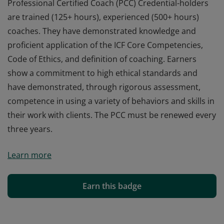
Professional Certified Coach (PCC) Credential-holders
are trained (125+ hours), experienced (500+ hours)
coaches. They have demonstrated knowledge and
proficient application of the ICF Core Competencies,
Code of Ethics, and definition of coaching. Earners
show a commitment to high ethical standards and
have demonstrated, through rigorous assessment,
competence in using a variety of behaviors and skills in
their work with clients. The PCC must be renewed every
three years.
Professional Certified Coach (PCC) Credential-holders
Learn more
are trained (125+ hours), experienced (500+ hours)
coaches. They have demonstrated knowledge and
proficient application of the ICF Core Competencies,
Earn this badge
Code of Ethics, and definition of coaching. Earners
show a commitment to high ethical standards and