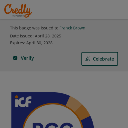
This badge was issued to
Franck Brown
Date issued:
April 28, 2025
Expires
:
April 30, 2028
Verify
Celebrate