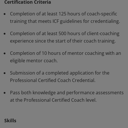
have demonstrated, through rigorous assessment,
Certification Criteria
competence in using a variety of behaviors and skills in
Completion of at least 125 hours of coach-specific
their work with clients. The PCC must be renewed every
training that meets ICF guidelines for credentialing.
three years.
Completion of at least 500 hours of client-coaching
experience since the start of their coach training.
Completion of 10 hours of mentor coaching with an
eligible mentor coach.
Submission of a completed application for the
Professional Certified Coach Credential.
Pass both knowledge and performance assessments
at the Professional Certified Coach level.
Skills