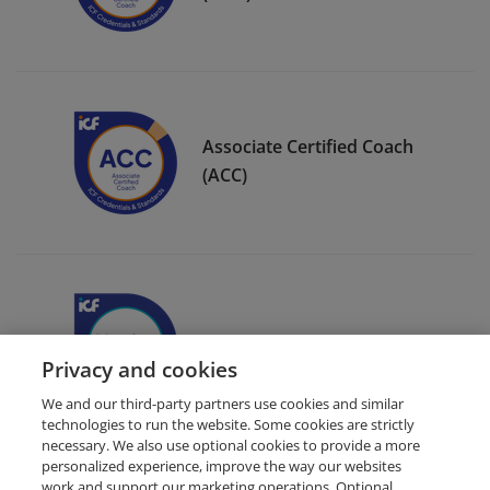
Associate Certified Coach
(ACC)
ICF Member Badge
Privacy and cookies
We and our third-party partners use cookies and similar
technologies to run the website. Some cookies are strictly
necessary. We also use optional cookies to provide a more
personalized experience, improve the way our websites
work and support our marketing operations. Optional