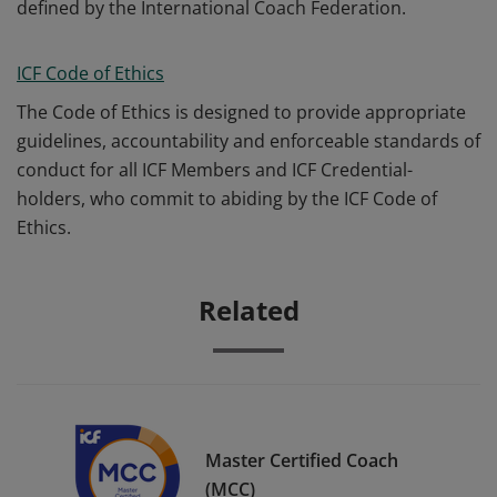
defined by the International Coach Federation.
ICF Code of Ethics
The Code of Ethics is designed to provide appropriate
guidelines, accountability and enforceable standards of
conduct for all ICF Members and ICF Credential-
holders, who commit to abiding by the ICF Code of
Ethics.
Related
Master Certified Coach
(MCC)