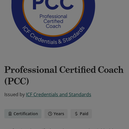
Professional Certified Coach
(PCC)
Issued by
ICF Credentials and Standards
Certification
Years
Paid