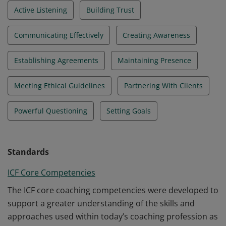
Active Listening
Building Trust
Communicating Effectively
Creating Awareness
Establishing Agreements
Maintaining Presence
Meeting Ethical Guidelines
Partnering With Clients
Powerful Questioning
Setting Goals
Standards
ICF Core Competencies
The ICF core coaching competencies were developed to
support a greater understanding of the skills and
approaches used within today’s coaching profession as