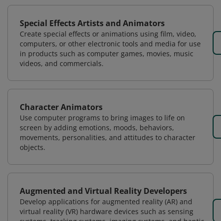
Special Effects Artists and Animators
Create special effects or animations using film, video,
computers, or other electronic tools and media for use
in products such as computer games, movies, music
videos, and commercials.
Character Animators
Use computer programs to bring images to life on
screen by adding emotions, moods, behaviors,
movements, personalities, and attitudes to character
objects.
Augmented and Virtual Reality Developers
Develop applications for augmented reality (AR) and
virtual reality (VR) hardware devices such as sensing