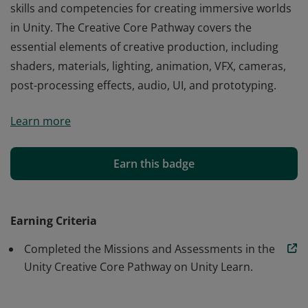
skills and competencies for creating immersive worlds
in Unity. The Creative Core Pathway covers the
essential elements of creative production, including
shaders, materials, lighting, animation, VFX, cameras,
post-processing effects, audio, UI, and prototyping.
The Unity Creative Core Pathway validates the core
Learn more
skills and competencies for creating immersive worlds
in Unity. The Creative Core Pathway covers the
essential elements of creative production, including
Earn this badge
shaders, materials, lighting, animation, VFX, cameras,
post-processing effects, audio, UI, and prototyping.
Earning Criteria
Completed the Missions and Assessments in the
Unity Creative Core Pathway on Unity Learn.