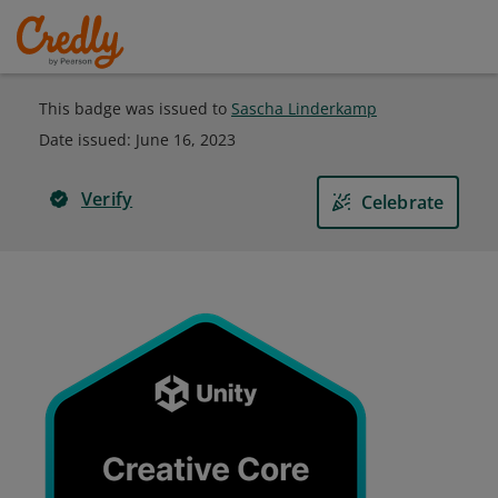
This badge was issued to
Sascha Linderkamp
Date issued:
June 16, 2023
Verify
Celebrate