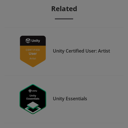
Related
Unity Certified User: Artist
Unity Essentials