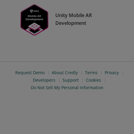
Unity Mobile AR
Development
Request Demo
About Credly
Terms
Privacy
Developers
Support
Cookies
Do Not Sell My Personal Information