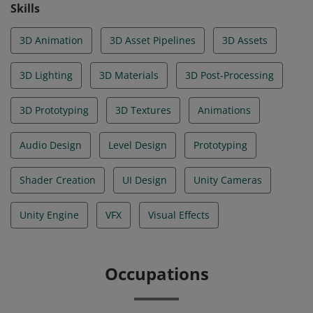
Skills
3D Animation
3D Asset Pipelines
3D Assets
3D Lighting
3D Materials
3D Post-Processing
3D Prototyping
3D Textures
Animations
Audio Design
Level Design
Prototyping
Shader Creation
UI Design
Unity Cameras
Unity Engine
VFX
Visual Effects
Occupations