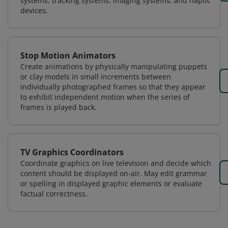
systems, tracking systems, imaging systems, and haptic
devices.
Stop Motion Animators
Create animations by physically manipulating puppets
or clay models in small increments between
individually photographed frames so that they appear
to exhibit independent motion when the series of
frames is played back.
TV Graphics Coordinators
Coordinate graphics on live television and decide which
content should be displayed on-air. May edit grammar
or spelling in displayed graphic elements or evaluate
factual correctness.