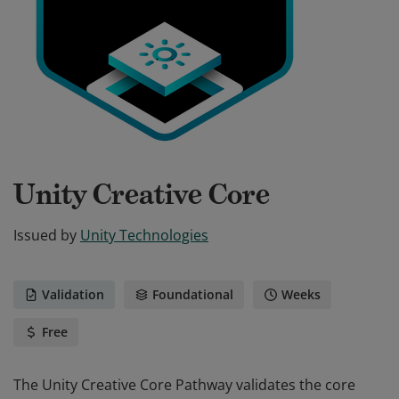
Unity Creative Core
Issued by
Unity Technologies
Validation
Foundational
Weeks
Free
The Unity Creative Core Pathway validates the core