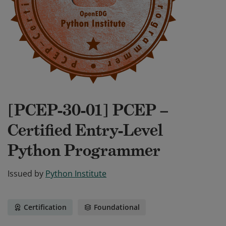
[PCEP-30-01] PCEP –
Certified Entry-Level
Python Programmer
Issued by
Python Institute
Certification
Foundational