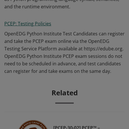
and the runtime environment.
PCEP: Testing Policies
OpenEDG Python Institute Test Candidates can register
and take the PCEP exam online via the OpenEDG
Testing Service Platform available at https://edube.org.
OpenEDG Python Institute PCEP exam sessions do not
need to be scheduled in advance, and test candidates
can register for and take exams on the same day.
Related
[PCEP-30-02] PCEP™ –