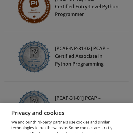
Certified Entry-Level Python
Programmer
[PCAP-NP-31-02] PCAP –
Certified Associate in
Python Programming
[PCAP-31-01] PCAP –
Certified Associate in
Privacy and cookies
Python Programming
We and our third-party partners use cookies and similar
technologies to run the website. Some cookies are strictly