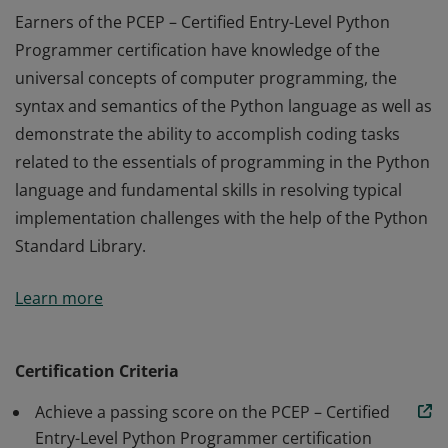
Earners of the PCEP – Certified Entry-Level Python
Programmer certification have knowledge of the
universal concepts of computer programming, the
syntax and semantics of the Python language as well as
demonstrate the ability to accomplish coding tasks
related to the essentials of programming in the Python
language and fundamental skills in resolving typical
implementation challenges with the help of the Python
Standard Library.
Earners of the PCEP – Certified Entry-Level Python
Learn more
Programmer certification have knowledge of the
universal concepts of computer programming, the
syntax and semantics of the Python language as well as
Certification Criteria
demonstrate the ability to accomplish coding tasks
Achieve a passing score on the PCEP – Certified
related to the essentials of programming in the Python
Entry-Level Python Programmer certification
language and fundamental skills in resolving typical