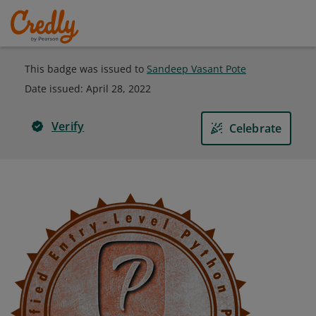
This badge was issued to
Sandeep Vasant Pote
Date issued:
April 28, 2022
Verify
Celebrate