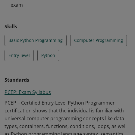
exam
implementation challenges with the help of the Python
Standard Library.
Skills
Basic Python Programming
Computer Programming
Entry-level
Python
Standards
PCEP: Exam Syllabus
PCEP – Certified Entry-Level Python Programmer
certification shows that the individual is familiar with
universal computer programming concepts like data
types, containers, functions, conditions, loops, as well
as Python programming language syntax, semantics,