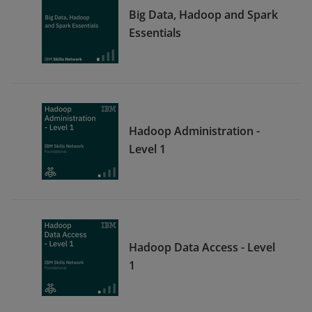
Big Data, Hadoop and Spark
Essentials
Hadoop Administration -
Level 1
Hadoop Data Access - Level
1