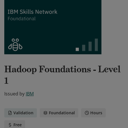
Hadoop Foundations - Level
1
Issued by
IBM
Validation
Foundational
Hours
Free