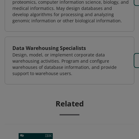
proteomics, computer information science, biology, and
medical informatics. May design databases and
develop algorithms for processing and analyzing
genomic information or other biological information.
Data Warehousing Specialists
Design, model, or implement corporate data
warehousing activities. Program and configure
warehouses of database information, and provide
support to warehouse users.
Related