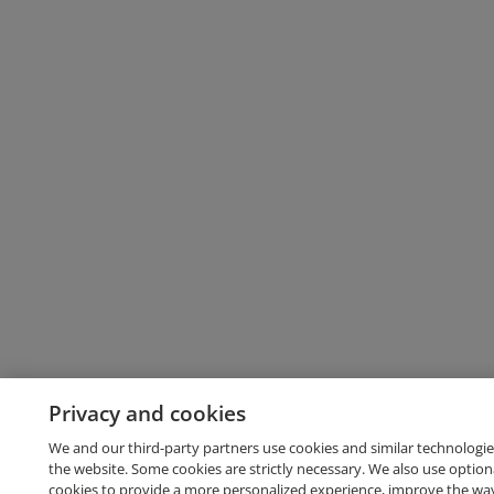
Privacy and cookies
We and our third-party partners use cookies and similar technologie
the website. Some cookies are strictly necessary. We also use option
cookies to provide a more personalized experience, improve the wa