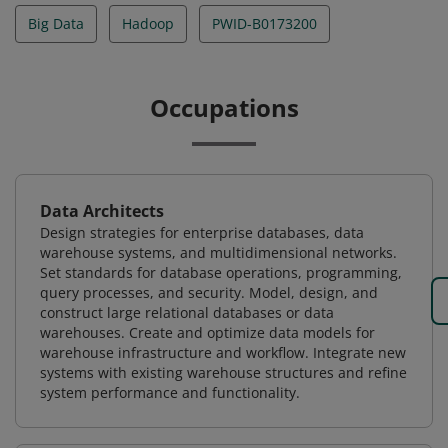
Big Data
Hadoop
PWID-B0173200
Occupations
Data Architects
Design strategies for enterprise databases, data
warehouse systems, and multidimensional networks.
Set standards for database operations, programming,
query processes, and security. Model, design, and
construct large relational databases or data
warehouses. Create and optimize data models for
warehouse infrastructure and workflow. Integrate new
systems with existing warehouse structures and refine
system performance and functionality.