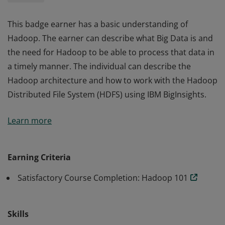
This badge earner has a basic understanding of
Hadoop. The earner can describe what Big Data is and
the need for Hadoop to be able to process that data in
a timely manner. The individual can describe the
Hadoop architecture and how to work with the Hadoop
Distributed File System (HDFS) using IBM BigInsights.
This badge earner has a basic understanding of
Learn more
Hadoop. The earner can describe what Big Data is and
the need for Hadoop to be able to process that data in
a timely manner. The individual can describe the
Earning Criteria
Hadoop architecture and how to work with the Hadoop
Satisfactory Course Completion: Hadoop 101
Distributed File System (HDFS) using IBM BigInsights.
Skills