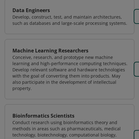
Data Engineers
Develop, construct, test, and maintain architectures,
such as databases and large-scale processing systems.
Machine Learning Researchers
Conceive, research, and prototype new machine
learning and high-performance computing techniques.
Develop relevant software and hardware technologies
with the goal of converting them into products. May
also participate in the development of intellectual
property.
Bioinformatics Scientists
Conduct research using bioinformatics theory and
methods in areas such as pharmaceuticals, medical
technology, biotechnology, computational biology,