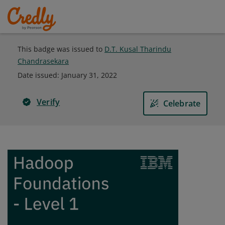
This badge was issued to
D.T. Kusal Tharindu
Chandrasekara
Date issued:
January 31, 2022
Verify
Celebrate