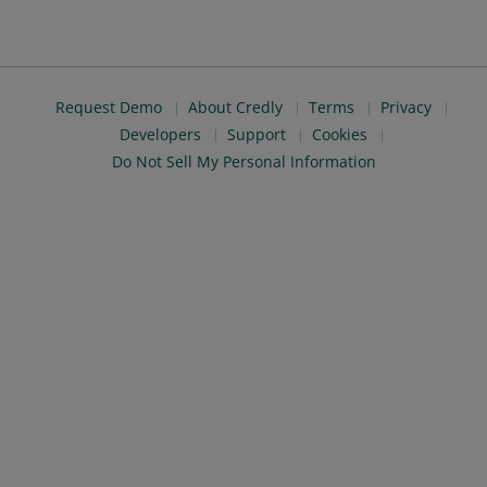
Request Demo
About Credly
Terms
Privacy
Developers
Support
Cookies
Do Not Sell My Personal Information