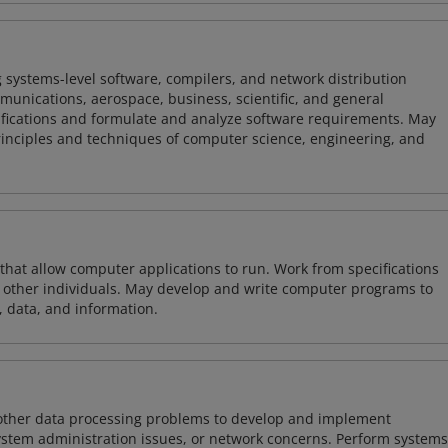
 systems-level software, compilers, and network distribution
mmunications, aerospace, business, scientific, and general
ifications and formulate and analyze software requirements. May
nciples and techniques of computer science, engineering, and
 that allow computer applications to run. Work from specifications
other individuals. May develop and write computer programs to
, data, and information.
 other data processing problems to develop and implement
ystem administration issues, or network concerns. Perform systems