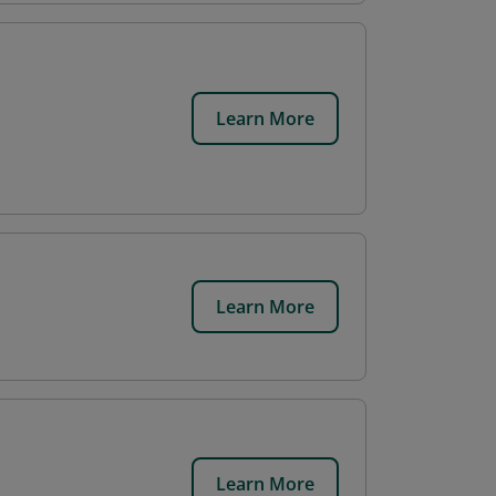
Learn More
Learn More
Learn More