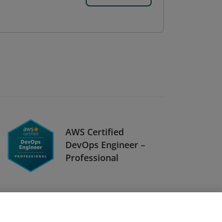
AWS Certified
DevOps Engineer –
Professional