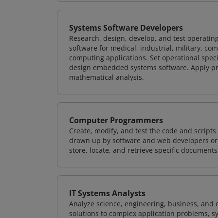
Systems Software Developers
Research, design, develop, and test operating
software for medical, industrial, military, co
computing applications. Set operational spec
design embedded systems software. Apply pri
mathematical analysis.
Computer Programmers
Create, modify, and test the code and scripts
drawn up by software and web developers or 
store, locate, and retrieve specific documents
IT Systems Analysts
Analyze science, engineering, business, and
solutions to complex application problems, s