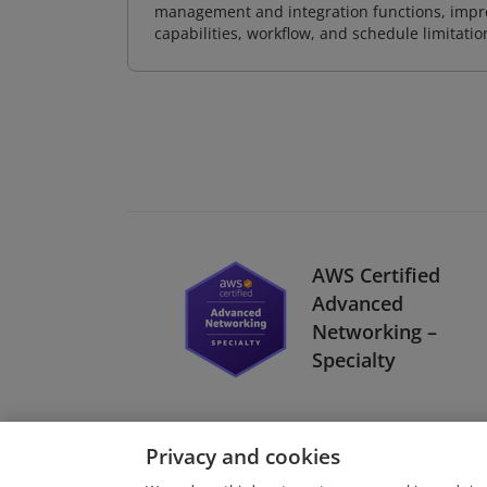
management and integration functions, impr
capabilities, workflow, and schedule limitat
AWS Certified
Advanced
Networking –
Specialty
Privacy and cookies