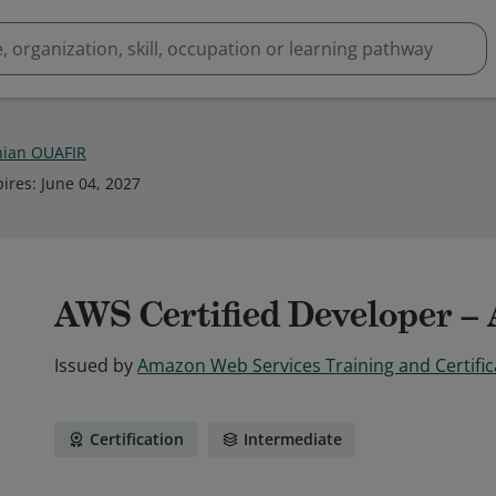
ian OUAFIR
pires
:
June 04, 2027
AWS Certified Developer – 
Issued by
Amazon Web Services Training and Certific
Certification
Intermediate