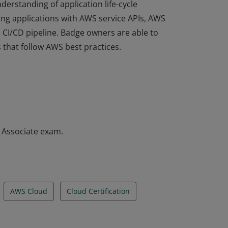
derstanding of application life-cycle
ng applications with AWS service APIs, AWS
a CI/CD pipeline. Badge owners are able to
 that follow AWS best practices.
derstanding of application life-cycle
ng applications with AWS service APIs, AWS
a CI/CD pipeline. Badge owners are able to
 that follow AWS best practices.
– Associate exam.
AWS Cloud
Cloud Certification