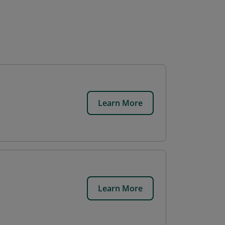
Learn More
Learn More