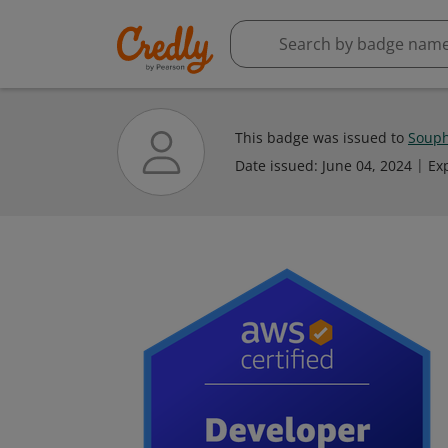
This badge was issued to
Souph
Date issued:
June 04, 2024
Ex