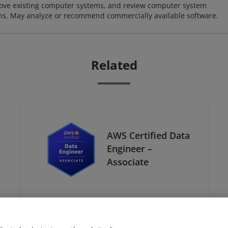
ove existing computer systems, and review computer system
ions. May analyze or recommend commercially available software.
Related
AWS Certified Data
Engineer –
Associate