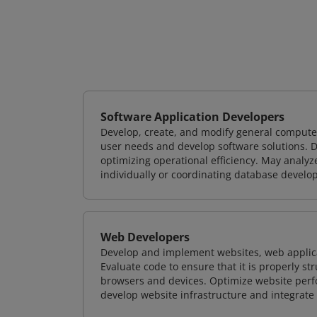
Software Application Developers
Develop, create, and modify general computer
user needs and develop software solutions. De
optimizing operational efficiency. May analy
individually or coordinating database devel
Web Developers
Develop and implement websites, web applicat
Evaluate code to ensure that it is properly s
browsers and devices. Optimize website perfo
develop website infrastructure and integrate