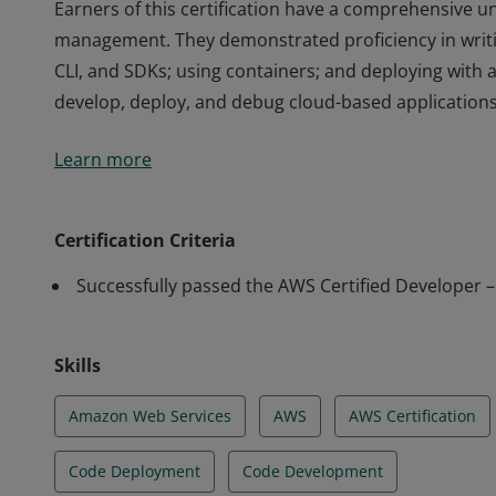
Earners of this certification have a comprehensive un
management. They demonstrated proficiency in writi
CLI, and SDKs; using containers; and deploying with 
develop, deploy, and debug cloud-based applications
Earners of this certification have a comprehensive un
Learn more
management. They demonstrated proficiency in writi
CLI, and SDKs; using containers; and deploying with 
develop, deploy, and debug cloud-based applications
Certification Criteria
Successfully passed the AWS Certified Developer 
Skills
Amazon Web Services
AWS
AWS Certification
Code Deployment
Code Development