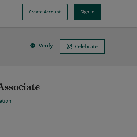
Create Account
Sign In
Verify
Celebrate
Associate
ation