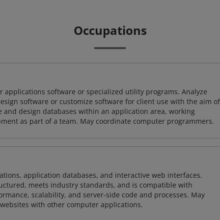
Occupations
 applications software or specialized utility programs. Analyze
sign software or customize software for client use with the aim of
ze and design databases within an application area, working
opment as part of a team. May coordinate computer programmers.
ions, application databases, and interactive web interfaces.
tructured, meets industry standards, and is compatible with
rmance, scalability, and server-side code and processes. May
 websites with other computer applications.