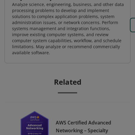
Analyze science, engineering, business, and other data
processing problems to develop and implement
solutions to complex application problems, system
administration issues, or network concerns. Perform
systems management and integration functions,
improve existing computer systems, and review
computer system capabilities, workflow, and schedule
limitations. May analyze or recommend commercially
available software.
Related
AWS Certified Advanced
Networking – Specialty