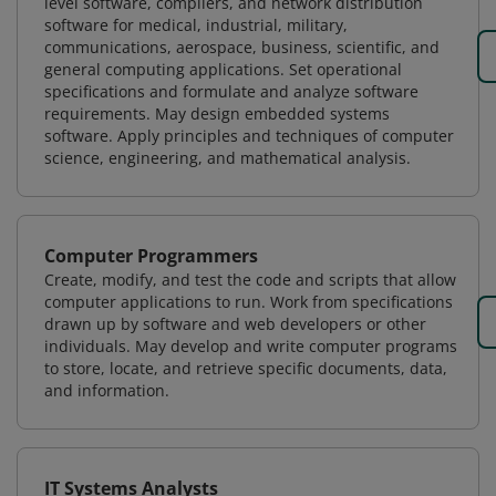
level software, compilers, and network distribution
software for medical, industrial, military,
communications, aerospace, business, scientific, and
general computing applications. Set operational
specifications and formulate and analyze software
requirements. May design embedded systems
software. Apply principles and techniques of computer
science, engineering, and mathematical analysis.
Computer Programmers
Create, modify, and test the code and scripts that allow
computer applications to run. Work from specifications
drawn up by software and web developers or other
individuals. May develop and write computer programs
to store, locate, and retrieve specific documents, data,
and information.
IT Systems Analysts