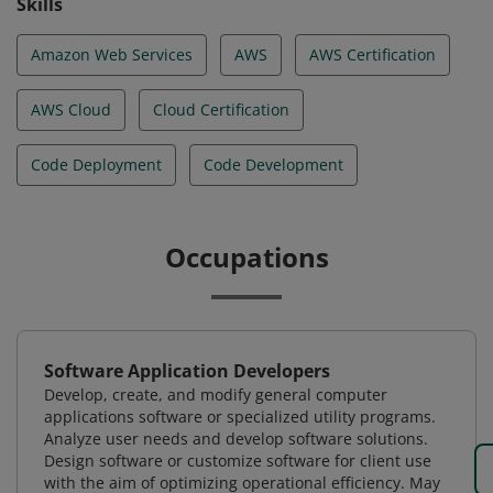
Skills
Amazon Web Services
AWS
AWS Certification
AWS Cloud
Cloud Certification
Code Deployment
Code Development
Occupations
Software Application Developers
Develop, create, and modify general computer
applications software or specialized utility programs.
Analyze user needs and develop software solutions.
Design software or customize software for client use
with the aim of optimizing operational efficiency. May