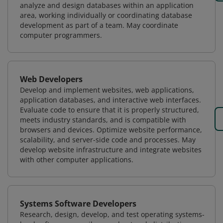
analyze and design databases within an application
area, working individually or coordinating database
development as part of a team. May coordinate
computer programmers.
Web Developers
Develop and implement websites, web applications,
application databases, and interactive web interfaces.
Evaluate code to ensure that it is properly structured,
meets industry standards, and is compatible with
browsers and devices. Optimize website performance,
scalability, and server-side code and processes. May
develop website infrastructure and integrate websites
with other computer applications.
Systems Software Developers
Research, design, develop, and test operating systems-