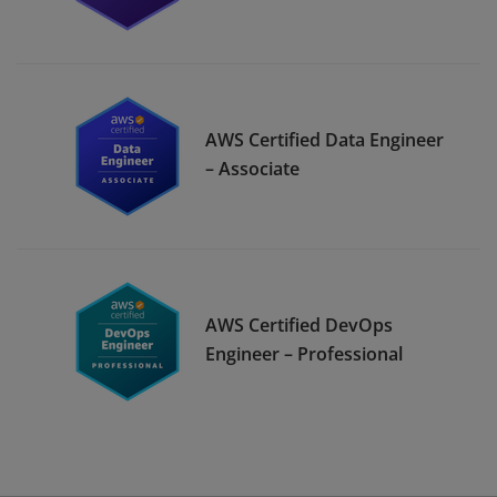
AWS Certified Data Engineer
– Associate
AWS Certified DevOps
Engineer – Professional