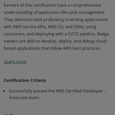
Earners of this certification have a comprehensive
understanding of application life-cycle management.
They demonstrated proficiency in writing applications
with AWS service APIs, AWS CLI, and SDKs; using
containers; and deploying with a CI/CD pipeline. Badge
owners are able to develop, deploy, and debug cloud-
based applications that follow AWS best practices.
Earners of this certification have a comprehensive
Learn more
understanding of application life-cycle management.
They demonstrated proficiency in writing applications
with AWS service APIs, AWS CLI, and SDKs; using
Certification Criteria
containers; and deploying with a CI/CD pipeline. Badge
Successfully passed the AWS Certified Developer –
owners are able to develop, deploy, and debug cloud-
Associate exam.
based applications that follow AWS best practices.