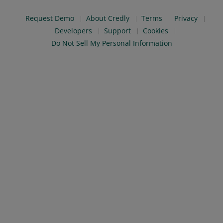
Request Demo
About Credly
Terms
Privacy
Developers
Support
Cookies
Do Not Sell My Personal Information