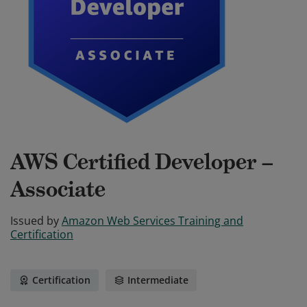
AWS Certified Developer –
Associate
Issued by
Amazon Web Services Training and
Certification
Certification
Intermediate