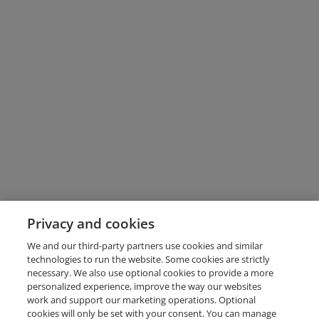
Privacy and cookies
We and our third-party partners use cookies and similar
technologies to run the website. Some cookies are strictly
necessary. We also use optional cookies to provide a more
personalized experience, improve the way our websites
work and support our marketing operations. Optional
cookies will only be set with your consent. You can manage