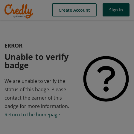
Sign In
Create Account
ERROR
Unable to verify
badge
We are unable to verify the
status of this badge. Please
contact the earner of this
badge for more information.
Return to the homepage