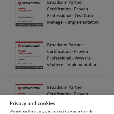
Broadcom Partner
Certification - Proven
Professional - Test Data
Manager - Implementation
Broadcom Partner
Certification - Proven
Professional - VMware
vSphere - Implementation
Broadcom Partner
Certification - Proven
Professional - Symantec
Privacy and cookies
Enterprise Cloud - Support
We and our third-party partners use cookies and similar