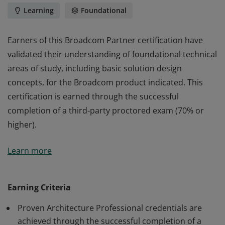
Learning
Foundational
Earners of this Broadcom Partner certification have
validated their understanding of foundational technical
areas of study, including basic solution design
concepts, for the Broadcom product indicated. This
certification is earned through the successful
completion of a third-party proctored exam (70% or
higher).
Earners of this Broadcom Partner certification have
Learn more
validated their understanding of foundational technical
areas of study, including basic solution design
concepts, for the Broadcom product indicated. This
Earning Criteria
certification is earned through the successful
Proven Architecture Professional credentials are
completion of a third-party proctored exam (70% or
achieved through the successful completion of a
higher).