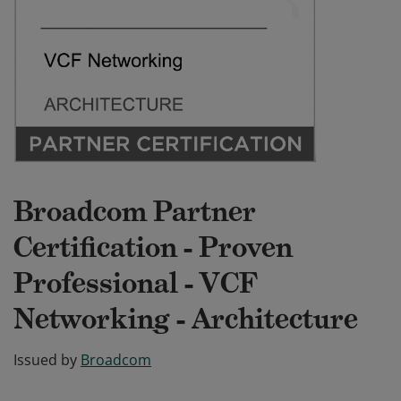
Broadcom Partner
Certification - Proven
Professional - VCF
Networking - Architecture
Issued by
Broadcom