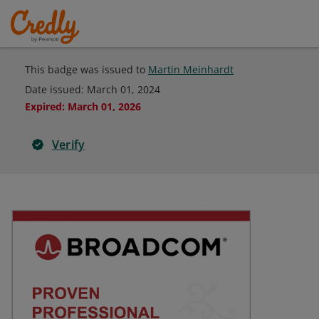
This badge was issued to
Martin Meinhardt
Date issued:
March 01, 2024
Expired
:
March 01, 2026
Verify