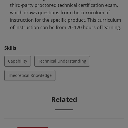
third-party proctored technical certification exam,
which draws questions from the curriculum of
instruction for the specific product. This curriculum
of instruction can be from 20-120 hours of learning.
Skills
Capability
Technical Understanding
Theoretical Knowledge
Related